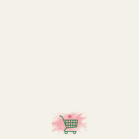
Disposal
Once these frames have reached the end of their life,
you can dispose of the components in the following ways:
Oasis Floral Foam - Remove from the base and dispose in
general waste.
Plastic Base - Recyclable - PP Plastic code 5.
SPECIFICATION
Product Brand
Oasis
Depth of Foam
5cm