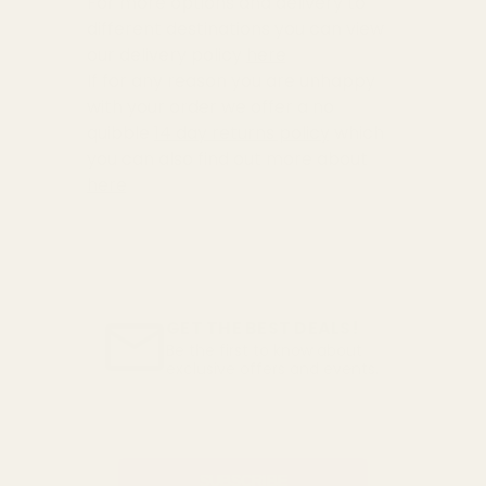
For more options and delivery to
different destinations you can view
our delivery policy
here
If for any reason you are unhappy
with your order we offer a no
quibble
14 day returns policy
which
you can also find out more about
here
GET THE BEST DEALS!
Be the first to know about
exclusive offers and events.
Email
Address