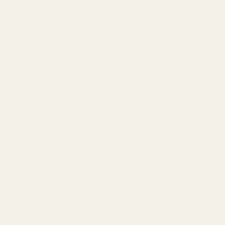
Typically used for tribute work these
Naylorbase Letters offers a strong foundation for your
arrangement.
The letters are complete with strong injection moulded
plastic base and 5cm depth of high quality Oasis maxlife
floral foam.
With quick assembly, simply clip the letters onto a frame
and you're ready to start making your arrangement.
With a water reservoir to keep flowers fresher for longer.
Anti-slip feet to prevent movement, with the plastic lip
support for foliage and decorative ribbon.
Designed in a florist friendly font, and more economical
to flower up. Perfect for Christmas decorations, table
decorations, gift arrangements and funeral tributes.
Now with 100% recycled and recyclable plastic base
in a stylish matt black finish.