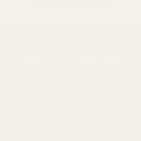
BACK TO TOP
0116 502 3598
customerservice@easyfloristsupplies.co.uk
Mon-Fri 9am-5pm