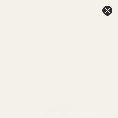
0
Cart
FREE Delivery
Over £100
HOME
SEE MORE
MEMORIAL FOAM
Oasis Letter C Naylorbase
Frame - Black Base