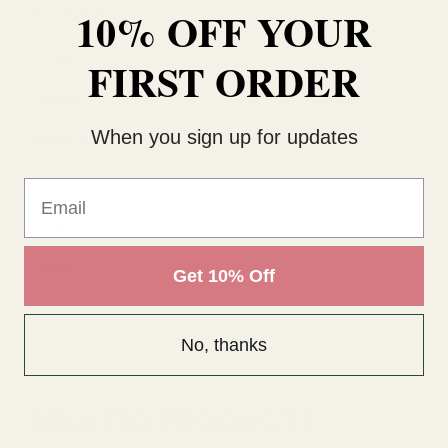
10% OFF YOUR
Foam Type
Wet
Height
29cm
FIRST ORDER
Letter
C
When you sign up for updates
Pack Size
each
Quantity
1
Email
Size
29cm (11.4 inch) H; 5cm Deep
Type
Naylorbase
Get 10% Off
No, thanks
RELATED PRODUCTS