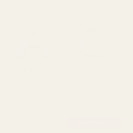
Rating:
out of 5 stars
5.0
(2)
Oasis Letter A Naylorbase
Oasis Letter Q Naylorbase
Oa
Frame - Black Base
Frame - Black Base
Fr
£5.99
£5.99
£5
QUANTITY:
QUANTITY:
QU
OUT OF STOCK
ADD TO CART