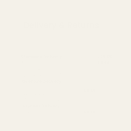
Delivery & Returns
Standard Delivery
Standard Items
£5.99
Available in England,
Fragile Items
£8.99
Wales & Scotland
(Free for orders over
(2-4 working Days)
£100)
Oversize Delivery
Available in England,
£9.95
Wales & Scotland
(3-5 working Days)
Express Delivery
Next day for orders
£9.95
placed before 3pm