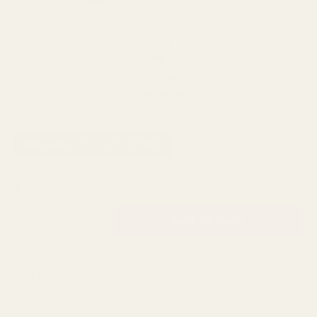
SPEND over £100
14 Days Returns
FREE UK DELIVERY
100% Money Back
Next Day Delivery
Order By 3pm
SKU:
11-08173
AVAILABILITY: 12 IN STOCK
£5.99
QUANTITY:
DESCRIPTION