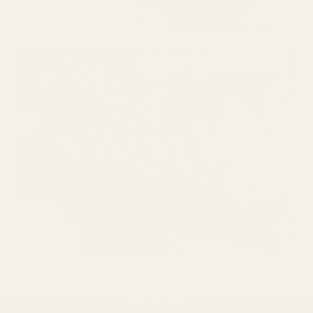
BACK TO TOP