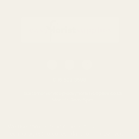
0116 502 3598
customerservice@easyfloristsupplies.co.uk
Mon-Fri 9am-5pm
About Us
We use cookies (and other similar
technologies) to collect data to improve your