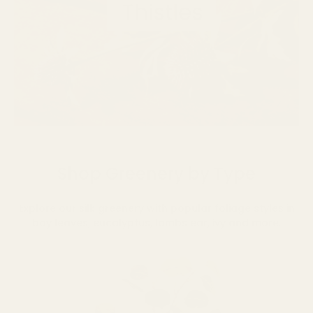
Shop Greenery by Type
Explore our silk greenery with popular foliage styles in
bay leaves, eucalyptus, lambs ear, ivy and more.