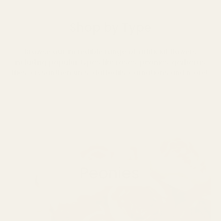
Shop by Type
Browse our incredible range of artificial flowers
including popular types like roses, peonies, gerberas,
lilies, crysanthemums, daffodils, carnations and more!