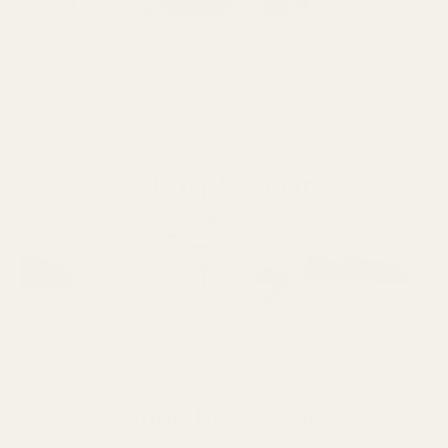
Shop by Season