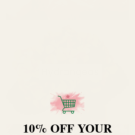
10% OFF YOUR