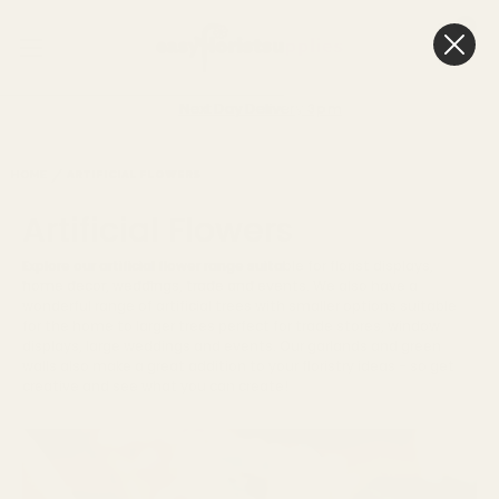
0
Cart
Next Day Delivery
3pm
HOME
ARTIFICIAL FLOWERS
Artificial Flowers
Explore our artificial flower range suitable for florist displays,
home decor, weddings, trade and events. We also have a
wonderful range of artificial trees with smaller options suitable
for the home to larger trees perfect for trade stores, window
displays, large weddings and events. Our garlands and green
walls also make a great addition to your floristry ideas - so get
creative and see what you can create!