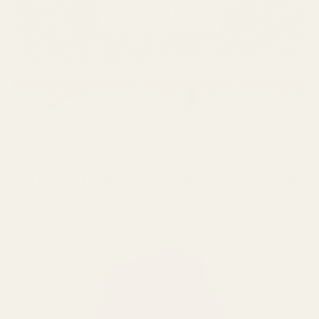
Shop Artificial Flowers by Colour