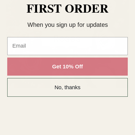
FIRST ORDER
When you sign up for updates
Email
Get 10% Off
No, thanks