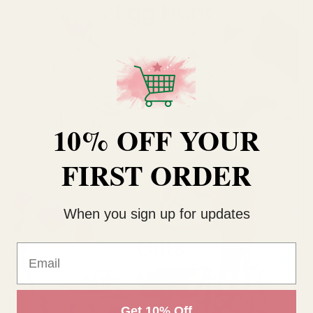
10% OFF YOUR
FIRST ORDER
When you sign up for updates
Email
Get 10% Off