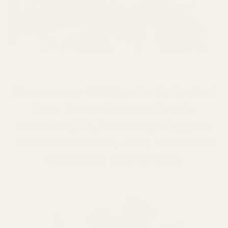
HOME
OCCASIONS
EASTER
Discover our 2026 Easter Collection!
From themed decorations to
creative gifts, find everything you
need to celebrate, craft, and make
this Easter truly special.