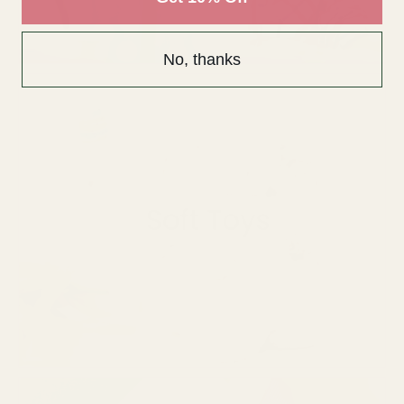
No, thanks