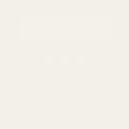
0116 502 3598
customerservice@easyfloristsupplies.co.uk
Mon-Fri 9am-5pm
About Us
We use cookies (and other similar
technologies) to collect data to improve your