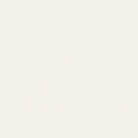
Unleash your creativity and share
the joy!