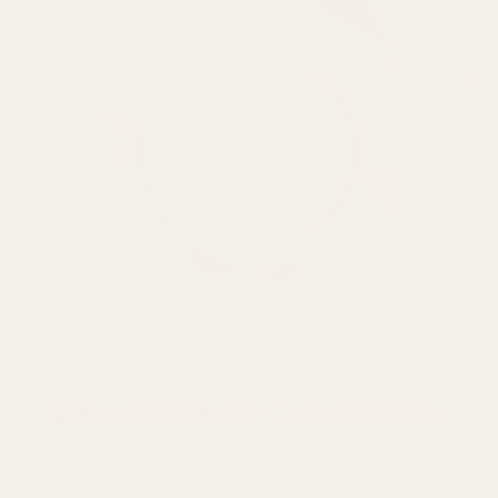
Decorate & Celebrate
Decorate your space, feast on
treats, and celebrate the joy of