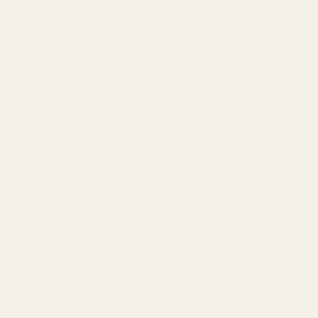
Rating:
out of 5 st
4.7
(12)
Golden Easter Egg Hunt Set
Fuschia Frosted Film
(16pcs)
(80mx80cm)
£1.75
£22.50
QUANTITY:
QUANTITY:
ADD TO CART
ADD TO CART
BACK TO TOP