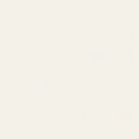
Easter with friends and family!