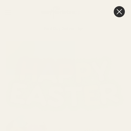
0
Cart
Next Day Delivery
3pm