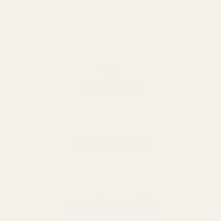
Craft & Gift