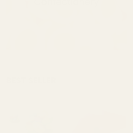
BEST SELLER