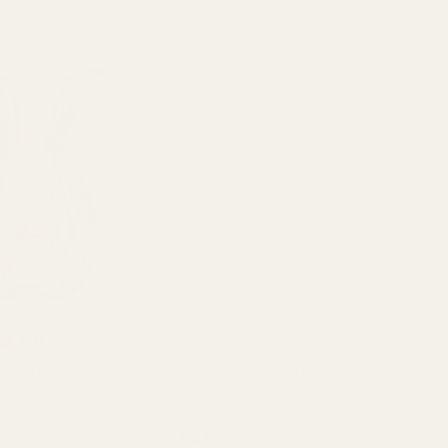
Rating:
out of 5 stars
5.0
(2)
Fluted FlareÂ Glass
Glass Olpe Vase (19cm)
QUANTITY:
QUANTITY:
£4.99