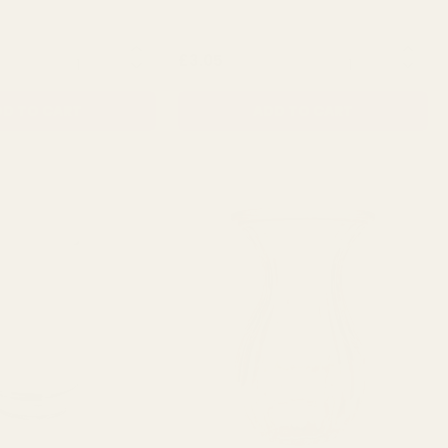
QUANTITY:
QUANTITY:
£3.05
D TO CART
ADD TO CART