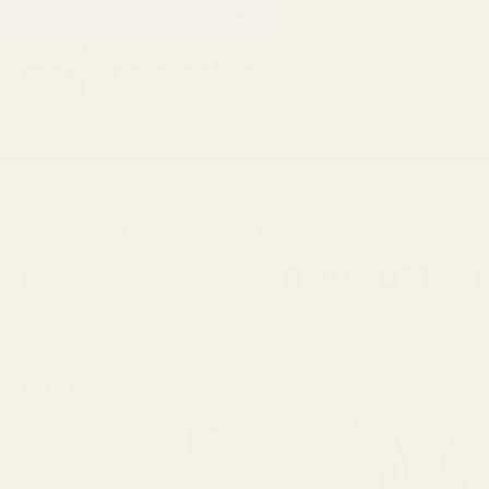
If you are a trade customer get discounts by applying for a
Trade
Search
Artificial Flowers
Vases
Florist Supplies
P
14 Day Retur
HOME
VASES
GLASS VASES
BOUQUET & HAND TIED VASES
BOUQUET & H
REFINE BY
No filters applied
Viewing
63
Products
PRICE
UPDATE