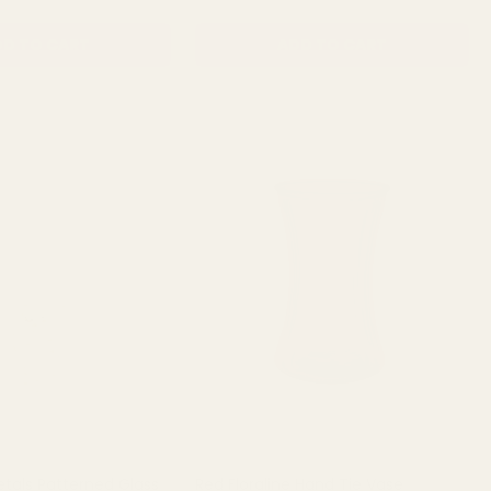
D TO CART
ADD TO CART
etals Patterned Glass
Red Floraline Hand Tie Vase