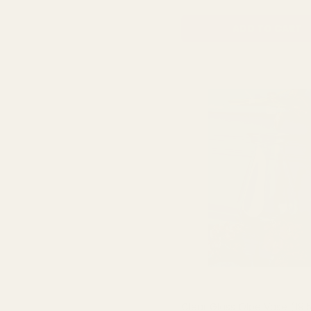
ADD TO CART
Clear Glass Olpe Vase (19.