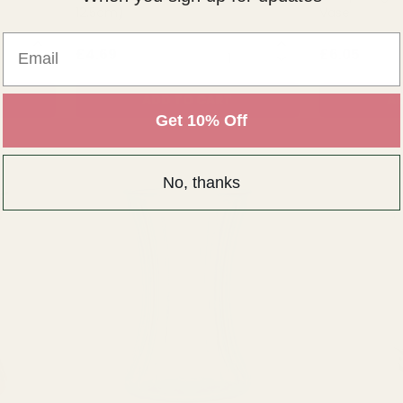
12.5cm)
Vase
Email
NTITY:
QUANTITY:
£4.69
£6.05
ADD TO CART
AD
Get 10% Off
No, thanks