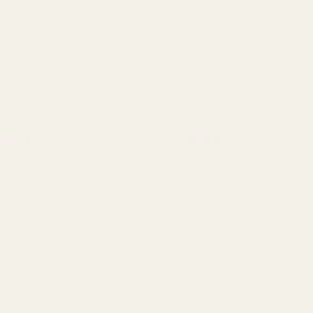
Rating:
out of 5 stars
Rating:
out of 5 stars
4.7
5.0
(3)
(4)
cary Bottle Glass Vase
20cm Curling Wave Hand Tied
Glass Vase
QUANTITY:
QUANTITY:
£2.70
T OF STOCK
OUT OF STOCK