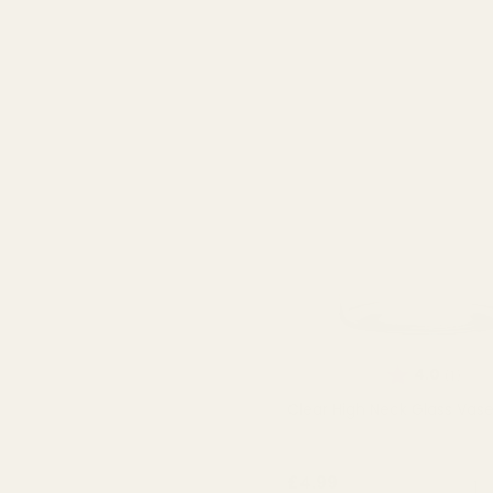
Rating:
out 
4.0
(1)
Clear High Neck Glass Vas
QUA
£4.99