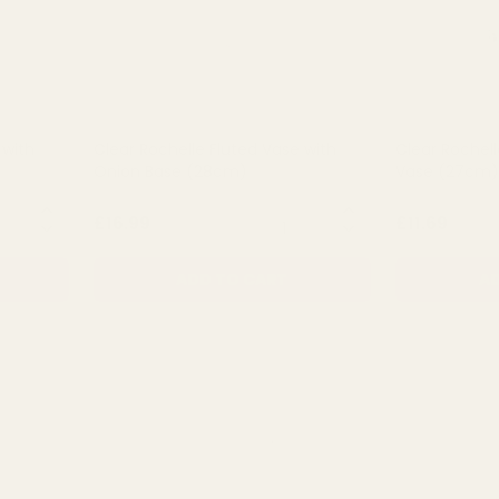
 with
Clear Rochelle Fluted Vase with
Clear Rochell
Onion Base (28cm)
Vase (27cm)
NTITY:
QUANTITY:
£16.99
£11.69
ADD TO CART
AD