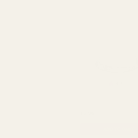
Rating:
out 
4.7
(6)
Carmen Hand Tied Vase (
QUA
£3.95
ADD TO CART