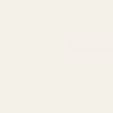
Rating:
out 
2.0
(1)
Red Pencil Pleat Glass Vas
QUA
£3.95
ADD TO CART