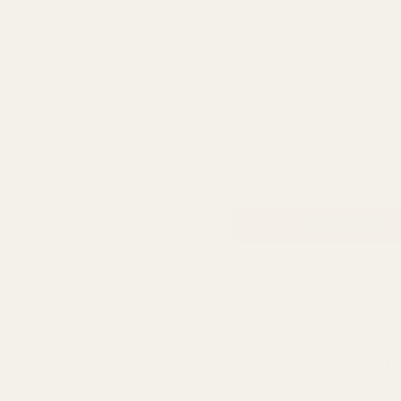
Clear Rochelle Fluted Vase
Onion Base (20cm)
QUA
£10.00
ADD TO CART