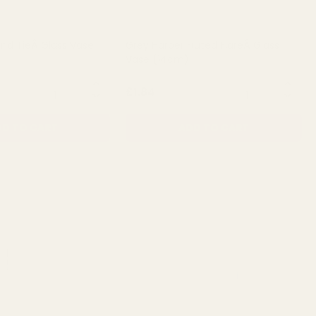
and TieÂ Glass Vase
Grey Harper Fluted FlareÂ Glass
Vase (14cm)
QUANTITY:
QUANTITY:
£1.84
D TO CART
ADD TO CART