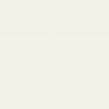
 Account
ackaging & Ribbons
Occasions
Balloon & Party
Home 
ns
- 100% Money Back
FREE Delivery
Over £100
Next 
AND TIED VASES