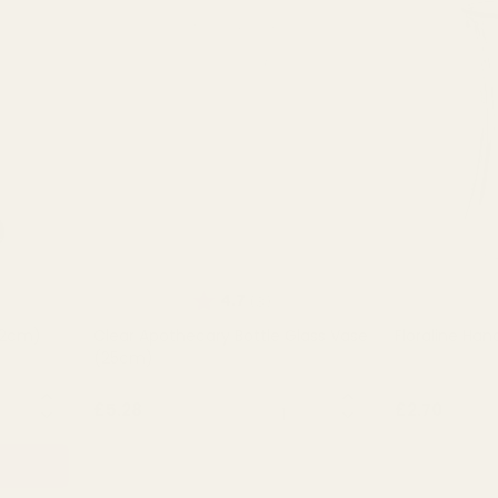
of 5 stars
Rating:
out of 5 stars
4.7
(3)
12cm)
Clear Apothecary Bottle Glass Vase
Floraline Han
(25cm)
NTITY:
QUANTITY:
£5.28
£2.70
OUT OF STOCK
OU