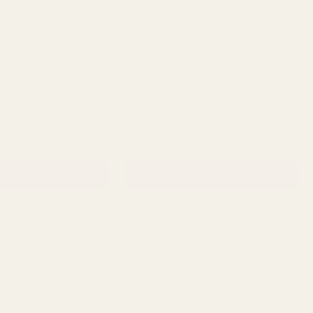
Rating:
out of 5 stars
4.0
(1)
e Fluted Cylinder Glass
Clear Rochelle Fluted Cylinder Glass
VaseÂ (21cm)
QUANTITY:
QUANTITY:
£9.49
D TO CART
ADD TO CART