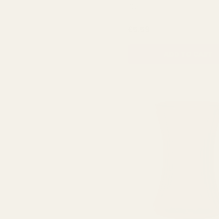
13.5cm)
QUA
£5.59
ADD TO CART