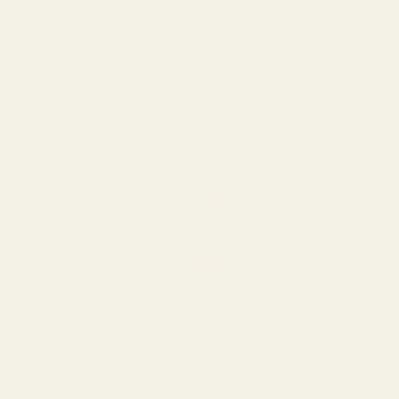
of 5 stars
Rating:
out of 5 stars
5.0
(1)
e
Pink Pencil Pleat Glass Vase
Lilac Harper 
Vase (14cm)
NTITY:
QUANTITY:
£3.95
£1.84