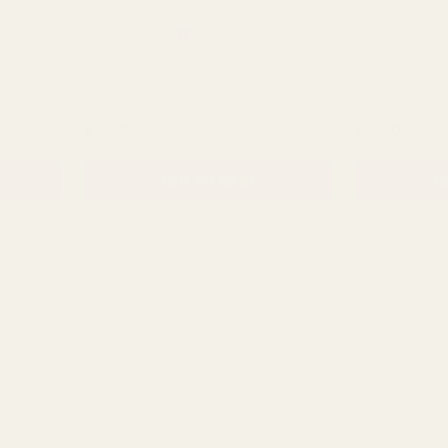
of 5 stars
Rating:
out of 5 stars
5.0
(3)
e
Blue Hour Glass Pencil Pleat Vase
Clear Zara H
(19.5cm)
NTITY:
QUANTITY:
£3.95
£4.50
ADD TO CART
AD