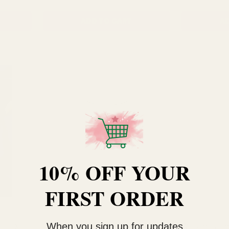
ADD TO CART
AD
10% OFF YOUR
FIRST ORDER
When you sign up for updates
5cm x
Clear Glass Olpe Vase (20cm x
Whispering P