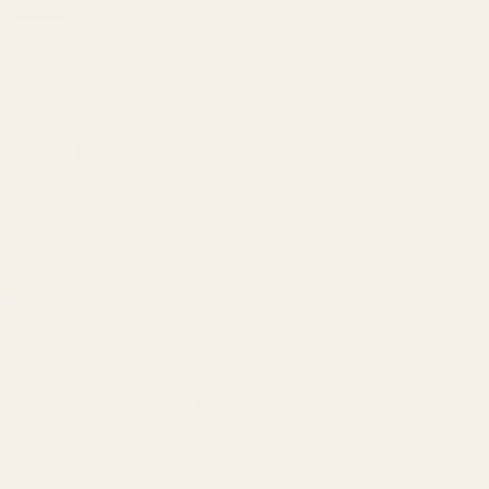
Rating:
out of 5 stars
Rating:
out of 5 stars
5.0
5.0
(1)
(4)
d Tied Vase
21cm Infinity Hand Tied Clear Glass
Vase
QUANTITY:
QUANTITY:
£2.70
T OF STOCK
OUT OF STOCK