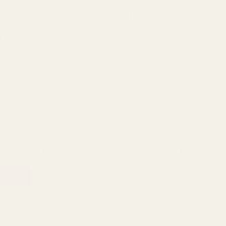
of 5 stars
 Glass
Clear Matilda Glass BottleÂ Vase
Clear Apothe
(16.5cm)
(10cm)
NTITY:
QUANTITY:
£2.63
£0.77
OUT OF STOCK
OU