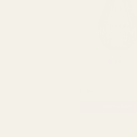
Rating:
out 
5.0
(4)
Green Harper Fluted FlareÂ
Vase (14cm)
QUA
£1.84
ADD TO CART