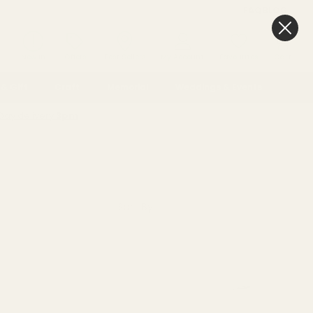
FAQ
BLOG
0
New In
Offers
Best Sellers
My Account
Favourites
Cart
& Gift
Craft
Memorial
Weddings & Events
Day delivery
3pm
Sort By: