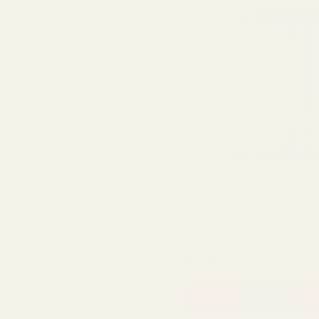
Iridescent Blue Curling
(5mmx250m)
QUA
£2.89
ADD TO CART