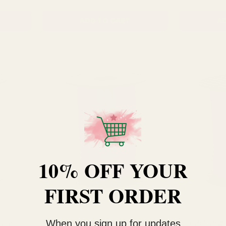
ADD TO CART
AD
10% OFF YOUR
FIRST ORDER
When you sign up for updates
ibbon
Purple Holographic Curling Ribbon
Pink Holograp