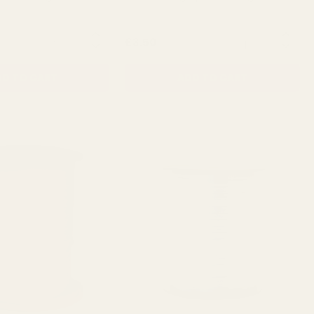
QUANTITY:
QUANTITY:
£3.50
D TO CART
ADD TO CART