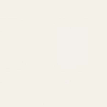
ating:
out of 5 stars
Rating:
out of 5 stars
4.9
5.0
(26)
(2)
rling Ribbon
Ice Blue Holographic Curling Ribbon
QUANTITY:
QUANTITY:
£3.50