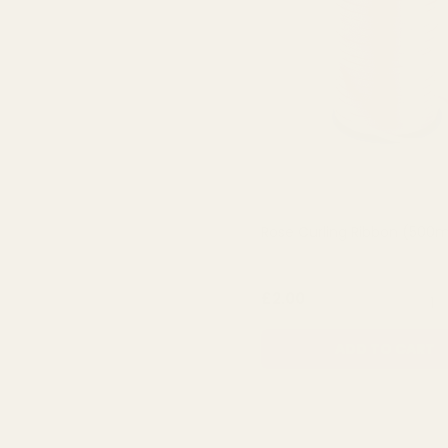
Rose Curling Ribbon (500
QUA
£2.00
ADD TO CART