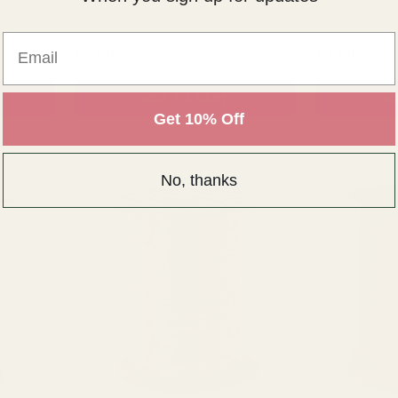
Email
NTITY:
QUANTITY:
£3.50
£3.50
ADD TO CART
AD
Get 10% Off
No, thanks