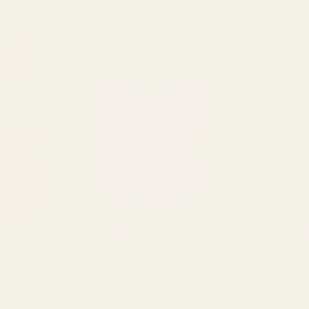
of 5 stars
Rating:
out of 5 stars
R
5.0
(2)
Purple Metallic curling Ribbon
Iridescent Cu
(80m)
NTITY:
QUANTITY:
£1.07
£2.59