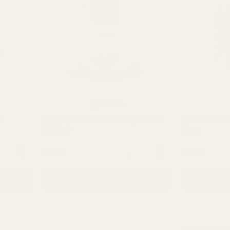
Rating:
out of 5 stars
5.0
(1)
m)
Rose Gold Metallic Curling Ribbon
Metallic Gold
(500m)
Cops
NTITY:
QUANTITY:
£2.99
£2.99
ADD TO CART
AD