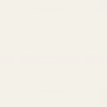
 of 5 stars
Rating:
out of 5 stars
4.8
(10)
Daffodil Curling Ribbon
Blue Metallic
NTITY:
QUANTITY:
£2.39
£2.99
ADD TO CART
AD