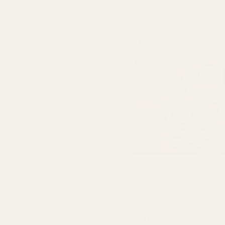
Rating:
out 
5.0
(5)
Matt Lilac Curling Ribbon
QUA
£1.49