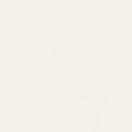
ating:
out of 5 stars
Rating:
out of 5 stars
5.0
4.7
(27)
(30)
rling Ribbon
Silver Curling Ribbon
QUANTITY:
QUANTITY:
£2.39
D TO CART
ADD TO CART