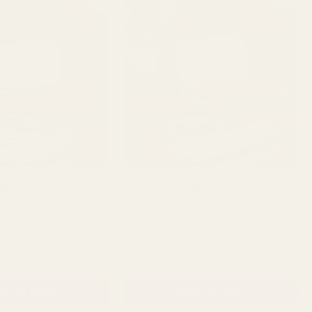
Rating:
out of 5 stars
Rating:
out of 5 stars
5.0
5.0
(1)
(1)
llow Curling Ribbon
Matt Lime Green Curling Ribbon
QUANTITY:
QUANTITY:
£2.39
D TO CART
ADD TO CART