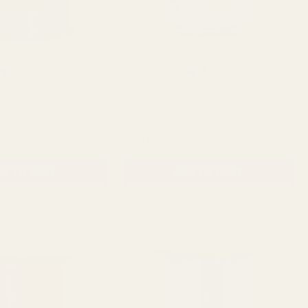
Rating:
out of 5 stars
Rating:
out of 5 stars
4.0
4.6
(1)
(17)
 Curling Ribbon
Emerald Curling Ribbon
QUANTITY:
QUANTITY:
£2.39
D TO CART
ADD TO CART