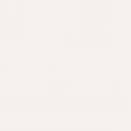
 &Silver Bows and
Navy Blue Curling (500m)
QUANTITY:
QUANTITY:
£2.39
D TO CART
ADD TO CART