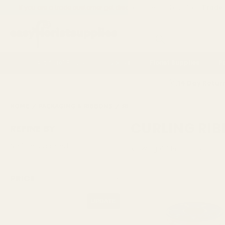
If you are a trade customer get discounts by applying for a
Trade
Search
Artificial Flowers
Vases
Florist Supplies
P
14 Day Retur
HOME
PACKAGING & RIBBONS
RIBBONS AND BOWS
CURLIN
CURLING RI
REFINE BY
No filters applied
Viewing
47
Products
PRICE
UPDATE