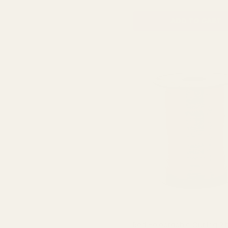
ADD TO CART
Red Holographic Curling R