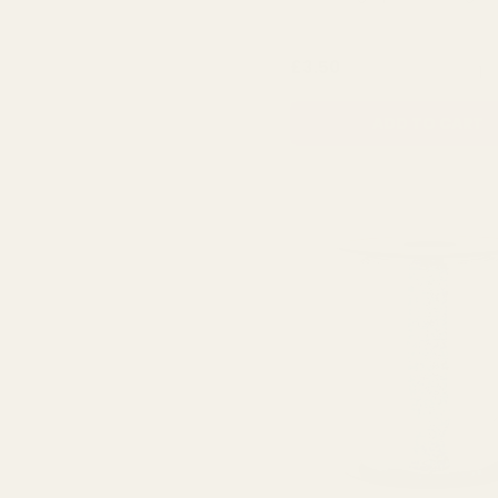
QUA
£3.50
ADD TO CART