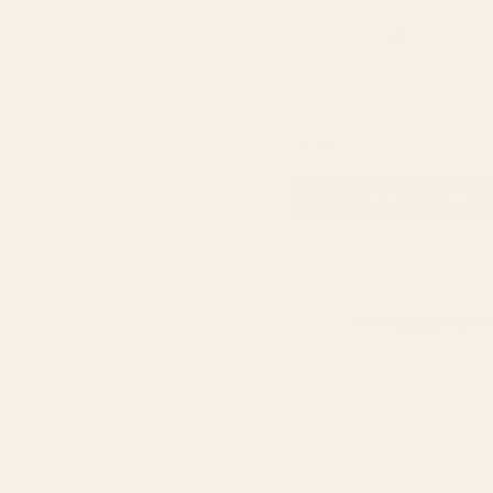
Rating:
out 
4.7
(6)
Silver Holographic Curling 
QUA
£3.50
ADD TO CART