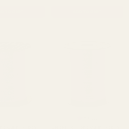
D TO CART
ADD TO CART
Rating:
out of 5 stars
5.0
(2)
hic Curling Ribbon
Cerise Holographic Curling Ribbon