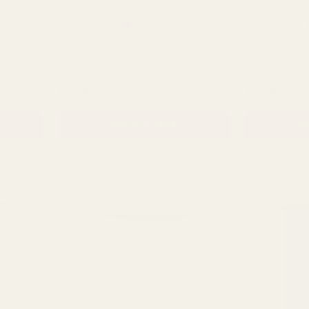
of 5 stars
Rating:
out of 5 stars
R
5.0
(7)
Ribbon
Gold Holographic Curling Ribbon
Super Red Cu
NTITY:
QUANTITY:
£3.50
£3.89
ADD TO CART
AD