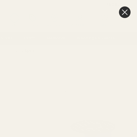
FAQ
BLOG
0
New In
Offers
Best Sellers
My Account
Favourites
Cart
& Gift
Craft
Memorial
Weddings & Events
Day delivery
3pm
Sort By: