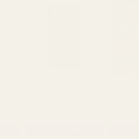
Shiny Black Curling (5mmx250m)
Matt Light Ye
NTITY:
QUANTITY:
£2.39
£2.39
ADD TO CART
AD