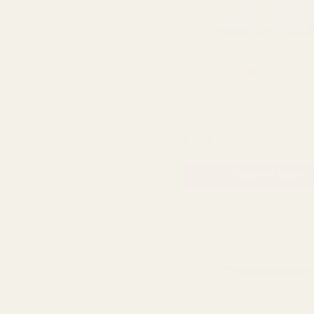
Rating:
out
4.6
(10)
Light Green Curling Ribbon
QUA
£2.59
ADD TO CART