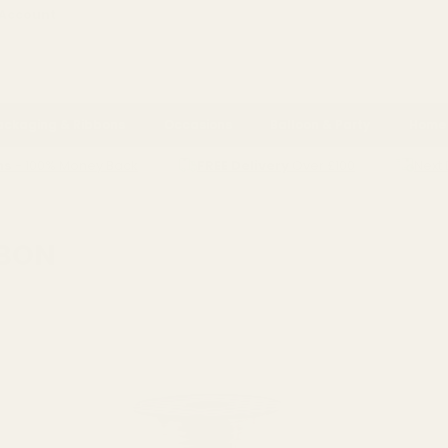
 Account
ackaging & Ribbons
Occasions
Balloon & Party
Home 
ns
- 100% Money Back
FREE Delivery
Over £100
Next 
G RIBBON
BBON