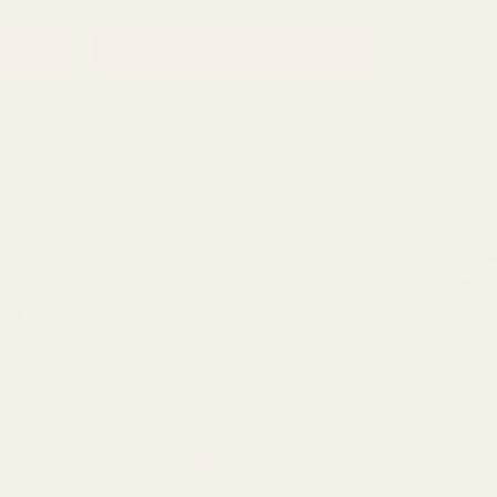
ADD TO CART
OU
Rating:
out of 5 stars
4.8
(4)
g 30cm
White Softwood Trug & Folding
Green Softwo