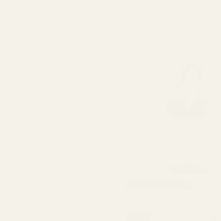
Rating:
out
4.8
(21)
Punt Basket 8inch
QUA
£2.15