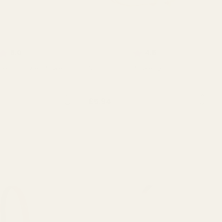
Rating:
out of 5 stars
Rating:
out of 5 stars
5.0
4.5
(6)
(8)
Heart Flower Basket
Natural Trug Basket 25.5cm
QUANTITY:
QUANTITY:
£5.94
T OF STOCK
OUT OF STOCK