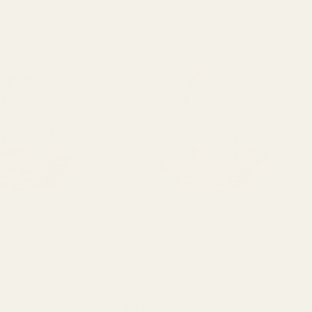
 26cm
Punt Basket 30cm
QUANTITY:
QUANTITY:
£4.10