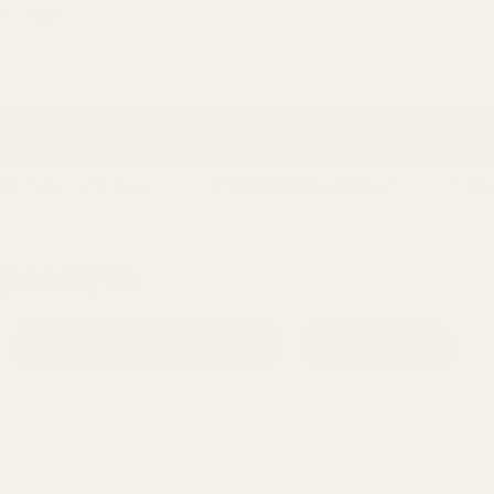
 Account
ackaging & Ribbons
Occasions
Balloon & Party
Home 
ns
- 100% Money Back
FREE Delivery
Over £100
Next 
SMAID BASKETS
 BASKETS
Natural Bridesmaids Baskets
Trug Baskets