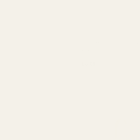
Large White Trug with Pink
27.5cm
QUA
£8.09
OUT OF STOCK