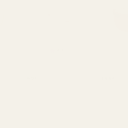
of 5 stars
Rating:
out of 5 stars
4.3
(3)
ket
Pink Softwood Trug Basket 30cm
Stained Soft
25.5cm
NTITY:
QUANTITY:
£5.94
£5.94
OUT OF STOCK
OU