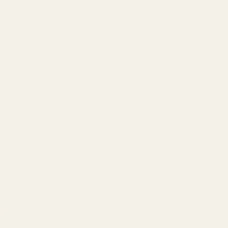
T OF STOCK
OUT OF STOCK
Rating:
out of 5 stars
5.0
(2)
od Trug & Folding
Natural Softwood Trug & Folding