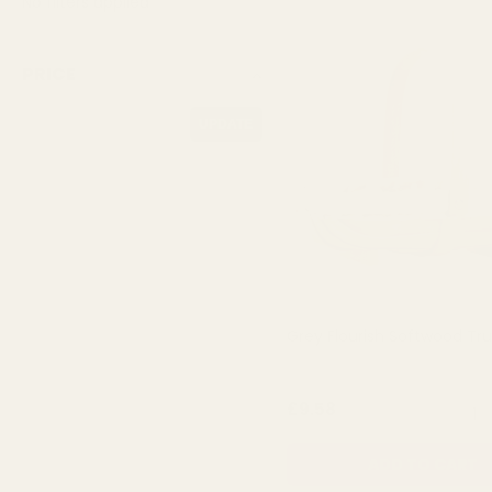
No filters applied
PRICE
UPDATE
Grey Flourish Softwood Tr
QUA
£9.58
ADD TO CART