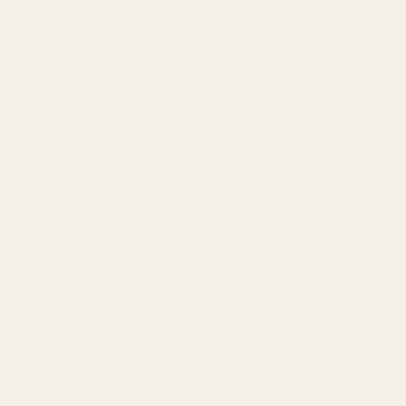
Rating:
out 
5.0
(1)
Pink Softwood Trug & Fold
Handle 28cm
QUA
£5.94
OUT OF STOCK