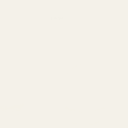
cm
Handle 24.5cm
QUANTITY:
QUANTITY:
£5.94
T OF STOCK
OUT OF STOCK