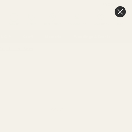
FAQ
BLOG
0
New In
Offers
Best Sellers
My Account
Favourites
Cart
& Gift
Craft
Memorial
Weddings & Events
Day delivery
3pm
Sort By: