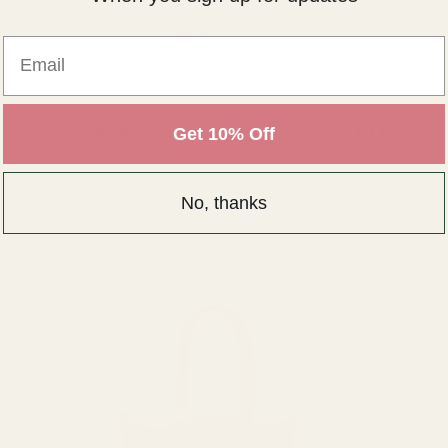
of 5 stars
Rating:
out of 5 stars
4.3
(3)
Email
ing
Florida Basket with Handle 12inch
Florida Baske
NTITY:
QUANTITY:
Get 10% Off
£5.05
£3.95
OUT OF STOCK
OU
No, thanks