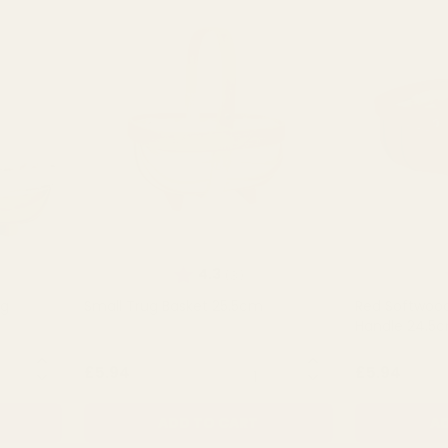
Rating:
out of 5 stars
4.3
(3)
ug
Small Trug Basket 25.5cm
Red Softwood
Handle 24.5
NTITY:
QUANTITY:
£5.94
£5.94
ADD TO CART
AD