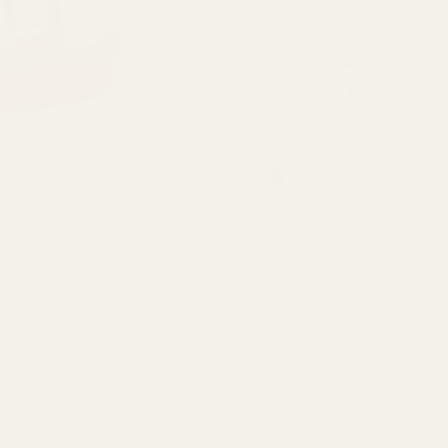
Rating:
out of 5 stars
4.8
(4)
wood Trug Basket
Lilac Softwood Trug Basket 30cm
QUANTITY:
QUANTITY:
£5.94
T OF STOCK
OUT OF STOCK