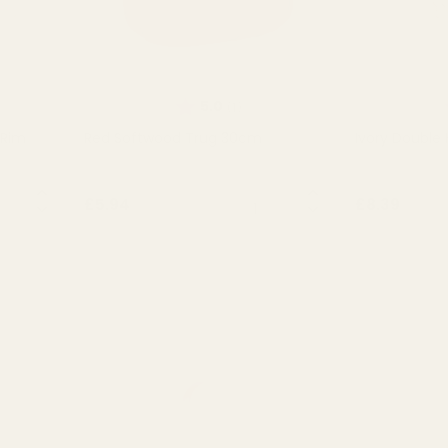
Rating:
out of 5 stars
5.0
(1)
 Rim
Red Softwood Trug 30cm
Ivory Double 
NTITY:
QUANTITY:
£5.94
£8.39
OUT OF STOCK
OU