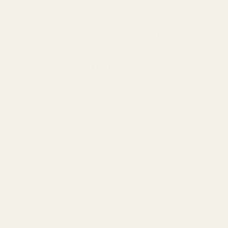
t with Handle 10inch
Florida Basket with Handle 14inch
QUANTITY:
QUANTITY:
£6.29
T OF STOCK
OUT OF STOCK