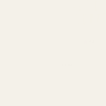
Rating:
out 
4.2
(6)
Natural Softwood Trug Bas
25.5cm
QUA
£5.94
OUT OF STOCK