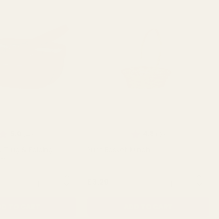
Rating:
out of 5 stars
Rating:
out of 5 stars
5.0
4.8
(4)
(9)
 Trug & Folding
Punt Basket 10inch
cm
QUANTITY:
QUANTITY:
£3.29
D TO CART
ADD TO CART