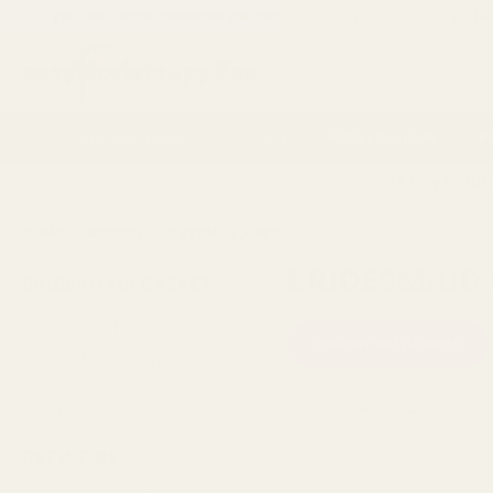
If you are a trade customer get discounts by applying for a
Trade
Search
Artificial Flowers
Vases
Florist Supplies
P
14 Day Retur
HOME
WEDDINGS & EVENTS
WEDDING ACCESSORIES
BRIDE
BRIDESMAID
BRIDESMAID BASKETS
Bridesmaid Baskets
Bridesmaid Baskets
Natural Bridesmaids
Baskets
Viewing
34
Products
Trug Baskets
REFINE BY