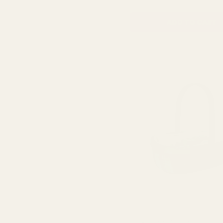
ADD TO CART
Dark Green Softwood Tru