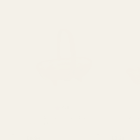
 of 5 stars
Rating:
out of 5 stars
4.6
(5)
Stained Softwood Trug Basket
Punt Basket
25.5cm x 8.5cm
NTITY:
QUANTITY:
£5.94
£3.25