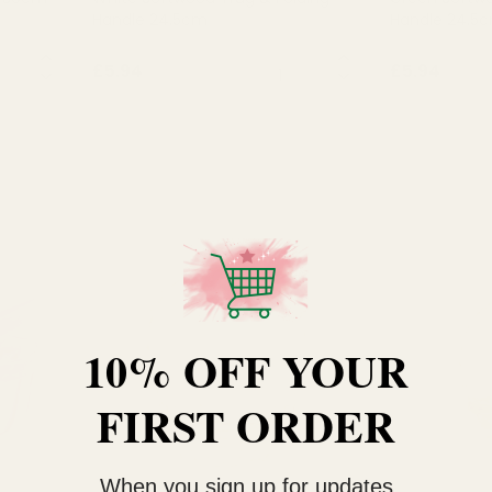
Handle 24.5cm
Handle 24.5
NTITY:
QUANTITY:
£5.94
£5.94
OUT OF STOCK
OU
10% OFF YOUR
FIRST ORDER
When you sign up for updates