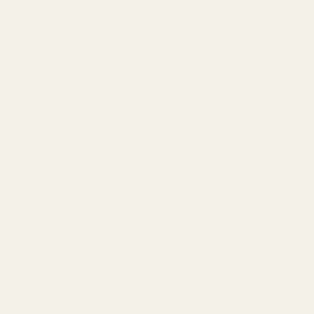
ADD TO CART
ADD TO CART
Gold Creation Square Side
Corsage Bracelet - Rock
Tables (Set of 2)
Candy (Silver)
£84.00
£10.38
QUANTITY:
QUANTITY:
ADD TO CART
ADD TO CART