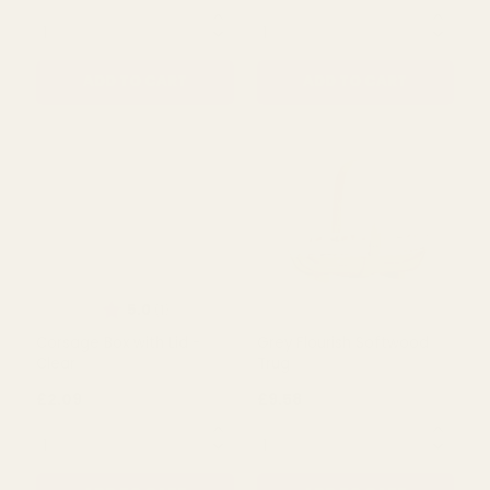
Bridesmaid Wand - Heart
Posy in Glass Jar - Wild
Glittered (Iridescent)
Flowers with Foliage
(White)
£3.02
£2.09
QUANTITY:
QUANTITY:
ADD TO CART
ADD TO CART