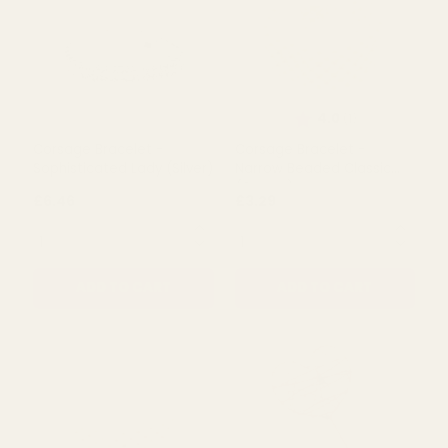
Rating:
out of 5 s
4.0
(1)
Corsage Bracelet -
Corsage Bracelet -
Sophisticated Lady (Silver)
Narrow Beaded Classic
(Cream)
£6.46
£3.29
QUANTITY:
QUANTITY:
ADD TO CART
ADD TO CART