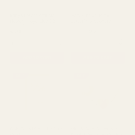
Paper Tea Rose Pale Blue
Baby's Breath Artificial
(12 Stems)
Flower - Pale Pink (12
Stems)
£1.75
£1.79
QUANTITY:
QUANTITY:
ADD TO CART
ADD TO CART
SALE
Baby's Breath Artificial
Ivory Print at Home