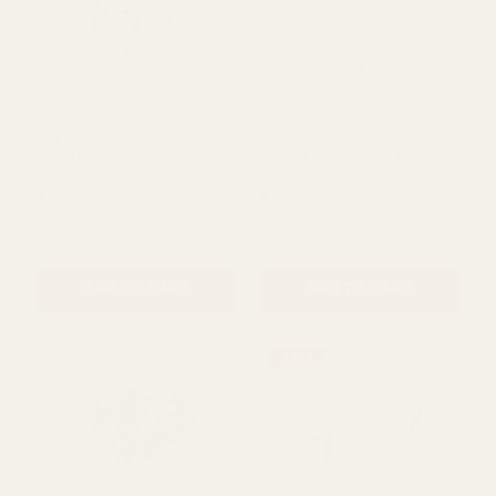
Baby's Breath Artificial
Paper Tea Rose Dusky Pink
Flower - Navy Blue (12
(12 Pack)
Stems)
£1.79
£1.75
QUANTITY:
QUANTITY:
ADD TO CART
ADD TO CART