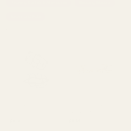
Throwing Confetti & Alternatives
Wedding Ribbons
Sprays and Picks
Viewing
182
Products
Holly Chapple Egg Floral
Silver Brides Father Cut
Design Cage (10cm)
Out Cufflinks