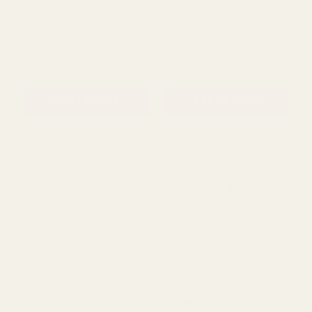
Rating:
out of 5 stars
5.0
(1)
Bridesmaid Wand â€“
Glittered Heart Wand -
Heart Glittered (Silver)
Gold (7cm Dia on 30cm
Handle)
£3.02
£3.02
QUANTITY:
QUANTITY:
ADD TO CART
ADD TO CART