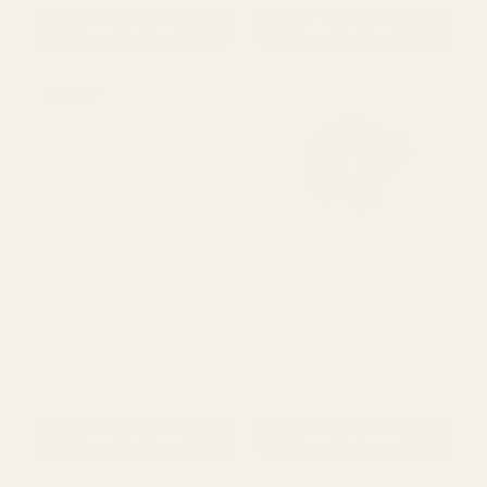
Four In A Row Wedding
Baby's Breath Artificial
Guest Book Alternative
Flower - Peach (12 Stems)
£28.99
£1.79
QUANTITY:
QUANTITY:
ADD TO CART
ADD TO CART
SALE