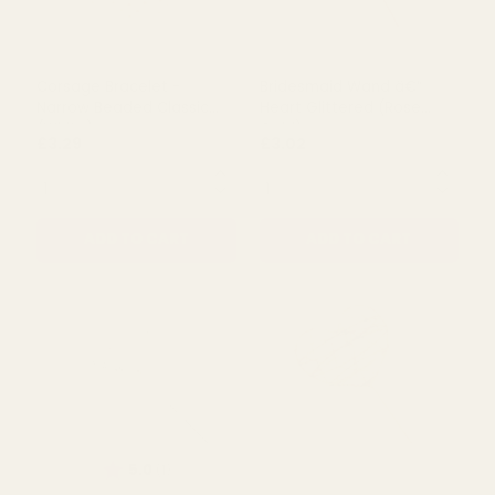
Corsage Bracelet -
Bridesmaid Wand â€“
Narrow Beaded Classic
Heart Glittered (Rose
(White)
Gold)
£3.29
£3.02
QUANTITY:
QUANTITY:
ADD TO CART
ADD TO CART