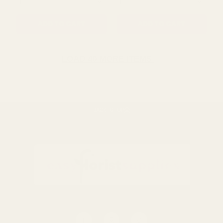
QUANTITY:
QUANTITY:
ADD TO CART
ADD TO CART
LOAD 40 MORE ITEMS
SALE
SALE
BACK TO TOP
Pencil us in "Save the
Gold Foiled RSVP Cards
Date" Card with Pencil
£1.19
£2.99
£2.05
£5.28
QUANTITY:
QUANTITY: