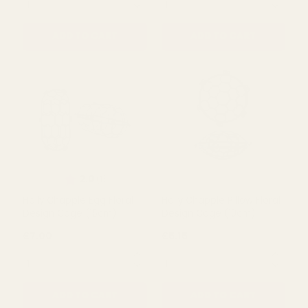
£5.15
£8.99
QUANTITY:
QUANTITY:
ADD TO CART
ADD TO CART
Rating:
out of 5 stars
2.0
(1)
Holly Chapple Egg Floral
Holly Chapple Pillow Floral
Design Cage (15cm)
Design Cage (10cm)
£7.00
£5.15
QUANTITY:
QUANTITY: