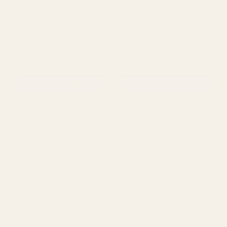
ADD TO CART
ADD TO CART
Wooden Keepsake Heart
White & Cream Confetti
Guest Book
Push Pop (Pack of 2)
£7.10
£4.00
QUANTITY:
QUANTITY:
ADD TO CART
ADD TO CART