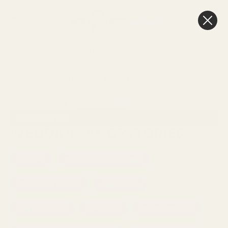
0
Cart
Next Day Delivery
3pm
HOME
WEDDINGS & EVENTS
WEDDING ACCESSORIES
Sort By:
SHOW FILTERS
WEDDING ACCESSORIES
Cufflinks
Wedding Florist Sundries
Bridesmaid Baskets
Guest Books
Keepsake Boxes
Invitations
Photobooth Props