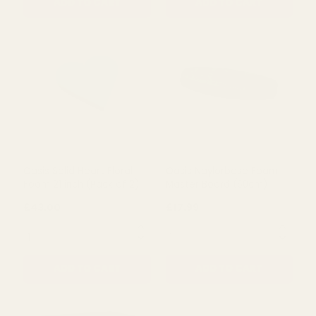
Rating:
out of 5 stars
5.0
(1)
Corsage Box with Lid -
Grey Flourish Softwood
Clear
Trug
£2.09
£9.58
QUANTITY:
QUANTITY:
ADD TO CART
ADD TO CART
Oasis Solid Heart Floral
Oasis Naylorbase Foam