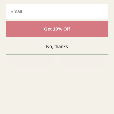
Email
QUANTITY:
QUANTITY:
ADD TO CART
ADD TO CART
Get 10% Off
No, thanks
Gold & white Bridesmaid
Wooden Save the Date
Cards (Pack of 5)
Magnet (Pack of 8)
£1.60
£3.49
QUANTITY:
QUANTITY: