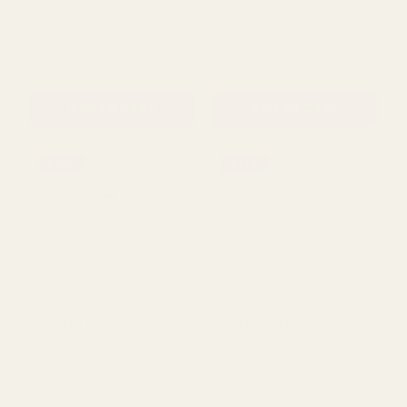
Flower - Royal Blue (12
Butterfly Stationery
Stems)
£1.79
£3.62
£8.50
QUANTITY:
QUANTITY:
ADD TO CART
ADD TO CART
SALE
SALE
Gold Foiled Save the Date
Mint & Gold Guess What
Cards
Scratch Greeting Cards -
Scratch & Reveal
£2.99
£2.99
£4.99
£4.99