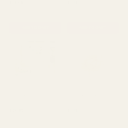
Botanical Personalised
Baby's Breath Artificial
Hen Party Photo Frame
Flower - Antique Pink (12
Stems)
£14.99
£1.79
QUANTITY:
QUANTITY:
ADD TO CART
ADD TO CART