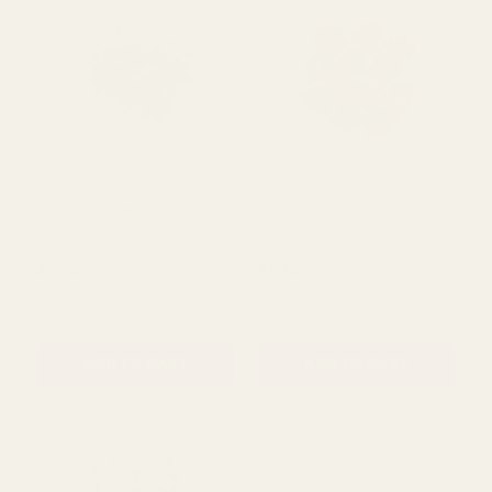
Mad Dots Love Laughter
Baby's Breath Artificial
Keepsake
Flower - Cerise (12 Stems)
£4.00
£1.79
£6.67
QUANTITY:
QUANTITY:
ADD TO CART
ADD TO CART