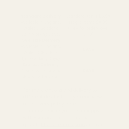
Standard Delivery
Standard Items
£5.99
Available in England,
Fragile Items
£8.99
Wales & Scotland
(Free for orders over
(2-4 working Days)
£100)
Oversize Delivery
Available in England,
£9.95
Wales & Scotland
(3-5 working Days)
Express Delivery
Next day for orders
£9.95
placed before 3pm
For more options and delivery to
different destinations you can view
our delivery policy
here
If for any reason you are unhappy
with your order we offer a no
quibble
14 day returns policy
which