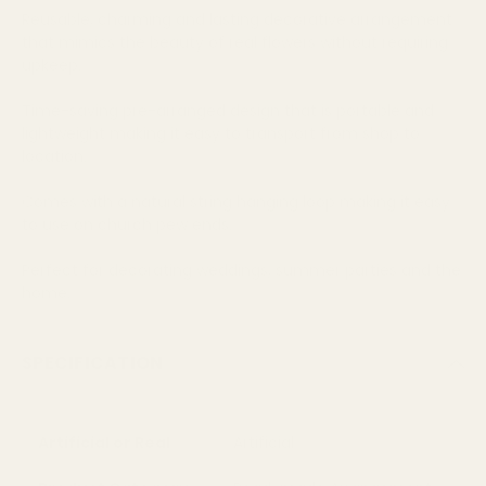
Reusable, charming and lasting decorative arrangement
that mimics the beauty of real flowers without requiring
upkeep.
Time-saving pre-arranged design that is portable and
lightweight making it easy to transport from shop to
location.
Comes with a natural string hanging loop making it easy
to use on church pew ends.
Perfect for decorating weddings, summer parties and the
home.
SPECIFICATION
Artificial or Real
Artificial