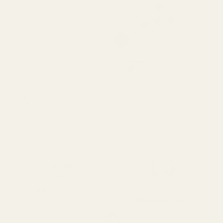
SPEND over £100
14 Days Returns
FREE UK DELIVERY
100% Money Back