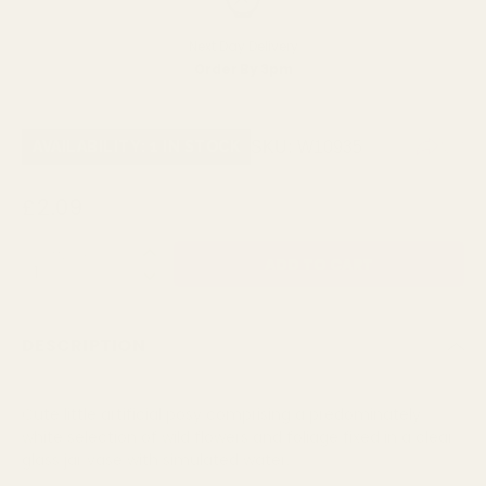
Next Day Delivery
Order By 3pm
SKU:
W10935
AVAILABILITY: 1 IN STOCK
£2.09
QUANTITY:
DESCRIPTION
Cute little artificial posy comprising a predominately
white selection of wild flowers and foliage fixed in a clear
glass jar vase with simulated water.