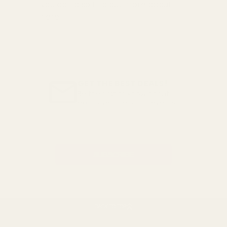
you can also find out more about
here
GET THE BEST DEALS!
Be the first to know about
exclusive offers and events.
Email
Address
BACK TO TOP