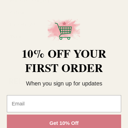
Product Category
Readymade Arrangement
Colour
White
Item Height
12cm
Type
Mixed Bunch
10% OFF YOUR
FIRST ORDER
RELATED PRODUCTS
When you sign up for updates
Email
Get 10% Off