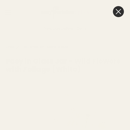
0
Cart
Next Day Delivery
3pm
HOME
SEE MORE
BOTANICAL RANGE
Posy in Glass Jar - Wild Flowers
with Foliage (White)