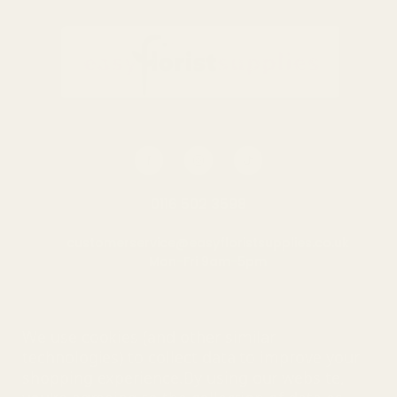
0116 502 3598
customerservice@easyfloristsupplies.co.uk
Mon-Fri 9am-5pm
About Us
We use cookies (and other similar
technologies) to collect data to improve your
shopping experience.
By using our website,