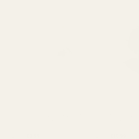
el
Essential Cream Arundel Garden
Green Olivia
)
Delphinium (77cm)
(67Cm)
NTITY:
QUANTITY:
£2.99
£10.99