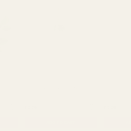
2cm)
Essential Yellow Arundel Garden
Esssential L
Delphinium (77cm)
Delphinium 
NTITY:
QUANTITY:
£2.29
£2.29
ADD TO CART
AD