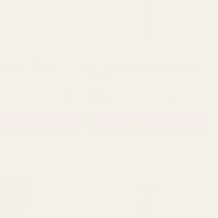
e Peony (46cm)
Light Purple Anemone Single Stem
(35cm)
QUANTITY:
QUANTITY:
£1.39
D TO CART
ADD TO CART