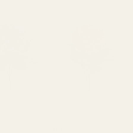
 Hydrangea Stem
Coral Olivia Hydrangea Stem
(67cm)
QUANTITY:
QUANTITY:
£8.99