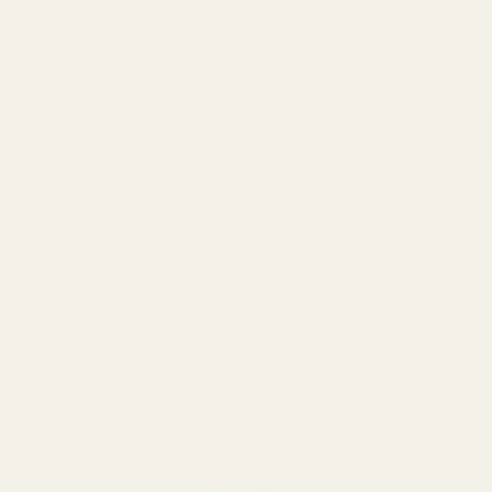
 Account
ackaging & Ribbons
Occasions
Balloon & Party
Home 
ns
- 100% Money Back
FREE Delivery
Over £100
Next 
FLOWERS
OWERS