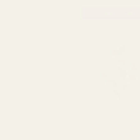
ADD TO CART
Apricot Alice Mini Hydrang