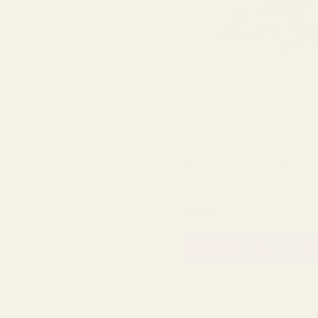
Deep Plum Rose (68cm)
QUA
£2.69
ADD TO CART