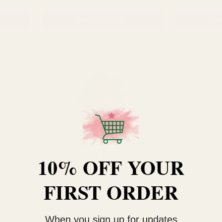
ADD TO CART
AD
10% OFF YOUR
FIRST ORDER
When you sign up for updates
ea Spray
Plum Hydrangea (72cm)
Essential Lig