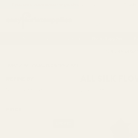
If you are a trade customer get discounts by applying for a
Trade
Search
Artificial Flowers
Vases
Florist Supplies
P
14 Day Retur
HOME
ARTIFICIAL FLOWERS
ARTFICIAL FLOWERS
ALL SILK 
ALL SILK FL
REFINE BY
No filters applied
Viewing
1435
Products
PRICE
UPDATE