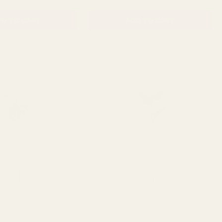
D TO CART
ADD TO CART
ht Pink Arundel Garden
Essential Ivory Arundel Garden