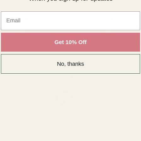
Peony (57c
Email
NTITY:
QUANTITY:
£5.15
£2.99
ADD TO CART
AD
Get 10% Off
No, thanks