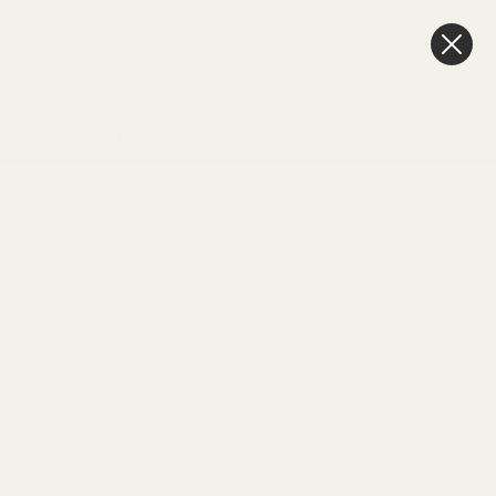
FAQ
BLOG
0
New In
Offers
Best Sellers
My Account
Favourites
Cart
& Gift
Craft
Memorial
Weddings & Events
Day delivery
3pm
Sort By: