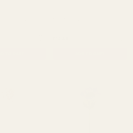
 Single Peony Stem
Yellow Peony Bundle (28cm)
QUANTITY:
QUANTITY:
£13.49
D TO CART
ADD TO CART