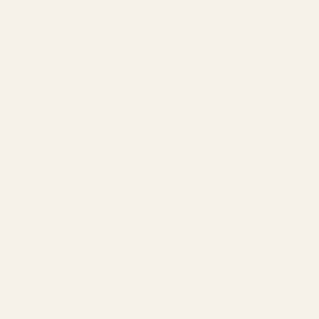
cm)
Dark Pink Flora Peony Bush (42cm)
Pink Romanc
NTITY:
QUANTITY:
£4.10
£2.29
ADD TO CART
AD