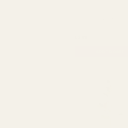
Essential Dusky Pink Arund
Peony
QUA
£2.99
ADD TO CART