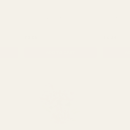
el Garden
Pink Dawn Peony (62cm)
White Sorbet
(60cm)
NTITY:
QUANTITY:
£2.69
£4.49
ADD TO CART
AD