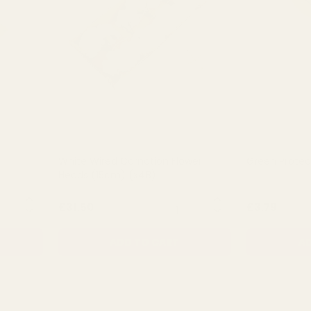
White Wired Carnation Flower
Green Prote
Heads (15cm) (x48)
NTITY:
QUANTITY:
£31.50
£3.79
ADD TO CART
AD