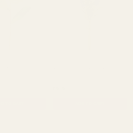
a (57cm)
Blue Lavender in Bloom Bundle
QUANTITY:
QUANTITY:
£5.15
D TO CART
ADD TO CART