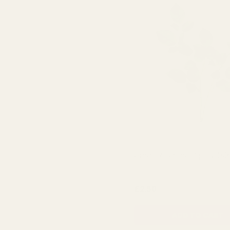
Green Rose Leaf Spray (9
QUA
£2.50
ADD TO CART