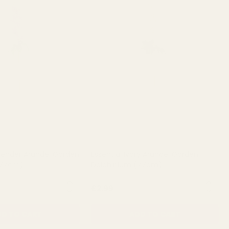
avender Arundel Garden
Essential Ivory Arundel Garden
(77cm)
Delphinium (77cm)
QUANTITY:
QUANTITY:
£2.99
D TO CART
ADD TO CART