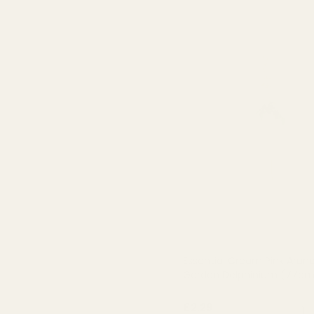
Essential Cream Pink Arund
Garden Delphinium (77cm
QUA
£2.29