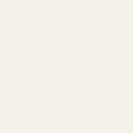
m)
Peony (57cm)
QUANTITY:
QUANTITY:
£2.99
D TO CART
ADD TO CART