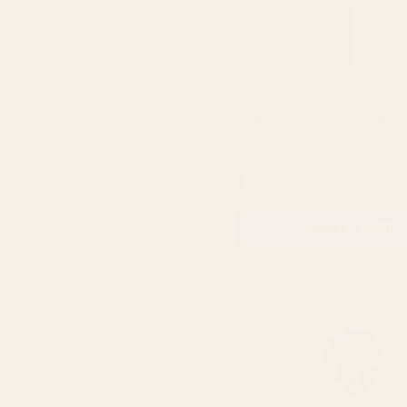
Soft Pink Peony Stem (60
QUA
£3.79
ADD TO CART