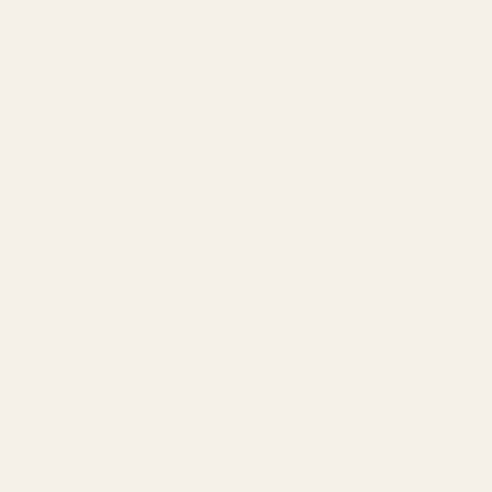
Favour Cup Cello Bags
Large Clear Cone Cello
(25pk)
Bags with twist ties - pk25
£2.88
£2.77
QUANTITY:
QUANTITY:
OUT OF STOCK
OUT OF STOCK