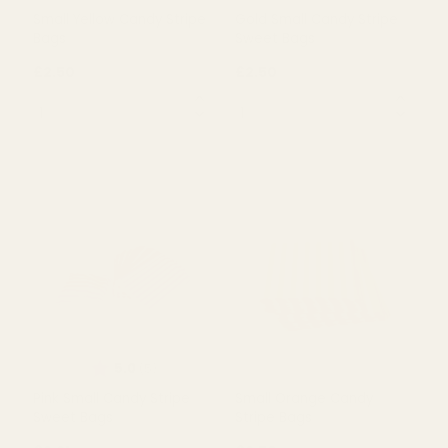
Rating:
out of 5 
4.4
(10)
Small Yellow Candy Stripe
Gold Small Candy Stripe
Bags
Sweet Bags
£2.50
£2.50
QUANTITY:
QUANTITY:
OUT OF STOCK
OUT OF STOCK