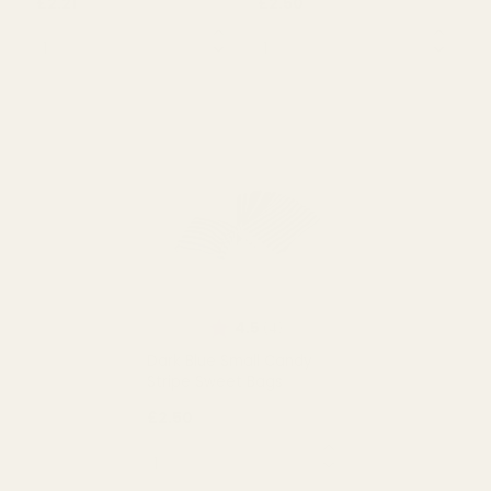
Rating:
out of 5 stars
5.0
(5)
Pink Small Candy Stripe
Small Orange Candy
Sweet Bags
Stripe Bags
£2.21
£2.50
QUANTITY:
QUANTITY:
OUT OF STOCK
OUT OF STOCK