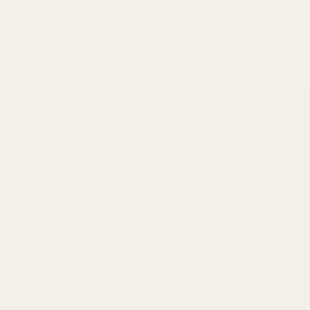
Rating:
out of 5 stars
4.5
(4)
Dark Blue Small Candy
Stripe Sweet Bags
BACK TO TOP
£2.50
QUANTITY:
OUT OF STOCK
0116 502 3598