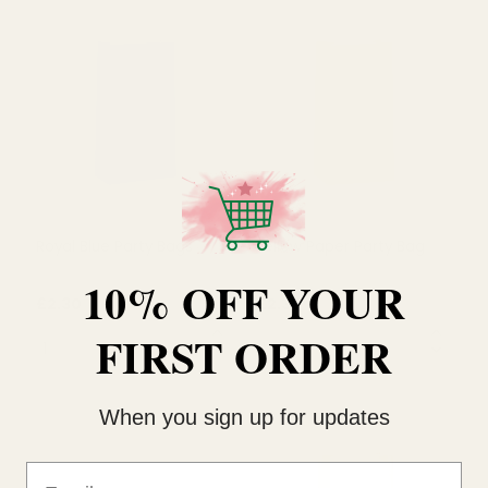
£1.99
£2.30
QUANTITY:
QUANTITY:
OUT OF STOCK
OUT OF STOCK
10% OFF YOUR
FIRST ORDER
Royal Blue Party Bags
Yellow Paper Party Bag
When you sign up for updates
£2.30
£2.30
Email
QUANTITY:
QUANTITY: