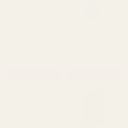
Gold & White Sweet Bags
Royal Blue Polka Dot Cello
(Pack of 6)
Bag - pk 20
£1.60
£1.73
QUANTITY:
QUANTITY:
ADD TO CART
ADD TO CART