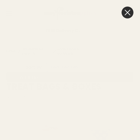
0
Cart
FREE Delivery
Over £100
WEDDINGS &
CANDY BAR & CAKE
TREAT BAGS &
HOME
EVENTS
SUPPLIES
BOXES
Sort By:
SHOW FILTERS
TREAT BAGS & BOXES
Viewing
21
Products