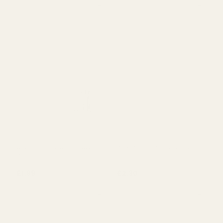
Light Blue Candy Stripe Pic
Pink Candy Stripe Pic N Mix
N Mix Bag (25 pk)
Bags (25 pk)
£2.21
£2.21
QUANTITY:
QUANTITY:
OUT OF STOCK
OUT OF STOCK
Silver Candy Stripe Sweet
Pink Paper Party Bags
Bags