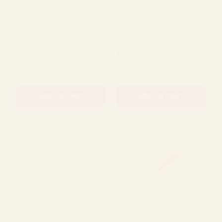
Powder Blue Polka Dot
Black Paper Party Bag
Cello Bag 11''x5'' - pk20
£1.99
£2.30
QUANTITY:
QUANTITY:
ADD TO CART
ADD TO CART