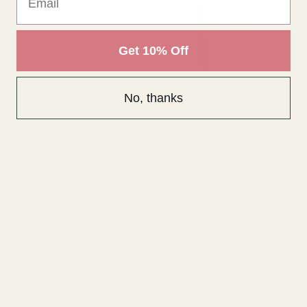
OUT OF STOCK
OUT OF STOCK
Get 10% Off
No, thanks
Silver Paper Party Bags
Gold Paper Party Bags
£2.29
£2.30
QUANTITY:
QUANTITY: