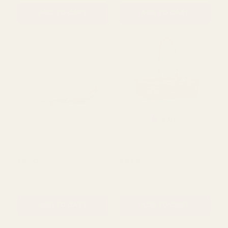
Loving Embrace Oval
Trug Basket - Softwood
Basket
Dotty Pink (30.5cm)
£5.99
£4.99
QUANTITY:
QUANTITY:
ADD TO CART
ADD TO CART