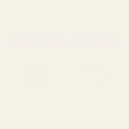
Grey Wicker Basket (18cm)
Grey Split Basket with
Handles (17cm)
£4.63
£4.39
QUANTITY:
QUANTITY:
ADD TO CART
ADD TO CART