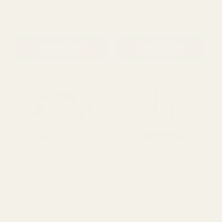
Round Grey-Wash Willow
Natural Trug Basket -
Basket (20cm Dia)
Loving Embrace (29cm)
£3.79
£5.50
QUANTITY:
QUANTITY:
ADD TO CART
ADD TO CART