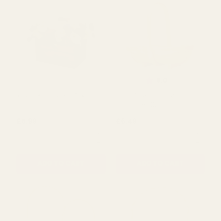
Rating:
out of 5 s
5.0
(1)
Love Embrace Trug White
Natural Tranquillity Basket
£5.50
£5.99
QUANTITY:
QUANTITY:
ADD TO CART
ADD TO CART