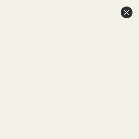
0
Cart
FREE Delivery
Over £100
HOME
PACKAGING & RIBBONS
BASKETS
Sort By:
SHOW FILTERS
BASKETS
Basket Ranges
Basket Sets
Baskets with Ears
Bread Baskets
Bridesmaids Baskets
Fruit & Display Baskets
Grey Wash Baskets