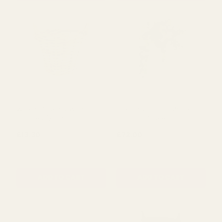
ADD TO CART
ADD TO CART
Wicker Baskets With
Pink Petunia/Hollyhock
Handles (23cm)
Hanging Basket
£13.30
£72.00
QUANTITY:
QUANTITY:
ADD TO CART
ADD TO CART