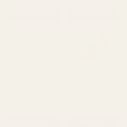
£16.50
£16.00
QUANTITY:
QUANTITY:
ADD TO CART
ADD TO CART
Bleached Wood Round
Natural Brown Woven
Baskets (Set of 3)
Willow Hamper Baskets
(Set of 3)
£12.79
£14.39
QUANTITY:
QUANTITY: