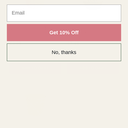
Email
QUANTITY:
QUANTITY:
ADD TO CART
ADD TO CART
Get 10% Off
No, thanks
Natural Seagrass Basket
Grey Oval Basket with
(19.5cm)
Handle (35cm)
£2.89
£7.45
QUANTITY:
QUANTITY: