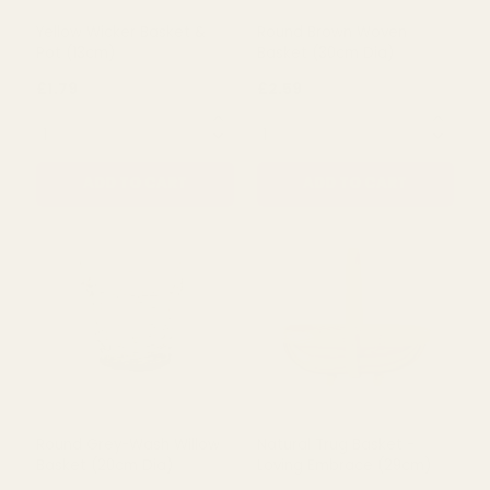
ADD TO CART
ADD TO CART
Yellow Wicker Basket &
Round Brown Woven
Pot (13cm)
Basket (30cm Dia)
£1.79
£2.59
QUANTITY:
QUANTITY:
ADD TO CART
ADD TO CART