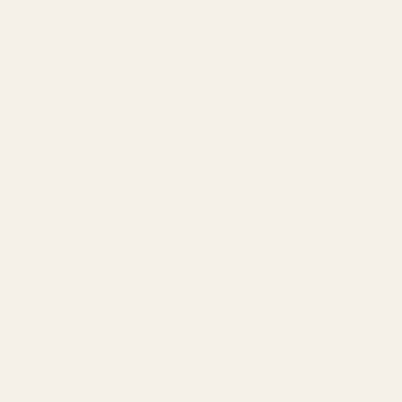
Rating:
out of 5 s
5.0
(1)
Rustic Keepsake Box
Trug Basket - Loving
Embrace (35cm L)
£5.99
£6.49
QUANTITY:
QUANTITY:
ADD TO CART
ADD TO CART