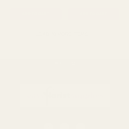
QUANTITY:
QUANTITY:
ADD TO CART
ADD TO CART
LOAD 40 MORE ITEMS
BACK TO TOP
Natura Basket â€“ Round
14 inch Faux Rattan
(21cm)
Hanging Basket, Espresso
Brown
£4.99
£9.10
QUANTITY:
QUANTITY: