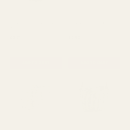
Grey Wash Deluxe Basket
Grey Split Willow Basket
With Handles
£3.71
£2.50
QUANTITY:
QUANTITY:
ADD TO CART
ADD TO CART