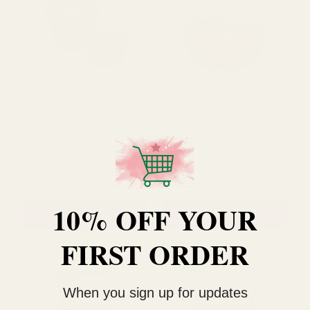
Baskets (Set of 2)
Baskets with Liner (Set of
3)
£57.35
£34.50
QUANTITY:
QUANTITY:
ADD TO CART
ADD TO CART
10% OFF YOUR
FIRST ORDER
Grey Drypot Baskets (Set
Brown Wicker Round
of 2)
Basket
When you sign up for updates
£393.40
£5.99