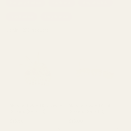
Hanging Baskets
Pot Basket
Single Baskets
Tray Baskets
Trug Baskets
Viewing
253
Products
Bleached Wood Rectangle
Bleached Wood Oval
Baskets (Set of 3)
Baskets (Set of 3)