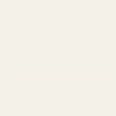
Light Green Spring
Grey Wicker Basket with
Rectangle Basket
Liner (23cm)
£2.10
£2.50
QUANTITY:
QUANTITY:
ADD TO CART
ADD TO CART