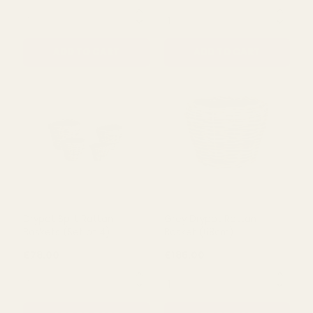
Grey Drypot Split Rattan
Grey Drypot Rattan
Basket (20cm)
Basket (54cm)
£8.09
£61.00
QUANTITY:
QUANTITY:
ADD TO CART
ADD TO CART