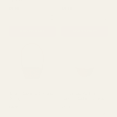
£7.99
£5.99
QUANTITY:
QUANTITY:
ADD TO CART
ADD TO CART
Hexagon Baskets Duck
Hexagon Baskets White
Egg Blue
£5.99
£5.99