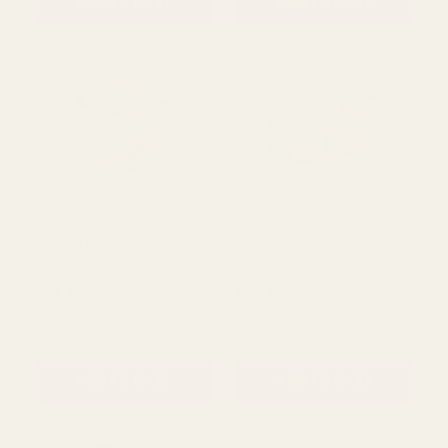
Drypot Split Rattan
Grey Drypot Rattan
Baskets (Set of 4)
Basket (68cm)
£78.00
£185.00
QUANTITY:
QUANTITY:
ADD TO CART
ADD TO CART
Natural Round Rattan
Oval Tapered Rattan