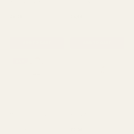
Rating:
out of 5 s
3.0
(1)
Red Love You Pick
Pink Kiki Wooden Bird
Flower Pick
£5.38
£5.99
QUANTITY:
QUANTITY:
ADD TO CART
ADD TO CART
SALE