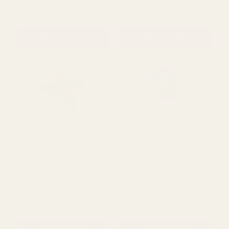
Merry Christmas Santa
Red & White Candyland
Pick
Candy Cane Spray Pick
(50cm)
£2.81
£2.39
£3.74
QUANTITY:
QUANTITY:
ADD TO CART
ADD TO CART
Red & White Striped Edge
Lilac Birdhouse Bloomy