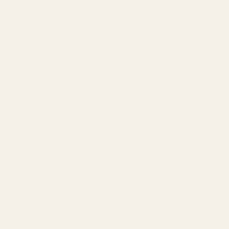
Yellow Floral Pattern
Yellow Floral Pattern
Wooden Butterfly Short
Wooden Flower Pick (Pack
Cane Pick (Pack of 25)
of 25)
£4.99
£7.20
QUANTITY:
QUANTITY:
ADD TO CART
ADD TO CART