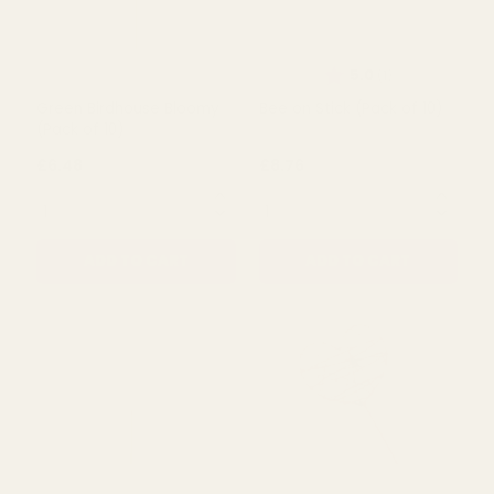
ADD TO CART
ADD TO CART
Rating:
out of 5 s
5.0
(1)
Green Birdhouse Bloomy
Bee on Stick (Pack of 10)
(Pack of 10)
£6.48
£8.76
QUANTITY:
QUANTITY:
ADD TO CART
ADD TO CART