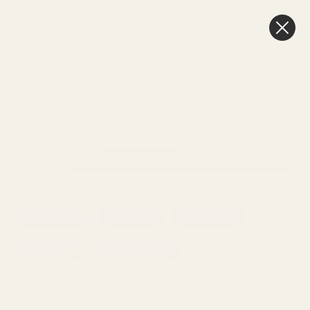
0
Cart
FREE Delivery
Over £100
HOME
FLORIST SUPPLIES
FLORIST SUNDRIES
PICKS
Sort By:
SHOW FILTERS
PICKS
Butterfly Picks
Heart Picks
Feather Picks
Novelty Picks
Diamante Picks
Viewing
60
Products