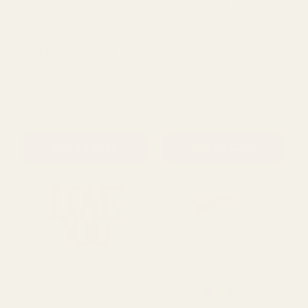
Dark Green Flower Pick
Orange Pumpkin Pick
(21cm)
(15cm)
£1.73
£2.28
QUANTITY:
QUANTITY:
ADD TO CART
ADD TO CART