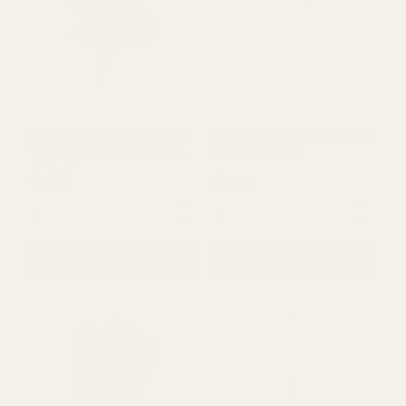
Deep Blue & Metallic Gold
Purple Iridescent Butterfly
Christmas Poinsettia Pick
Spray (103cm)
(48cm)
£4.69
£4.00
QUANTITY:
QUANTITY:
ADD TO CART
ADD TO CART