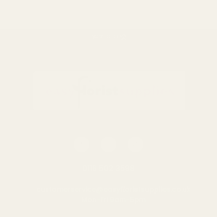
BACK TO TOP
Rating:
out of 5 stars
5.0
(2)
Orange Sisal Flower
Toucan on perch wooden
Holder (8 inch)
pick 10pck
£0.49
£5.29
QUANTITY:
QUANTITY:
ADD TO CART
ADD TO CART
0116 502 3598
customerservice@easyfloristsupplies.co.uk
Mon-Fri 9am-5pm