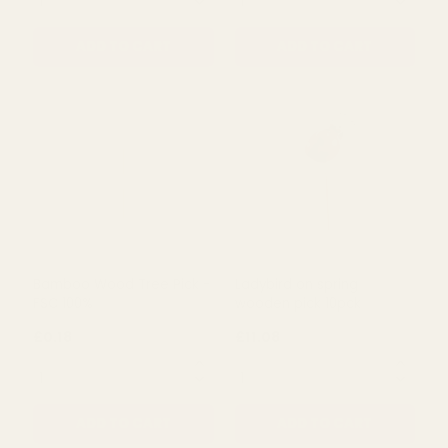
ADD TO CART
ADD TO CART
Chick on Wooden Stick
House & Flower Pick
(Pack of 12)
£13.15
£0.59
QUANTITY:
QUANTITY:
ADD TO CART
ADD TO CART