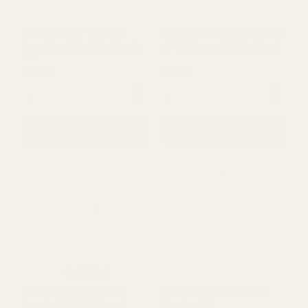
Wooden Pick (Pack of 25)
Flower Heart Pick (Pack of
25)
£11.99
£8.89
QUANTITY:
QUANTITY:
ADD TO CART
ADD TO CART
Pink Wooden Totally In
Lilac Easter Egg Pick (Pack
Love Heart Pick (Pack of
of 10) (Assorted Designs)
25)
£7.99
£5.64