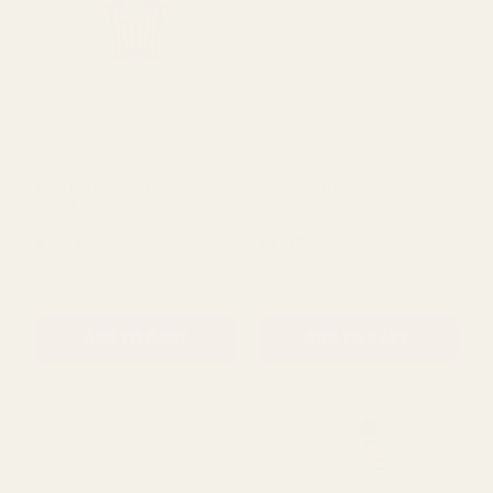
£5.50
£5.50
QUANTITY:
QUANTITY:
ADD TO CART
ADD TO CART
Pink Birdhouse Bloom
Yellow Birdhouse Bloomy
(Pack of 10)
(Pack of 10)
£6.48
£6.48
QUANTITY:
QUANTITY: