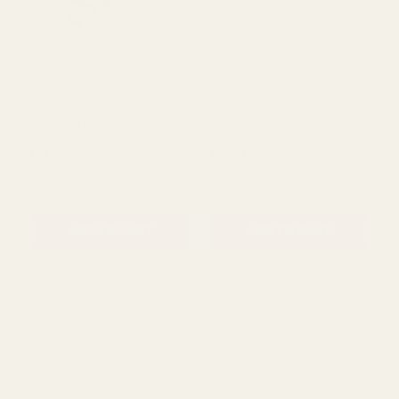
Pink Floral Pattern
Pink Chirpy Bird Wooden
Wooden Flower Pick (Pack
Pick (Pack of 25)
of 25)
£11.99
£7.99
QUANTITY:
QUANTITY:
ADD TO CART
ADD TO CART
Yellow Bumble Bee
White Wooden Stencil