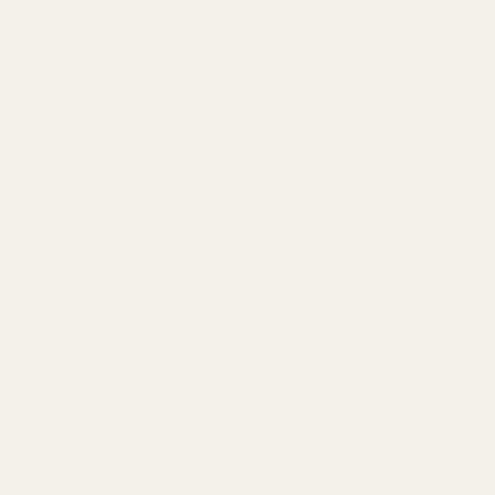
Strawberry Pick (31cm)
Raspberry Pick (29Cm)
£5.50
£3.59
QUANTITY:
QUANTITY:
ADD TO CART
ADD TO CART