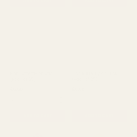
Fabric Poinsettia Pick
(Pack of 10)
(30cm)
£3.49
£6.48
QUANTITY:
QUANTITY:
ADD TO CART
ADD TO CART
Pink Butterfly on Stick
Lilac Butterfly on Stick
(Pack of 25)
(Pack of 25)