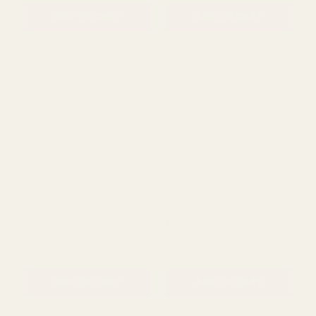
Lilac Floral Pattern
White Floral Pattern
Wooden Flower Pick (Pack
Wooden Butterfly Short
of 25)
Cane Pick (Pack of 25)
£11.99
£5.50
QUANTITY:
QUANTITY:
ADD TO CART
ADD TO CART