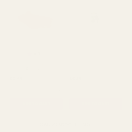
Bamboo Wood Tree Pick -
Ladybird on spring
FSC 100%
wooden pick 10pck
£0.18
£11.08
QUANTITY:
QUANTITY:
ADD TO CART
ADD TO CART
LOAD 20 MORE ITEMS