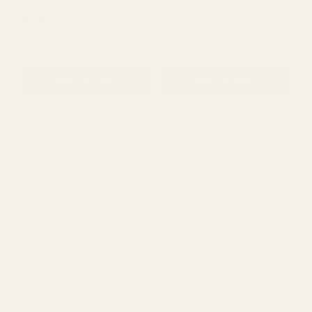
QUANTITY:
QUANTITY:
ADD TO CART
ADD TO CART
Rating:
out of 5 stars
5.0
(1)
Green Easter Egg Pick
Chick on Wooden Stick
(Pack of 10) (Assorted
(Pack of 6)
Designs)
£5.64
£2.69
QUANTITY:
QUANTITY: