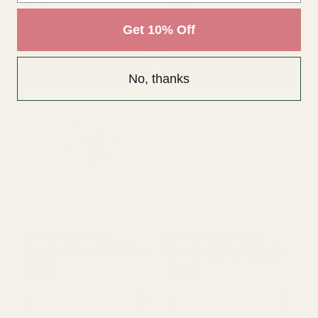
Get 10% Off
No, thanks
Rating:
out of 5 stars
5.0
(1)
Bridesmaid Wand â€“
Bridesmaid Wand - Heart
Heart Glittered (Silver)
Glittered (Iridescent)
£3.02
£3.02
QUANTITY:
QUANTITY:
ADD TO CART
ADD TO CART