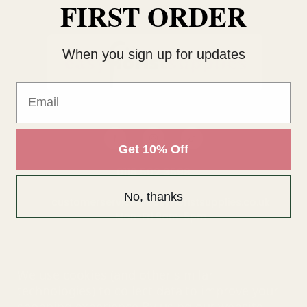
FIRST ORDER
When you sign up for updates
Email
Get 10% Off
0116 502 3598
No, thanks
customerservice@easyfloristsupplies.co.uk
Mon-Fri 9am-5pm
About Us
We use cookies (and other similar
technologies) to collect data to improve your
shopping experience.
By using our website,