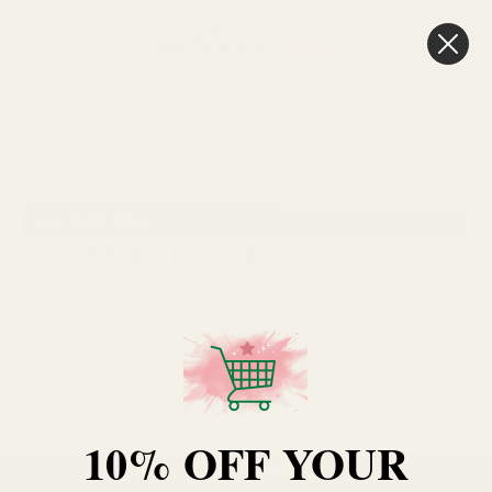
0
Cart
Next Day Delivery
3pm
HOME
WEDDINGS & EVENTS
WEDDING GIFTS
KEEP SAKE BOX
SHOW FILTERS
KEEP SAKE BOX
Viewing
0
Product
There are no products listed under this category.
10% OFF YOUR
BACK TO TOP