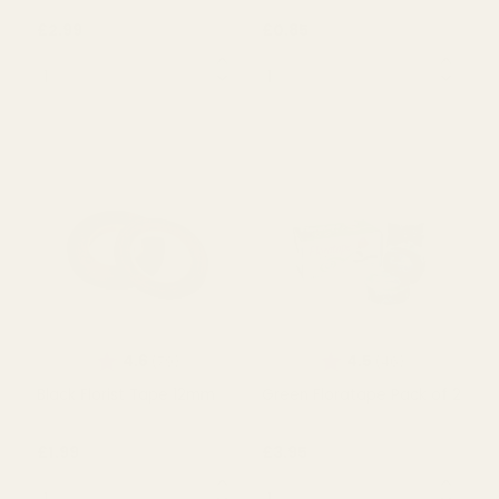
A-Tac (1m)
Clear Adhesive Tape
19mm
£2.99
£0.85
QUANTITY:
QUANTITY:
OUT OF STOCK
OUT OF STOCK