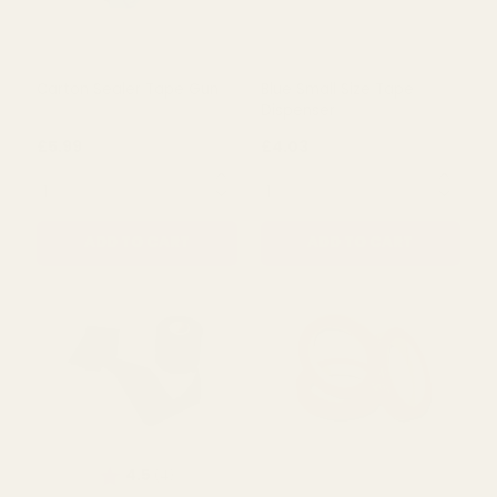
Carton Sealer Tape Gun
Blue Small Size Tape
Dispenser
£5.99
£4.03
QUANTITY:
QUANTITY:
ADD TO CART
ADD TO CART