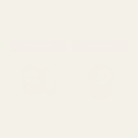
Rating:
out of 5 stars
4.5
(4)
Green Wreath Wrap 100m
Clear Adhesive Tape
12mm
£4.99
£0.70
QUANTITY:
QUANTITY:
ADD TO CART
ADD TO CART