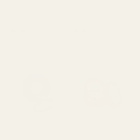
OUT OF STOCK
OUT OF STOCK
Olive Green Stemtex Pk12
Green Stemtex Roll
£17.50
£0.89
QUANTITY:
QUANTITY:
OUT OF STOCK
OUT OF STOCK