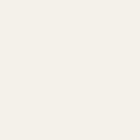
Rating:
out of 5 stars
5.0
(1)
Oasis Super High Tack
Dark Green Floratapebox
Glue Dots (9mm)
of 12 rolls
£14.50
£36.00
QUANTITY:
QUANTITY:
ADD TO CART
ADD TO CART