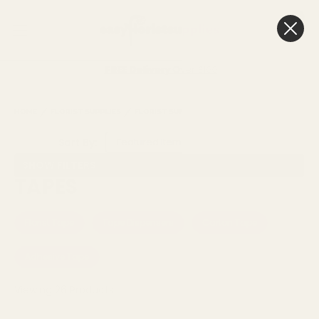
0
Cart
FREE Delivery
Over £100
HOME
FLORIST SUPPLIES
FLORIST SUNDRIES
TAPES
Sort By:
SHOW FILTERS
TAPES
Florist Tape
Tape Dispensers
Carton Tape
Adhesive Tape
Viewing
26
Products