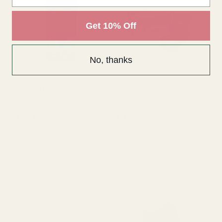
£1.36
£1.69
QUANTITY:
QUANTITY:
Get 10% Off
OUT OF STOCK
OUT OF STOCK
No, thanks
Green Floral Tape
Green Parafilm (x12)
£1.73
£42.00
QUANTITY:
QUANTITY: