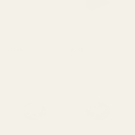
OUT OF STOCK
OUT OF STOCK
Double Sided Adhesive
Black Small Size Tape
Tape (25mm x 25m)
Dispenser
£3.59
£2.99
QUANTITY:
QUANTITY: