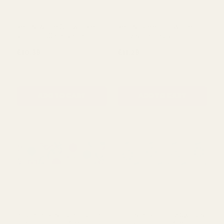
Red & White Snowflake
Red & Green on White
Ribbon (63mm x 9.1m)
Holly & Berries Ribbon
(63mm x 9.1m)
£10.39
£11.29
QUANTITY:
QUANTITY:
ADD TO CART
ADD TO CART