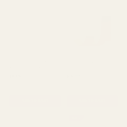
£8.89
£8.89
QUANTITY:
QUANTITY:
ADD TO CART
ADD TO CART
Dark Silver Glitter Pattern
Metallic Red & Gold
Ribbon (63mm x 9.1m)
Glamour Duo Ribbon
(25mm)
£8.89
£16.00
QUANTITY:
QUANTITY: