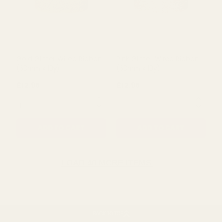
Peacock Blue Glitter Wired
Turquoise Glitter Wired
Ribbon (63mm x 10 yards)
Ribbon (63mm x 10 yards)
£12.95
£12.95
QUANTITY:
QUANTITY:
ADD TO CART
ADD TO CART
LOAD 40 MORE ITEMS
BACK TO TOP