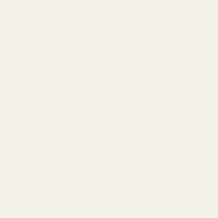
Wired Edge Orange Glitter
Champagne Mesh Ribbon
Ribbon (63mm x 10 Yards)
Roll (L180cm)
£12.95
£4.13
QUANTITY:
QUANTITY:
ADD TO CART
ADD TO CART