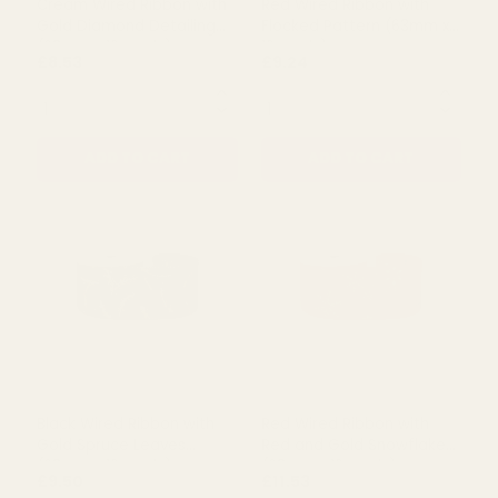
Cream Wired Ribbon with
Red Wired Ribbon with
Gold Diamond Detailing
Flocked Pattern (63mm x
(63mm x 10 yards)
10 yards)
£8.53
£9.24
QUANTITY:
QUANTITY:
ADD TO CART
ADD TO CART