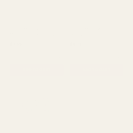
Red and White Poinsettia
Silver Diamond Detailing
(63mm x 10 yards)
(63mm x 10 yards)
£11.53
£8.53
QUANTITY:
QUANTITY:
ADD TO CART
ADD TO CART
Green Wired Ribbon with
Cream Wired Ribbon with
Metallic Check Details
Gold Scalloped Detailing
(63mm x 10 yards)
(63mm x 10 yards)
£7.99
£8.76