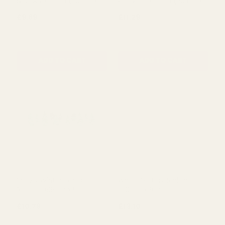
Pastel Pink & Blue Bauble
Lilac & Pink Candy Swirls &
& Bows Ribbon (63mm x
Chevron Ribbon (63mm x
9.1m)
9.1m)
£9.89
£11.29
QUANTITY:
QUANTITY:
ADD TO CART
ADD TO CART