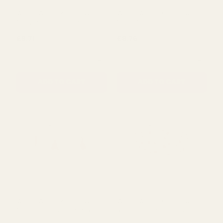
QUANTITY:
QUANTITY:
ADD TO CART
ADD TO CART
White Wired Ribbon with
White Wired Ribbon with
Snowman and Lights
Silver Scalloped Detailing
(63mm x 10 yards)
(63mm x 10 yards)
£9.71
£8.76
QUANTITY:
QUANTITY: