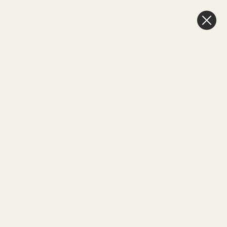
0
Cart
FREE Delivery
Over £100
PACKAGING &
RIBBONS AND
CHRISTMAS
HOME
RIBBONS
BOWS
RIBBONS
Sort By:
SHOW FILTERS
CHRISTMAS RIBBONS
Viewing
178
Products