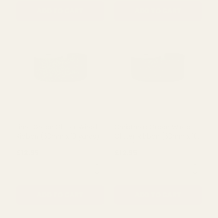
Royal Blue Glitter Wired
Mint Glitter Wired Ribbon
Ribbon (63mm x 10 yards)
(63mm x 10 yards)
£12.95
£12.95
QUANTITY:
QUANTITY:
ADD TO CART
ADD TO CART