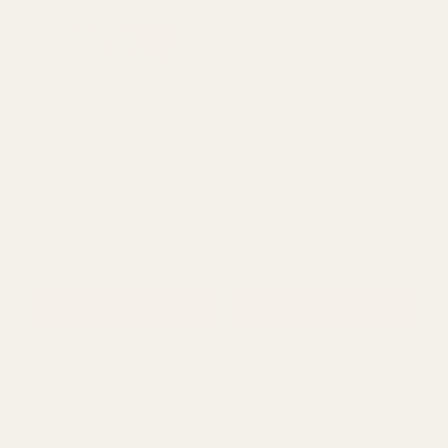
Natural Wired Ribbon with
Natural Wired Ribbon with
Green Tree Design (63mm
Red Snowman (63mm x 10
x 10 yards)
yards)
£9.71
£10.38
QUANTITY:
QUANTITY:
ADD TO CART
ADD TO CART
Natural Wired Ribbon with
White Wired Ribbon with