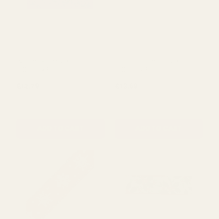
Purple Glittery Ribbon
Champagne Holly Ribbon
(63mm x 9.1m)
(63mm x 9.1m)
£12.79
£13.69
QUANTITY:
QUANTITY:
ADD TO CART
ADD TO CART