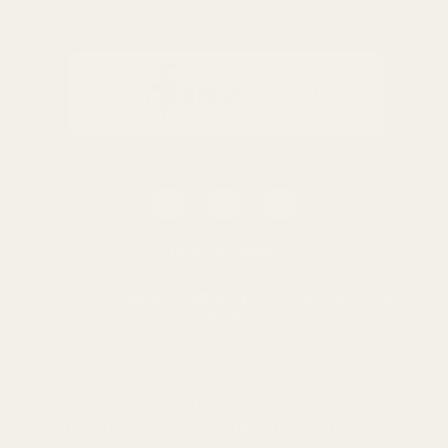
Gold Glitter Wired Ribbon
Pink Glitter Wired Ribbon
(63mm x 10y)
(63mm x 10y)
£12.95
£12.95
QUANTITY:
QUANTITY:
ADD TO CART
ADD TO CART
0116 502 3598
customerservice@easyfloristsupplies.co.uk
Mon-Fri 9am-5pm
About Us
We use cookies (and other similar
technologies) to collect data to improve your