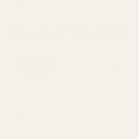
ADD TO CART
ADD TO CART
White Wired Ribbon with
White Wired Ribbon with
Santa Heads (63mm x 10
Red and White Dots
yards)
(63mm x 10 yards)
£10.38
£10.15
QUANTITY:
QUANTITY:
ADD TO CART
ADD TO CART