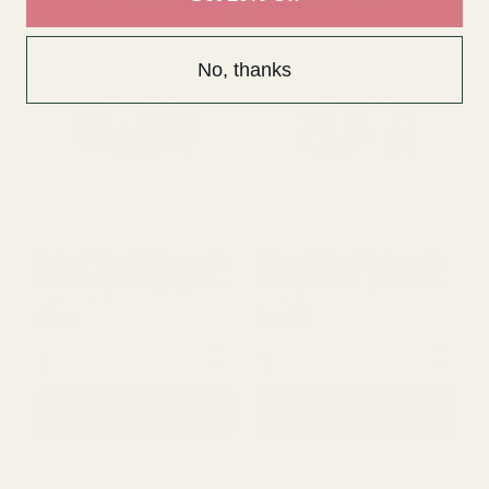
Rating:
out of 5 s
5.0
(1)
No, thanks
White Wired Ribbon with
White Wired Organza
Glitter Snowflakes (63mm
Ribbon with Spruce Leaves
x 10 yards)
(63mm x 10 yards)
£11.10
£10.38
QUANTITY:
QUANTITY:
ADD TO CART
ADD TO CART