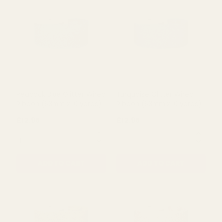
Lime Green Glitter Wired
Christmas Green Wired
Ribbon (63mm x 10 yards)
Glitter Ribbon (63mm x 10
yards)
£12.95
£12.95
QUANTITY:
QUANTITY:
ADD TO CART
ADD TO CART