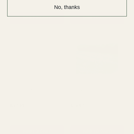
No, thanks
Tiered Shop Display
White Wooden Crates
Troughed Cart
(Set of 3)
£80.00
£35.99
£47.99
QUANTITY:
QUANTITY:
ADD TO CART
ADD TO CART