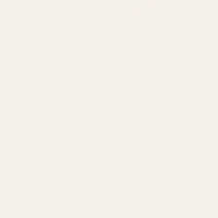
OUT OF STOCK
OUT OF STOCK
0116 502 3598
customerservice@easyfloristsupplies.co.uk
Mon-Fri 9am-5pm
About Us
We use cookies (and other similar
technologies) to collect data to improve your
shopping experience.
By using our website,
you're agreeing to the collection of data as
© UK Shopping Mall Limited 2000 - 2025 All rights reserved. VAT
described in our
Privacy Policy
.
number: GB 793 3640 06
Easy Florist Supplies™ is a trading name of UK Shopping Mall