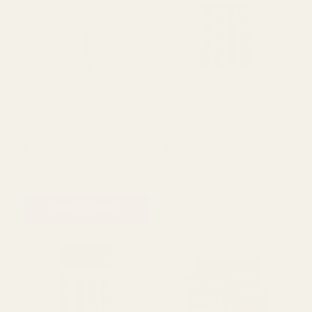
£42.12
£42.12
QUANTITY:
QUANTITY:
ADD TO CART
ADD TO CART
Black Telescopic Stand
Black Metal Flower 16
Bucket Display Stand
£42.12
£278.50
QUANTITY:
QUANTITY: