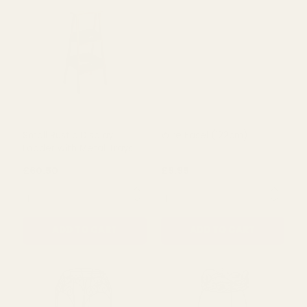
ADD TO CART
ADD TO CART
Small Rustic Display
Wire Easel (122cm)
Ladder with Metal Trays
£60.50
£9.95
QUANTITY:
QUANTITY:
ADD TO CART
ADD TO CART