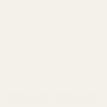
Viewing
20
Products
Green Beaded Macrame
Cream Beaded Macrame
Hanger (90cm)
Hanger (90cm)
£5.59
£5.59
QUANTITY:
QUANTITY: