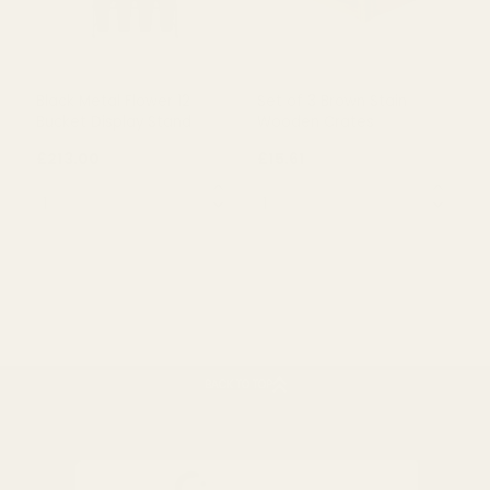
ADD TO CART
OUT OF STOCK
Black Metal Flower 12
Set of 3 Brown Stain
Bucket Display Stand
Wooden Crates
BACK TO TOP
£213.00
£15.61
QUANTITY:
QUANTITY: