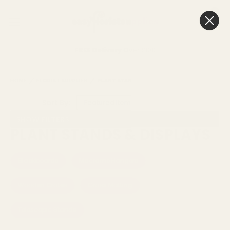
0
Cart
FREE Delivery
Over £100
HOME
FLORIST SUPPLIES
PLANT STANDS & DISPLAYS
Sort By:
SHOW FILTERS
PLANT STANDS & DISPLAYS
Blackboards
Macrame Hangers
Wooden Crates
Grass Matting
Telescopic Stands