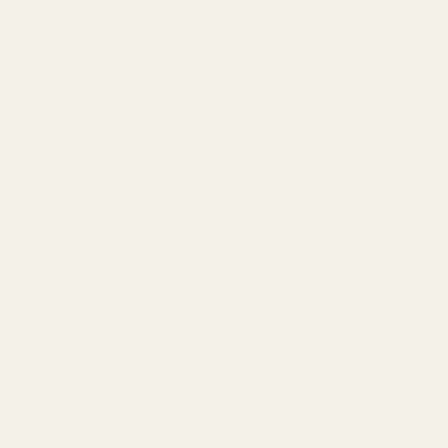
Black Cameo Metal Plant
Antique Willow Scroll 3-
Display Stand (25cm H)
Tier Plant Stand
£16.49
£49.99
QUANTITY:
QUANTITY:
ADD TO CART
ADD TO CART