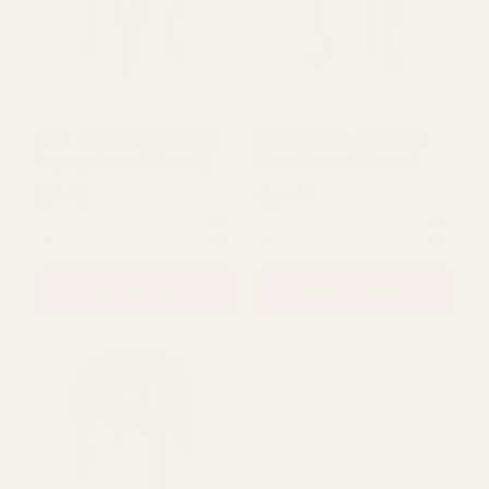
Black Cameo Metal Plant
Black Scroll & Ivy Metal
Display Stand (38cm H)
Plant Stand (42cm H)
£19.80
£24.98
QUANTITY:
QUANTITY:
ADD TO CART
ADD TO CART