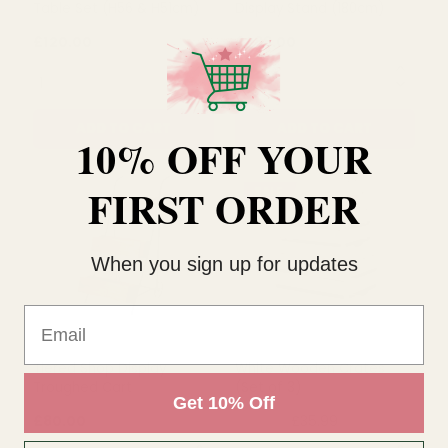
Creation Faux Bamboo
Creation Faux Bamboo
Table Set (H56 & H51cm)
Display Stand (180cm)
10% OFF YOUR
£120.00
£288.00
FIRST ORDER
QUANTITY:
QUANTITY:
ADD TO CART
ADD TO CART
When you sign up for updates
Email
SALE
Get 10% Off