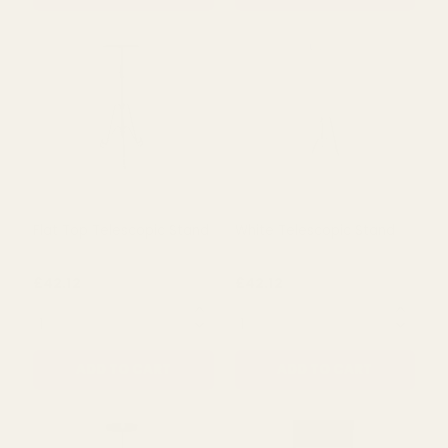
Easel (Pack of 5)
Grass Matting
£37.99
£13.87
QUANTITY:
QUANTITY:
ADD TO CART
ADD TO CART
Flat Top Telescopic Stand
White Telescopic Stand