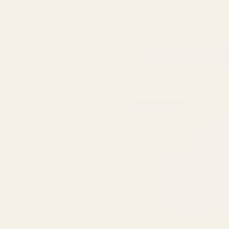
Vase
QUA
£29.99
ADD TO CART
BUY 3 & SAVE