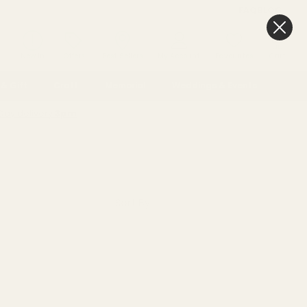
FAQ
BLOG
0
New In
Offers
Best Sellers
My Account
Favourites
Cart
& Gift
Craft
Memorial
Weddings & Events
Day delivery
3pm
Sort By: