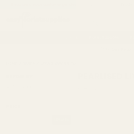
If you are a trade customer get discounts by applying for a
Trade
Search
Artificial Flowers
Vases
Florist Supplies
P
14 Day Retur
HOME
VASES
LIVING VASES & FLOWER BOXES
PEARLISED LIV
PEARLISED L
REFINE BY
No filters applied
Viewing
26
Products
PRICE
UPDATE