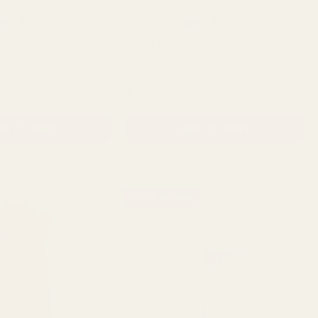
ating:
out of 5 stars
Rating:
out of 5 stars
4.8
4.8
(235)
(235)
ple Living Vase
Super Pearlised Pale Pink Living
Vase
QUANTITY:
QUANTITY:
£29.99
D TO CART
ADD TO CART
BUY 3 & SAVE