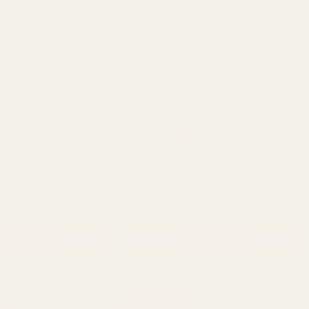
Rating:
out of 5 stars
4.8
(235)
low Super Size Living
Pearlised Orange Super Size Living
Vase (X30)
QUANTITY:
QUANTITY:
£29.99
D TO CART
ADD TO CART
BUY 3 & SAVE