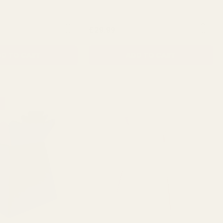
QUANTITY:
QUANTITY:
£29.99
D TO CART
ADD TO CART