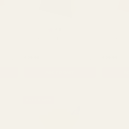
t of 5 stars
Rating:
out of 5 stars
4.8
(235)
Super Pearlised Black Living Vase
Super Pearlis
NTITY:
QUANTITY:
£29.99
£29.99
ADD TO CART
AD
BUY 3 & SAVE