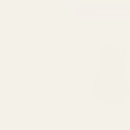
ADD TO CART
Super Pearlised Dark Green