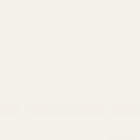
 Vase
Green Willow Pearlised Living Vase
Pearlised Yel
(Pack of 30)
Vase (X30)
NTITY:
QUANTITY:
£19.99
£29.99
ADD TO CART
AD
BUY 3 & SAVE