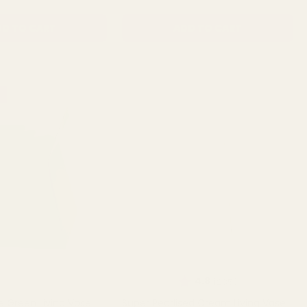
D TO CART
ADD TO CART
Rating:
out of 5 stars
4.8
(235)
e Green Living Vase
Super Pearlised Cream Living Vase