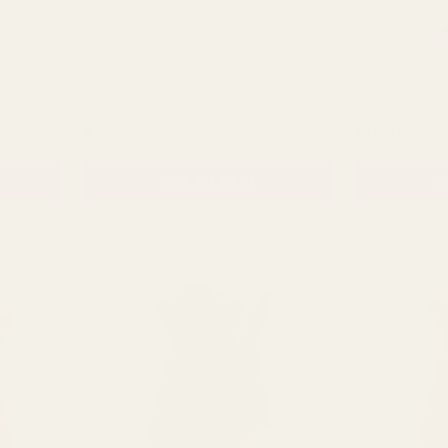
t of 5 stars
R
Vase
Pearlised Mixed Colours Pack
Pearlised Pur
NTITY:
QUANTITY:
£20.50
£19.99
ADD TO CART
AD