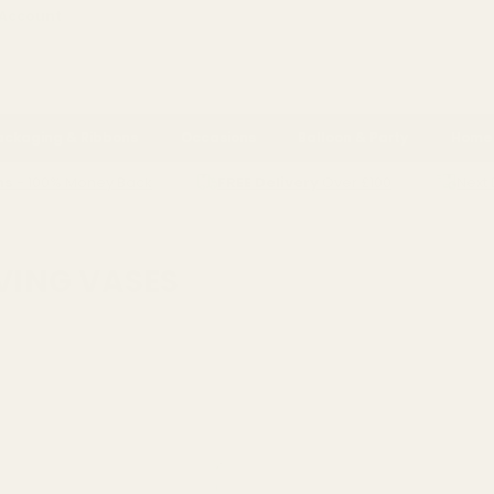
 Account
ackaging & Ribbons
Occasions
Balloon & Party
Home 
ns
- 100% Money Back
FREE Delivery
Over £100
Next 
ING VASES
IVING VASES