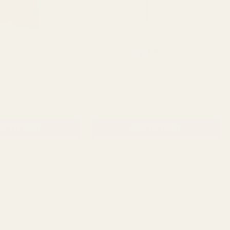
Rating:
out of 5 stars
4.8
(235)
ed Hot Pink Living Vase
Lavender Pearlised Living Vase
QUANTITY:
QUANTITY:
£19.99
D TO CART
ADD TO CART