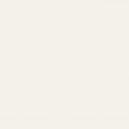
t of 5 stars
Rating:
out of 5 stars
R
4.8
(235)
(Pack of
Pearlised Lavender Living Vase
Pearlised Whi
(Pack of 30)
NTITY:
QUANTITY:
£19.99
£19.99
ADD TO CART
AD