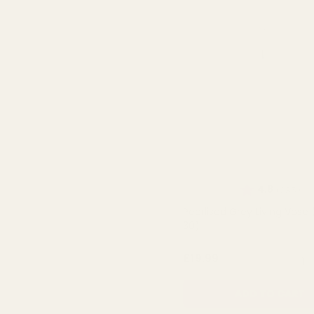
Rating:
ou
4.8
(235)
Pearlised Grey Living Vase 
30)
QUA
£19.99
ADD TO CART