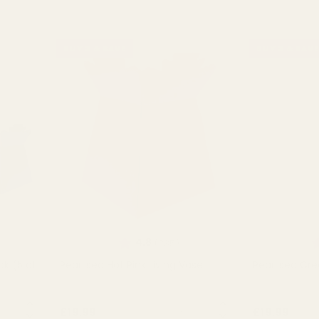
BUY 3 & SAVE
BUY 3 & SAVE
Rating:
out of 5 stars
R
4.8
(235)
ck (5 of
Pearlised Hot Pink Living Vase
Pearlised Cr
NTITY:
QUANTITY:
£19.99
£19.99