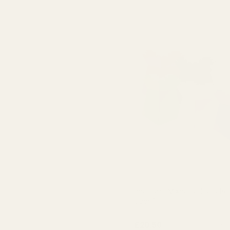
Pearlised Mixed Colours Pa
each)
QUA
£20.50