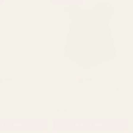
ating:
out of 5 stars
Rating:
out of 5 stars
4.8
4.8
(235)
(235)
te Living Vase (x30)
Pearlised Black Living Vase (x30)
QUANTITY:
QUANTITY:
£19.99
D TO CART
ADD TO CART