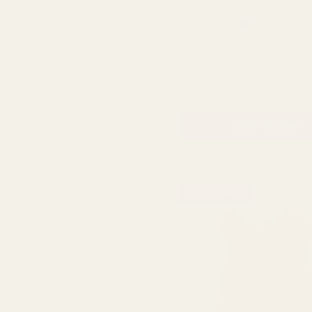
Rating:
ou
4.8
(235)
Pearlised Pale Blue Living 
QUA
£19.99
ADD TO CART
BUY 3 & SAVE