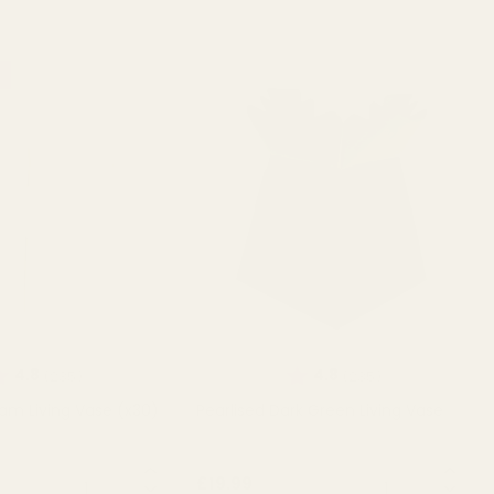
ating:
out of 5 stars
Rating:
out of 5 stars
4.8
4.8
(235)
(235)
eam Living Vase (x30)
Pearlised Dark Green Living Vase
QUANTITY:
QUANTITY:
£19.99