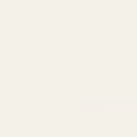
Dusky Pink Pearlised Living
(x30)
QUA
£19.99
ADD TO CART