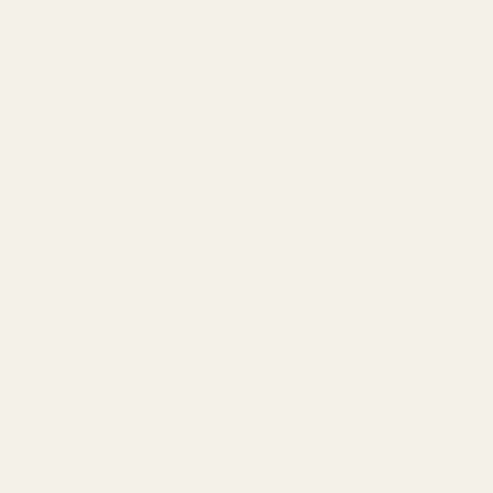
Rating:
ou
4.8
(235)
Pearlised Red Living Vase
QUA
£19.99
ADD TO CART
BUY 3 & SAVE