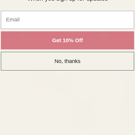
Email
NTITY:
QUANTITY:
£29.99
£19.99
ADD TO CART
AD
Get 10% Off
No, thanks
BUY 3 & SAVE