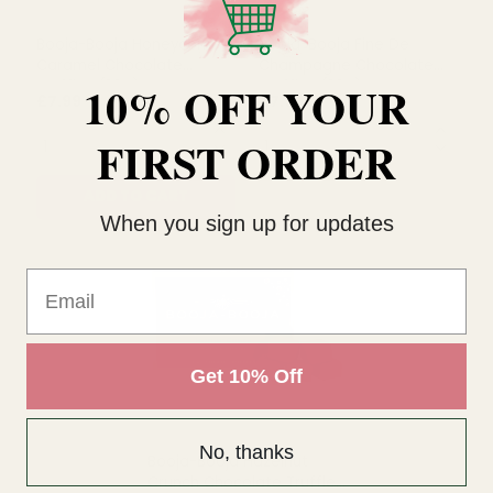
10% OFF YOUR
Booja-Booja Honeycomb
Booja-Booja Fine De
Caramel Chocolate
Champagne Chocolate
FIRST ORDER
Truffles (92g)
Truffles (92g)
£7.99
£7.99
QUANTITY:
QUANTITY:
When you sign up for updates
ADD TO CART
OUT OF STOCK
Email
Get 10% Off
No, thanks