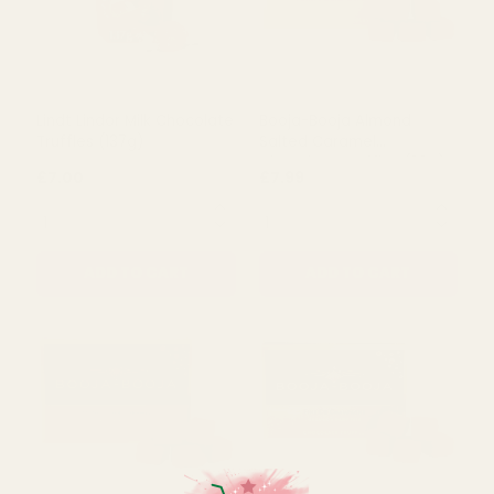
Lindt Lindor Milk Chocolate
Booja-Booja Almond
Truffles (137g)
Salted Caramel
Chocolate Truffles (92g)
£7.00
£7.99
QUANTITY:
QUANTITY:
ADD TO CART
ADD TO CART