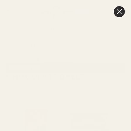
0
Cart
Next Day Delivery
3pm
HOME
HOME & GIFT
CONFECTIONERY
CHOCOLATE BALLS
Sort By:
SHOW FILTERS
CHOCOLATE BALLS
Viewing
5
Products