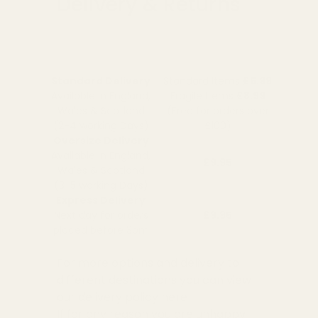
Delivery & Returns
Standard Delivery
Standard Items
£5.99
Available in England,
Fragile Items
£8.99
Wales & Scotland
(Free for orders over
(2-4 working Days)
£100)
Oversize Delivery
Available in England,
£9.95
Wales & Scotland
(3-5 working Days)
Express Delivery
Next day for orders
£9.95
placed before 3pm
For more options and delivery to
different destinations you can view
our delivery policy
here
If for any reason you are unhappy