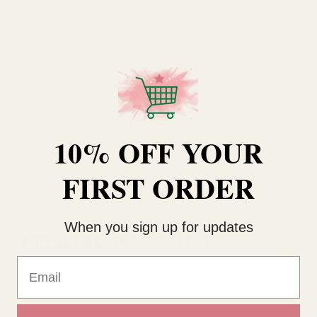
Product Brand
Booja-Booja
Pack Size
8 Tuffles
Size
92g
Type
Chocolate
10% OFF YOUR
FIRST ORDER
When you sign up for updates
RELATED PRODUCTS
Email