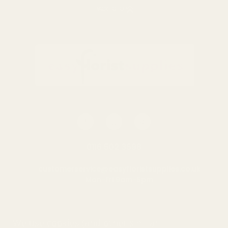
BACK TO TOP
0116 502 3598
customerservice@easyfloristsupplies.co.uk
Mon-Fri 9am-5pm
About Us
We use cookies (and other similar