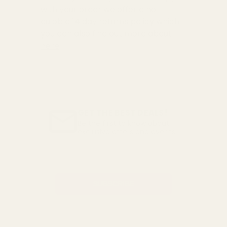
with your order we offer a no
quibble
14 day returns policy
which
you can also find out more about
here
GET THE BEST DEALS!
Be the first to know about
exclusive offers and events.
Email
Address