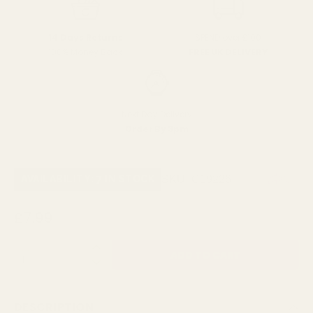
SPEND over £100
14 Days Returns
FREE UK DELIVERY
100% Money Back
Next Day Delivery
Order By 3pm
SKU:
C19226
AVAILABILITY: 7 IN STOCK
£7.99
QUANTITY:
DESCRIPTION