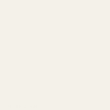
Treat yourself to the rich, velvety goodness of Booja-
Booja Almond Salted Caramel Chocolate Truffles (92g), a
perfect blend of indulgence and sophistication. This pack
of 8 truffles is expertly crafted with smooth, dairy-free
chocolate and a deliciously creamy salted caramel
center, accented with crunchy, roasted almonds. The
combination of sweet and salty flavors creates a
luxurious and balanced taste experience.
These truffles are vegan, gluten-free, and made with only
the finest natural ingredients, free from artificial additives
and preservatives. Ideal for any special occasion or as a
delightful treat to enjoy any time, Booja-Booja Almond
Salted Caramel Chocolate Truffles offer a decadent
escape into a world of flavour and texture, making them
a perfect gift or personal indulgence.
SPECIFICATION