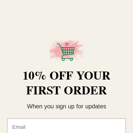
Dried Orange Slices (1kg)
Dried Lemon slice in Box
(100g)
10% OFF YOUR
£21.98
£3.10
QUANTITY:
QUANTITY:
FIRST ORDER
OUT OF STOCK
OUT OF STOCK
When you sign up for updates
Email