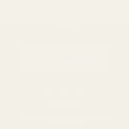
BACK TO TOP
Mixed Cone Dried Fruits &
Chillies
£7.50
QUANTITY:
OUT OF STOCK
0116 502 3598
customerservice@easyfloristsupplies.co.uk
Mon-Fri 9am-5pm