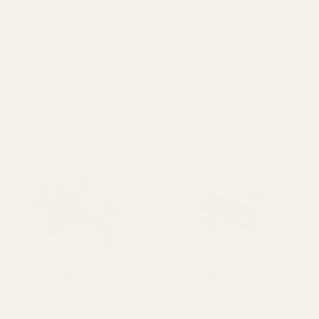
£1.99
£1.99
QUANTITY:
QUANTITY:
OUT OF STOCK
OUT OF STOCK
Rating:
out of 5 stars
4.5
(8)
Dried Whole Green
Dried Red Grapefruit
Oranges
Slices
£7.50
£5.38
QUANTITY:
QUANTITY: