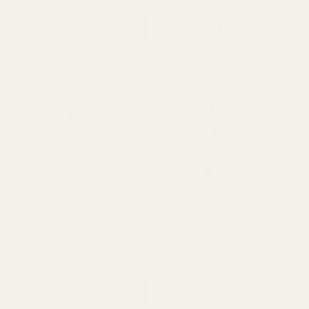
£1.99
£1.99
QUANTITY:
QUANTITY:
ADD TO CART
ADD TO CART
Rating:
out of 5 s
5.0
(2)
Red Chillies Pack
Red Apple Slices
£1.99
£1.99