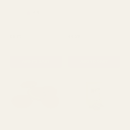
Rating:
out of 5 stars
4.8
(8)
Dried Green Apple Slices
Dried Lime Slices 250g
£6.50
£8.99
QUANTITY:
QUANTITY:
ADD TO CART
ADD TO CART