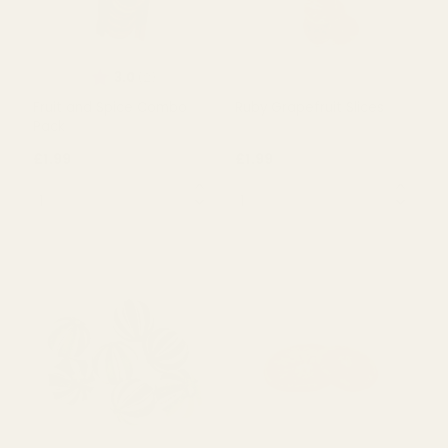
in Box (100g)
(100g)
£3.00
£4.15
QUANTITY:
QUANTITY:
OUT OF STOCK
OUT OF STOCK
Rating:
out of 5 stars
3.0
(2)
Fruit and Spice Combo
Ruby Grapefruit Slices
Pack