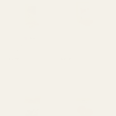
Rating:
out of 5 stars
5.0
(2)
Dried Grapefruit Slices in
Dried Orange Slices in Box
Box (100g)
(100g)
£3.00
£3.00
QUANTITY:
QUANTITY:
OUT OF STOCK
OUT OF STOCK
Rating:
out of 5 stars
5.0
(2)
Dried Green Orange Slices
Dried Pumpkins in Box