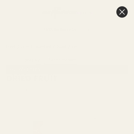
0
Cart
FREE Delivery
Over £100
HOME
FLORIST SUPPLIES
DRIED
DRIED FRUIT
Sort By:
SHOW FILTERS
DRIED FRUIT
Viewing
35
Products