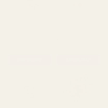
Dried Chilli in Box (50g)
Whole Mandarin Oranges
(x2) 50gr
£2.28
£1.99
QUANTITY:
QUANTITY:
ADD TO CART
ADD TO CART