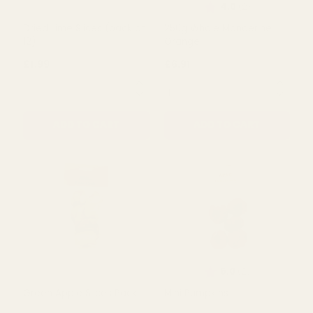
Rating:
out of 5 s
4.0
(2)
Dried Lime Slices (pack of
250g Whole Manderine
12)
Orange
£1.99
£6.91
QUANTITY:
QUANTITY:
ADD TO CART
ADD TO CART