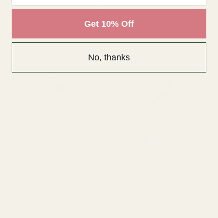
Get 10% Off
No, thanks
Dried Apple Slice Mixed
Dried Whole Green
Red & Green in Box (100g)
Oranges in Box (Pack of 5)
£3.00
£3.43
QUANTITY:
QUANTITY:
OUT OF STOCK
OUT OF STOCK