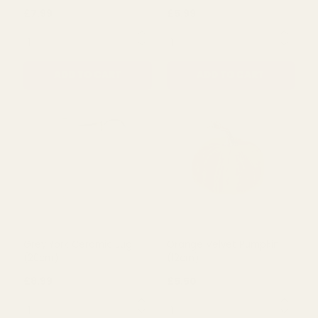
Duck Egg Stoneware Jug
Grey York Ceramic
(16cm)
Watering Can (20cm)
£7.99
£5.99
QUANTITY:
QUANTITY:
ADD TO CART
ADD TO CART
Grey York Ceramic Jug
Orange Velvet Pumpkin