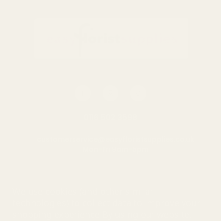
Sunflowers Gin Glass
Thistles & Bees Gin Glass
£9.49
£9.49
QUANTITY:
QUANTITY:
ADD TO CART
ADD TO CART
0116 502 3598
customerservice@easyfloristsupplies.co.uk
Mon-Fri 9am-5pm
About Us
We use cookies (and other similar
technologies) to collect data to improve your
shopping experience.
By using our website,