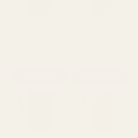
Mustard Stoneware Jug
Dark Grey Stoneware Jug
(16cm)
(16cm)
£7.99
£7.99
QUANTITY:
QUANTITY:
ADD TO CART
ADD TO CART