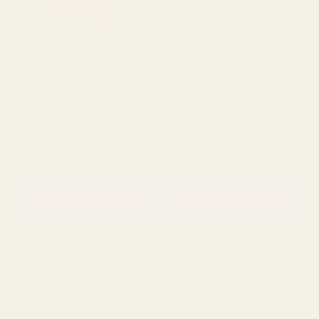
ADD TO CART
ADD TO CART
Orange Velvet Pumpkin
White Wired Carnation
Set (20cm)
Flower Heads (15cm) (x48)
£22.00
£31.50
QUANTITY:
QUANTITY:
ADD TO CART
ADD TO CART