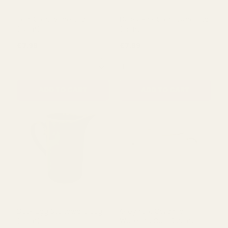
Teal Stoneware Jug
Dusky Pink Stoneware Jug
(16cm)
(16cm)
£7.99
£7.99
QUANTITY:
QUANTITY:
ADD TO CART
ADD TO CART