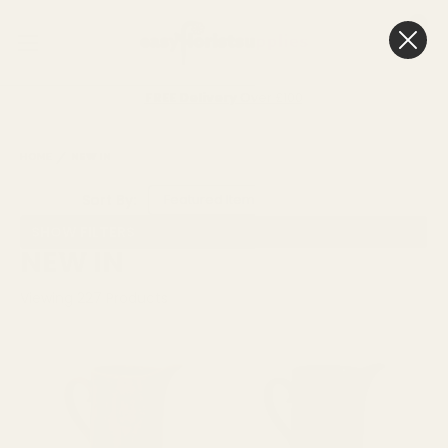
0
Cart
Next Day Delivery
3pm
HOME
NEW IN
Sort By:
SHOW FILTERS
NEW IN
Viewing
227
Products