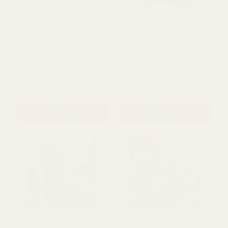
£5.50
£4.39
QUANTITY:
QUANTITY:
ADD TO CART
ADD TO CART
Acorn Garden Trimmer
Oak & Hazelnut Acorn
Tool Set
Pampering Set
£7.49
£8.75