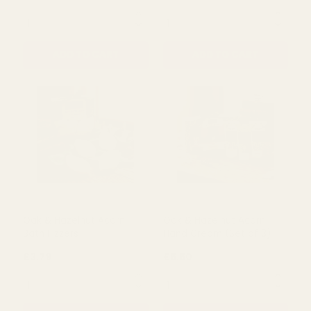
ADD TO CART
ADD TO CART
Oak & Hazelnut Acorn
Oak & Hazelnut Acorn
Hand Care Set
Body Scrub & Lotion Set
£7.99
£5.99
QUANTITY:
QUANTITY:
ADD TO CART
ADD TO CART