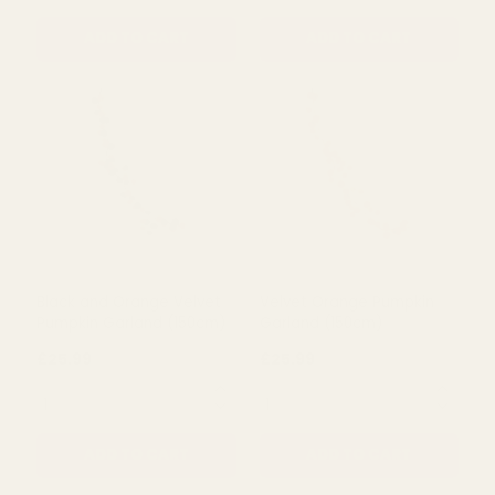
(20cm)
(12cm)
£8.99
£5.50
QUANTITY:
QUANTITY:
ADD TO CART
ADD TO CART
Black and Orange Velvet
Velvet Orange Pumpkin
Pumpkin Garland (150cm)
Garland (150cm)
£25.99
£25.99