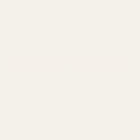
Flocked Spider Fern
Green Protea (57cm)
(60cm)
£2.99
£3.79
QUANTITY:
QUANTITY:
ADD TO CART
ADD TO CART