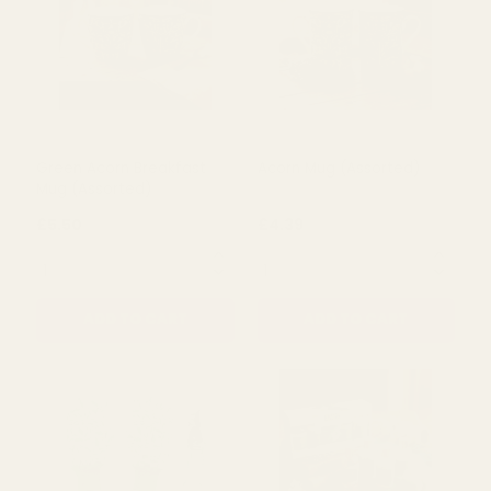
Green Acorn Coasters Set
Green Acorn Jug
£2.89
£10.00
QUANTITY:
QUANTITY:
ADD TO CART
ADD TO CART
Green Acorn Breakfast
Acorn Mug (Assorted)
Mug (Assorted)