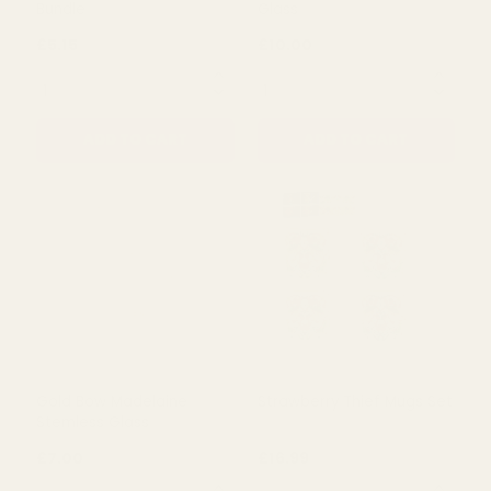
Blue Lavender in Bloom
Gold Bow Madelaine Wine
Bundle
Glass
£5.15
£10.00
QUANTITY:
QUANTITY:
ADD TO CART
ADD TO CART