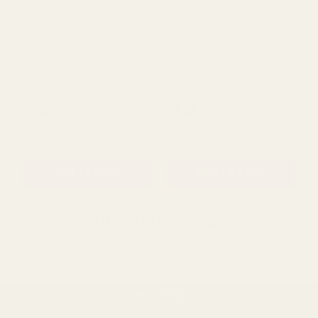
Alliums & Bees Gin Glass
Tulips Gin Glass
£9.49
£9.49
QUANTITY:
QUANTITY:
ADD TO CART
ADD TO CART
LOAD 40 MORE ITEMS
BACK TO TOP