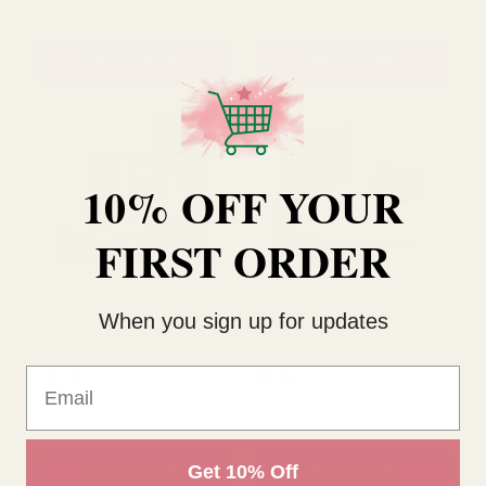
Gold Bow Madelaine
Strawberry Thief Mugs Set
Stemless Glass
10% OFF YOUR
£7.00
£16.99
QUANTITY:
QUANTITY:
FIRST ORDER
ADD TO CART
ADD TO CART
When you sign up for updates
Email
Get 10% Off