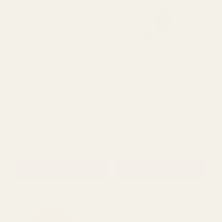
QUANTITY:
QUANTITY:
ADD TO CART
ADD TO CART
Suki - Magnifico Mouse
Deep Plum Rose (68cm)
Super Hero
£10.36
£2.69
QUANTITY:
QUANTITY: