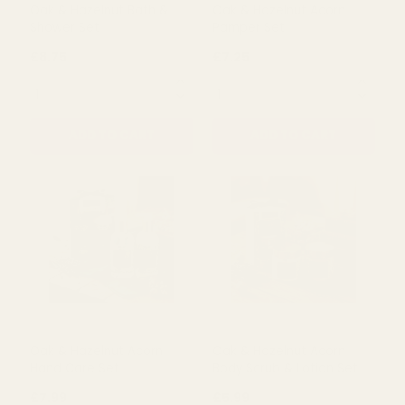
QUANTITY:
QUANTITY:
ADD TO CART
ADD TO CART
Oak & Hazelnut Bath &
Oak & Hazelnut Acorn
Shower Set
Pamper Set
£8.75
£7.25
QUANTITY:
QUANTITY: