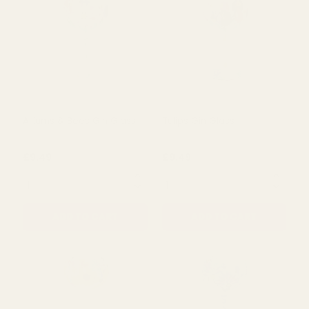
Acorn Hand Care Set
Acorn Hand & Lip Care Set
£4.69
£3.79
QUANTITY:
QUANTITY:
ADD TO CART
ADD TO CART