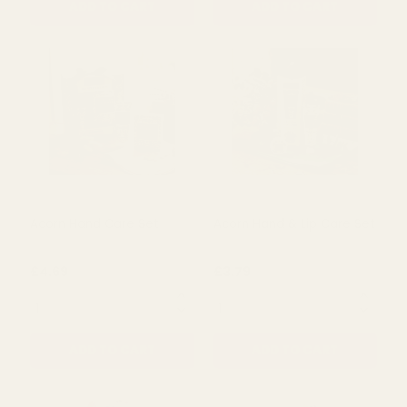
Oak & Hazelnut Acorn
Oak & Hazelnut Acorn
Bath Fizzers
Hand Cream (Set of 3)
£3.79
£5.50
QUANTITY:
QUANTITY:
ADD TO CART
ADD TO CART