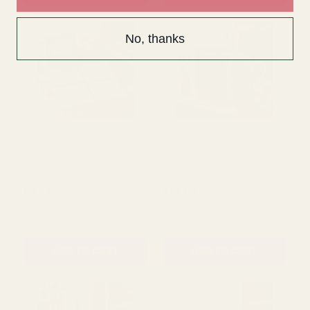
No, thanks
Green Acorn Mug
Green Acorn Placemats
Set
£5.50
£8.50
QUANTITY:
QUANTITY:
ADD TO CART
ADD TO CART