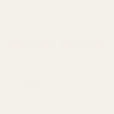
Ceramic Pot (12cm)
Pot (13cm)
£3.50
£3.50
QUANTITY:
QUANTITY:
ADD TO CART
ADD TO CART
Cream Zig Zag Ceramic
Mustard Yellow Ceramic
Pot (13cm H)
Pot (13cm H)
£2.89
£2.89