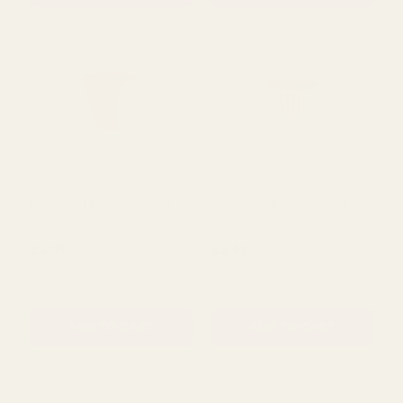
Cream Ceramic Pot
Grey/White Striped
(12cm)
Ceramic Pot (13cm)
£2.89
£2.89
QUANTITY:
QUANTITY:
ADD TO CART
ADD TO CART
Medium Terracotta Pot
Orange Embossed Pot
(11.5cm)