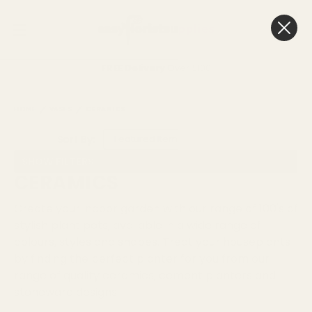
0
Cart
FREE Delivery
Over £100
HOME
VASES
CERAMICS
Sort By:
SHOW FILTERS
CERAMICS
Create your indoor garden with our range of 100's of
stylish plant pots, available in a wide range of
colours, styles and shapes. Treat your houseplants
by finding the perfect planter for you from our
range of quality ceramics, cement planters and
stoneware designs.