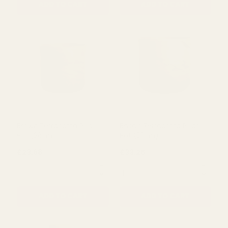
Granite Terracotta Pillar
Cream Terracotta Granite
Pot (24cm)
Pillar Pot (27cm)
£21.35
£28.58
QUANTITY:
QUANTITY:
ADD TO CART
ADD TO CART