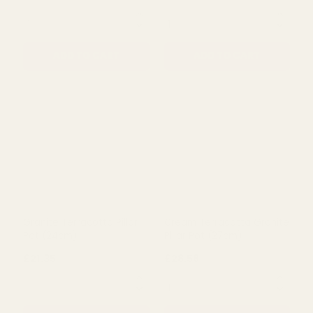
Cream Terracotta Granite
Grey Gloss Block Pattern
Pillar Pot (31cm)
Pot (10cm)
£45.65
£2.89
QUANTITY:
QUANTITY:
ADD TO CART
ADD TO CART