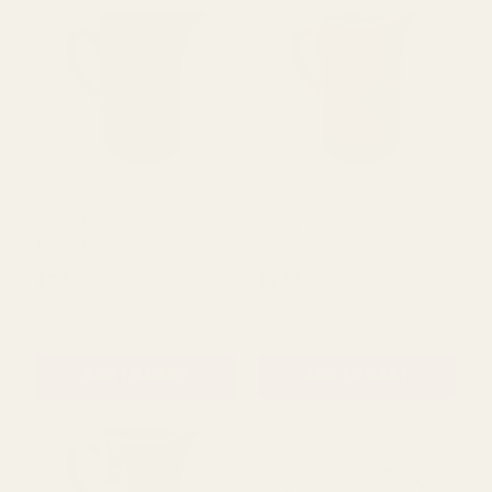
ADD TO CART
ADD TO CART
Teal Stoneware Jug
Dusky Pink Stoneware Jug
(16cm)
(16cm)
£7.99
£7.99
QUANTITY:
QUANTITY:
ADD TO CART
ADD TO CART