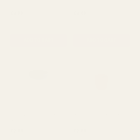
Lime Green Ceramic Pot
Beige Check Ceramic Pot
(10cm)
(9cm)
£2.89
£2.89
QUANTITY:
QUANTITY:
ADD TO CART
ADD TO CART