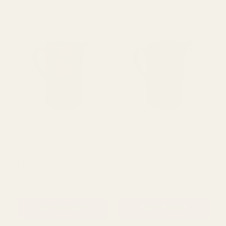
Viewing
411
Products
Mustard Stoneware Jug
Dark Grey Stoneware Jug
(16cm)
(16cm)
£7.99
£7.99
QUANTITY:
QUANTITY: