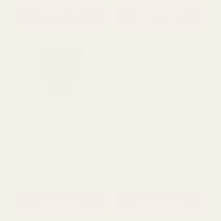
ADD TO CART
ADD TO CART
Grey Glazed Lucca
Hortus White & Blue Perth
Ceramic Pot (12.5cm H)
Floral Pot (12cm H x 13cm
Dia)
£3.16
£5.99
QUANTITY:
QUANTITY:
ADD TO CART
ADD TO CART