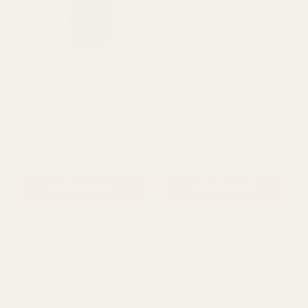
Duck Egg Stoneware Jug
Grey York Ceramic
(16cm)
Watering Can (20cm)
£7.99
£5.99
QUANTITY:
QUANTITY:
ADD TO CART
ADD TO CART