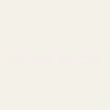
Antique Green Terracotta
Beige Spotty Ceramic Pot
Rope Pot (31.5cm)
(12cm)
£43.00
£3.50
QUANTITY:
QUANTITY:
ADD TO CART
ADD TO CART
Sage Green Patterned
Grey Stoneware Ceramic