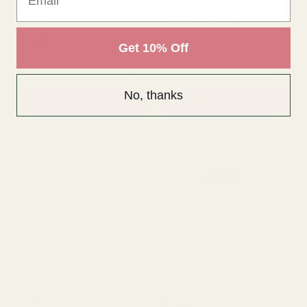
Get 10% Off
No, thanks
White Gloss Ceramic Pot
Gloss Pink Ceramic Block
(12cm)
Pattern Pot (10cm)
£2.89
£2.89
QUANTITY:
QUANTITY:
ADD TO CART
ADD TO CART