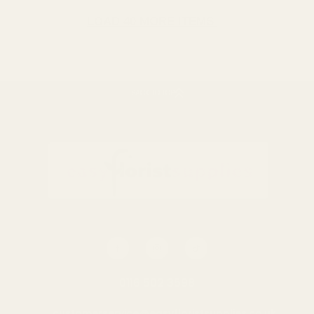
LOAD 40 MORE ITEMS
BACK TO TOP
Black Indoor Ceramic
White Indoor Ceramic
Planter (18cm H)
Planter (18cm H)
£6.49
£6.49
QUANTITY:
QUANTITY:
ADD TO CART
ADD TO CART
0116 502 3598
customerservice@easyfloristsupplies.co.uk