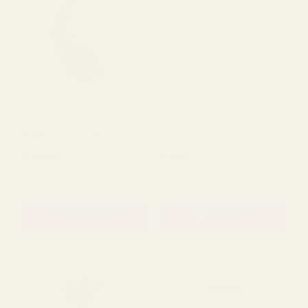
Brown Terracotta Pillar
Basalt Terracotta Pillar
Pot (26cm)
Pot (30cm)
£23.68
£33.25
QUANTITY:
QUANTITY:
ADD TO CART
ADD TO CART