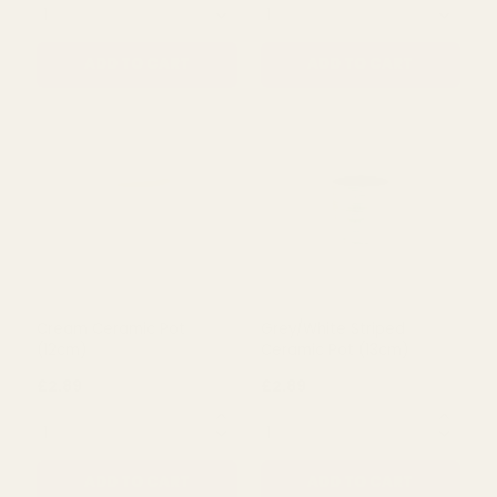
Grey/Navy Ceramic Plant
Red Fruit Face Plant Pot
Pot (10cm)
£2.89
£2.89
QUANTITY:
QUANTITY:
ADD TO CART
ADD TO CART