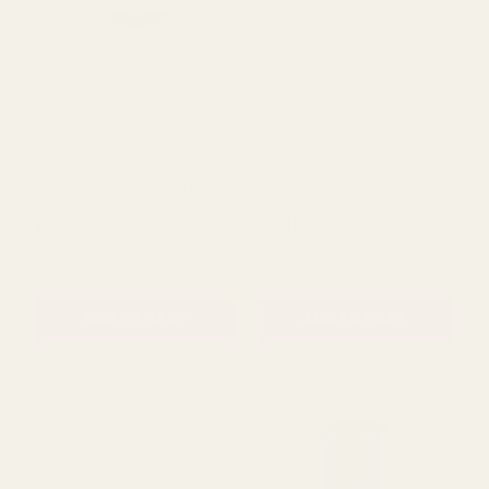
£2.89
£2.89
QUANTITY:
QUANTITY:
ADD TO CART
ADD TO CART
Grey/White Patterned
Cream Gloss Vertical
Ceramic Pot (10.5cm)
Spots Pot (12cm)
£2.89
£2.89
QUANTITY:
QUANTITY: