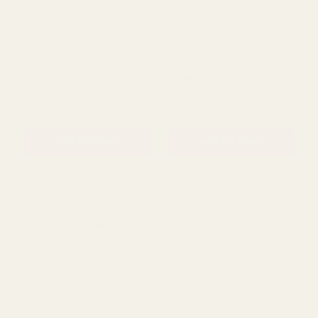
Grey York Ceramic Jug
White Gloss Vertical Lined
(20cm)
Ceramic Pot (10cm)
£8.99
£2.89
QUANTITY:
QUANTITY:
ADD TO CART
ADD TO CART