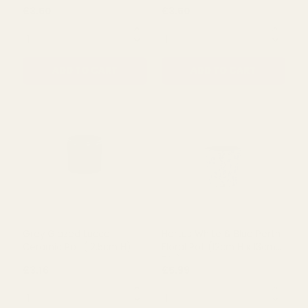
QUANTITY:
QUANTITY:
ADD TO CART
ADD TO CART
White & Blue Striped
White Ribbed Ceramic Pot
Ceramic Pot
£3.50
£3.50
QUANTITY:
QUANTITY: