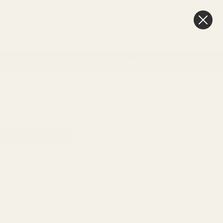
FAQ
BLOG
0
New In
Offers
Best Sellers
My Account
Favourites
Cart
& Gift
Craft
Memorial
Weddings & Events
Day delivery
3pm
SKU:
11-08171
ITY: OUT OF STOCK
tter A Naylorbase Frame - Black Base
NOTIFY ME WHEN AVAILABLE