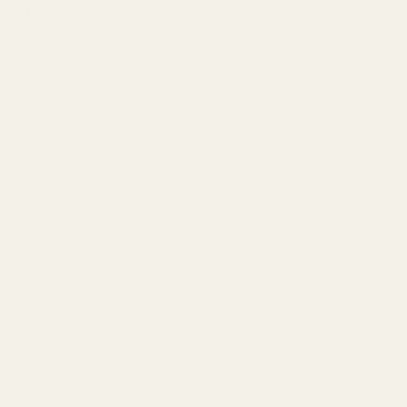
rand
Oasis
 Foam
5cm
e
Wet
29cm
A
each
1
29cm (11.4 inch) H; 5cm Deep
Naylorbase