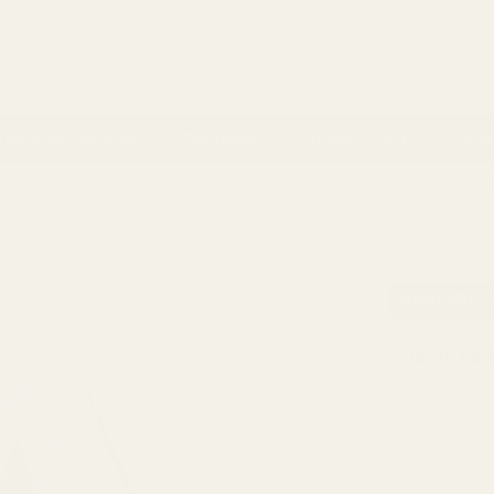
 Account
ackaging & Ribbons
Occasions
Balloon & Party
Home 
ns
- 100% Money Back
FREE Delivery
Over £100
Next 
BLACK BASE
AVAILABIL
Oasis Le
£5.99
QUANTITY: