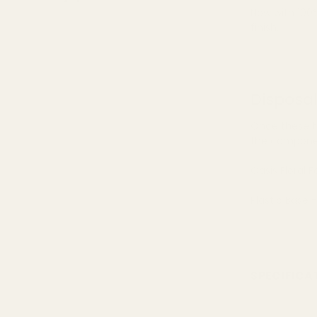
Now with 100%
finish.
Disposa
Once these f
the componen
Oasis Floral
Plastic Base 
SPECIFICA