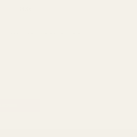
£9.95
can also find out more about
here