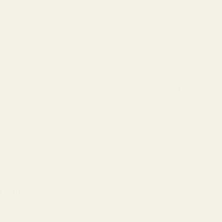
 recycled and recyclable plastic base in a stylish matt black
l
rames have reached the end of their life, you can dispose of
ts in the following ways:
 Foam - Remove from the base and dispose in general waste.
- Recyclable - PP Plastic code 5.
TION