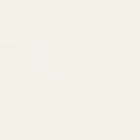
DESCRIPTI
Typically use
foundation f
The letters a
5cm depth of 
With quick as
to start mak
With a water r
prevent movem
ribbon.
Designed in a
up. Perfect f
Next Day Delivery
arrangements
Order By 3pm