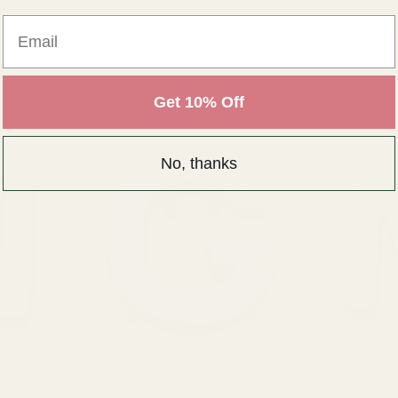
Email
Get 10% Off
No, thanks