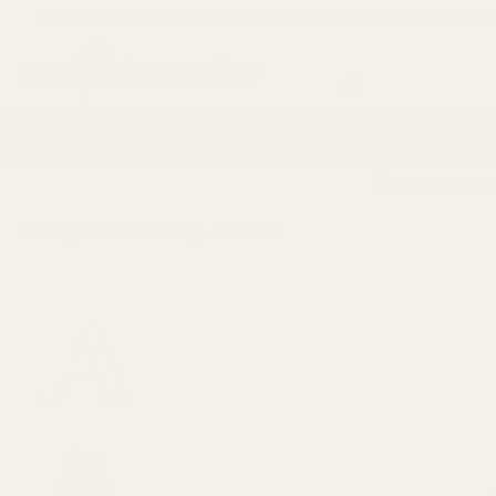
If you are a trade customer get discounts by applying for a
Trade
Search
Artificial Flowers
Vases
Florist Supplies
P
14 Day Retur
HOME
BEST SELLERS
OASIS LETTER A NAYLORBASE FRAME - 