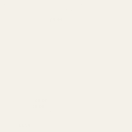
 M Naylorbase Frame
Oasis Letter O Naylorbase Frame
- Black Base
£5.99
QUANTITY:
OUT OF STOCK
OUT OF STOCK
Standard Items
£5.99
Fragile Items
£8.99
Free for orders over £100)
£9.95