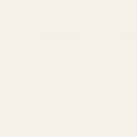
Oasis Letter K Naylorbase Frame -
Oasis Letter W Naylorb
Black Base
- Black Base
£5.99
£5.99
QUANTITY:
QUANTITY:
ADD TO CART
ADD 
Delivery & Returns
Standard Delivery
Available in England, Wales & 
(2-4 working Days)
Oversize Delivery
Available in England, Wales & 
(3-5 working Days)