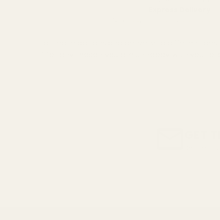
Express Delivery
Next day for orders placed be
For more options and delivery to different dest
If for any reason you are unhappy with your or
GET T
Be the fir
Email
Address