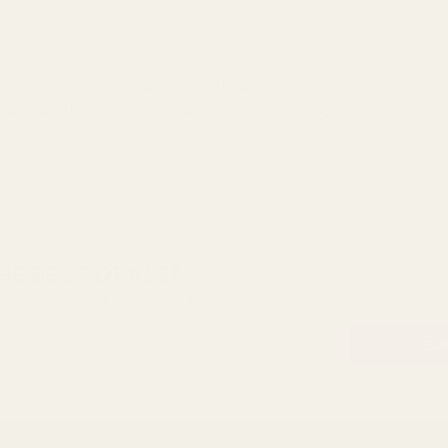
fore 3pm
inations you can view our delivery policy
here
der we offer a no quibble
14 day returns policy
which you 
HE BEST DEALS!
st to know about exclusive offers and events.