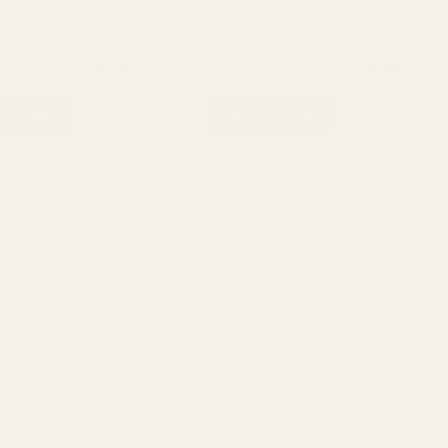
ase Frame
Oasis Letter G Naylorbase Frame -
Oasis Letter
Black Base
- Black Base
£5.99
£5.99
QUANTITY:
QUANTITY:
TO CART
ADD TO CART
Scotland
(
Scotland