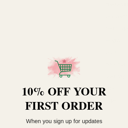
Product B
Depth of
Foam Typ
Height
Letter
Pack Size
Quantity
10% OFF YOUR
Size
FIRST ORDER
Type
When you sign up for updates