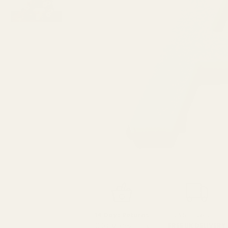
SPEND over £100
14 Days Returns
FREE UK DELIVERY
100% Money Back