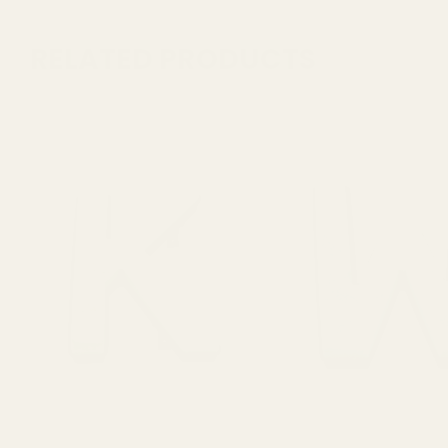
RELATED PRODUCTS