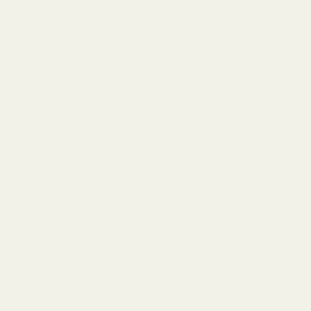
ON
d for tribute work these Naylorbase Letters offers a strong
or your arrangement.
re complete with strong injection moulded plastic base and
high quality Oasis maxlife floral foam.
sembly, simply clip the letters onto a frame and you're ready
ing your arrangement.
eservoir to keep flowers fresher for longer. Anti-slip feet to
ent, with the plastic lip support for foliage and decorative
 florist friendly font, and more economical to flower
or Christmas decorations, table decorations, gift
 and funeral tributes.