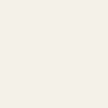
Standard Delivery
Standard Items
£5.99
Available in England,
Fragile Items
£8.99
Wales & Scotland
(Free for orders over
(2-4 working Days)
£100)
Oversize Delivery
Available in England,
£9.95
Wales & Scotland
(3-5 working Days)
Express Delivery
Next day for orders
£9.95
placed before 3pm
For more options and delivery to
different destinations you can view
our delivery policy
here
If for any reason you are unhappy
with your order we offer a no
quibble
14 day returns policy
which
you can also find out more about
here