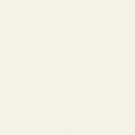
SPEND over £100
14 Days Returns
FREE UK DELIVERY
100% Money Back