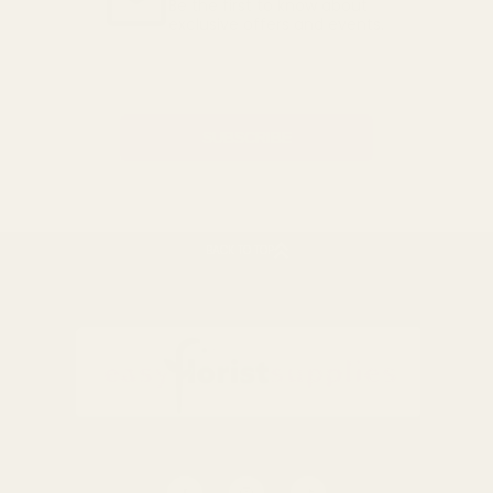
Be the first to know about
exclusive offers and events.
Email
Address
BACK TO TOP