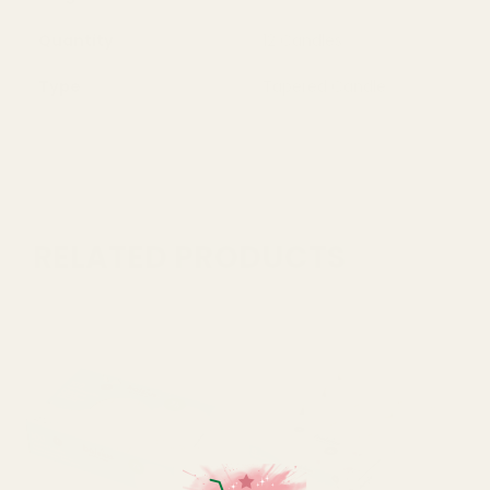
Quantity
12 Candles
Type
Tapered Candle
RELATED PRODUCTS