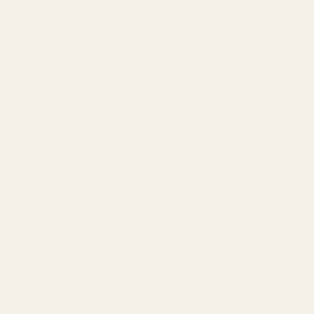
DESCRIPTION
Taper Candles
Ideal for candelabras to be used as a part of a
centerpiece
Perfect for weddings, parties or events
SPECIFICATION
Base Diameter
23mm
Burn Time
8 Hours
Colour
Ivory
Height
25cm