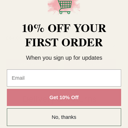
10% OFF YOUR
100 Bolsius Professional
Bolsius Maxi Floating
12
Tapered Candles- Ivory
Candles x 12 Ivory
25
(240mm x 23mm)
FIRST ORDER
£64.00
£21.62
£1
QUANTITY:
QUANTITY:
QU
When you sign up for updates
ADD TO CART
ADD TO CART
Email
Delivery & Returns
Get 10% Off
No, thanks