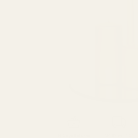
SPEND over £100
14 Days Returns