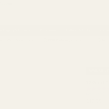
 Account
ackaging & Ribbons
Occasions
Balloon & Party
Home 
ns
- 100% Money Back
FREE Delivery
Over £100
Next 
CHRISTMAS TABLE
CHRISTMAS CANDLES
DECORATIONS
HOLDERS
AVAILABIL
12 Gold 
Reviews (
2
)
£19.99