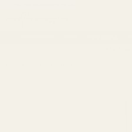
If you are a trade customer get discounts by applying for a
Trade
Search
Artificial Flowers
Vases
Florist Supplies
P
14 Day Retur
CHRISTMAS TABLEWARE &
HOME
OCCASIONS
CHRISTMAS
PARTYWARE