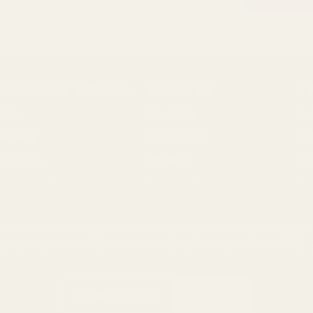
CUSTOMER SERVICE
ABOUT US
T
FAQs
Our Story
Tr
Delivery
Contact Us
Or
Our Blog
Reviews
Dr
ustainability
Terms of Business
Bul
Changes & Returns
Privacy Policy
So
similar technologies) to collect data to improve you
Discount Codes
Cookie Policy
agreeing to the collection of data as described in our
ing Mall Limited 2000 - 2025 All rights reserved. VAT number: GB 
 name of UK Shopping Mall Limited a company registered in Englan