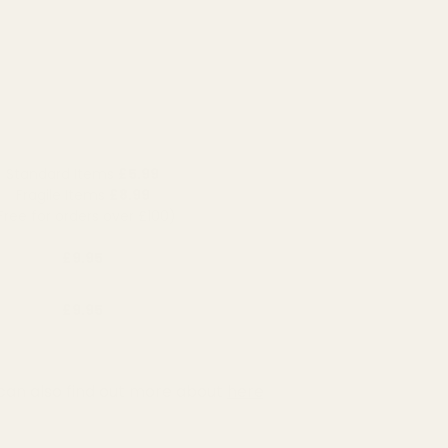
Standard Items
£5.99
Fragile Items
£8.99
Free for orders over £100)
£9.95
£9.95
can also find out more about
here