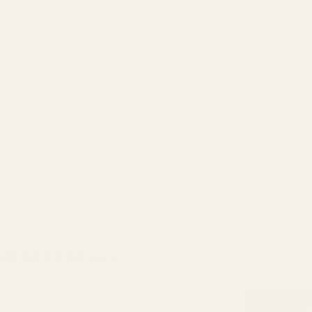
eview, and because of this the number of ratings will differ from the number of
HE BEST DEALS!
st to know about exclusive offers and events.