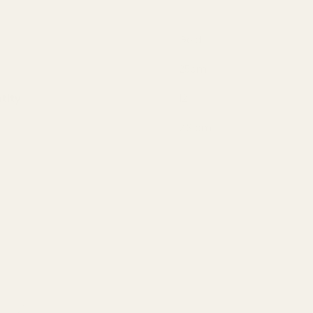
Gold
25cm
tity
12
2.3 cm