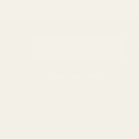
S
0116 502 3598
We use cookies (and other 
customerservice@easyfloristsupplies.co.uk
using our website, you're 
Mon-Fri 9am-5pm
© UK Shopp
Easy Florist Supplies™ is a trading