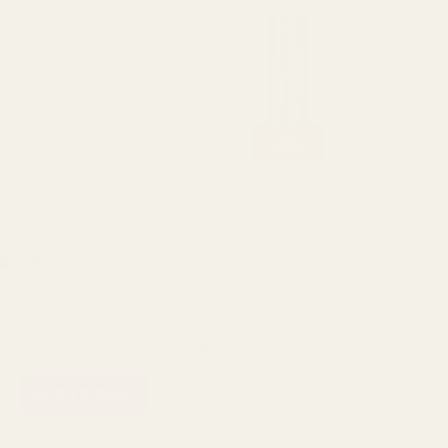
ating:
out of 5 stars
5.0
(2)
andle x 12
Metallic Gold Orange Bolsius
Tapered Candles (245 x 24mm)
£8.06
QUANTITY:
ADD TO CART
OUT OF STOCK