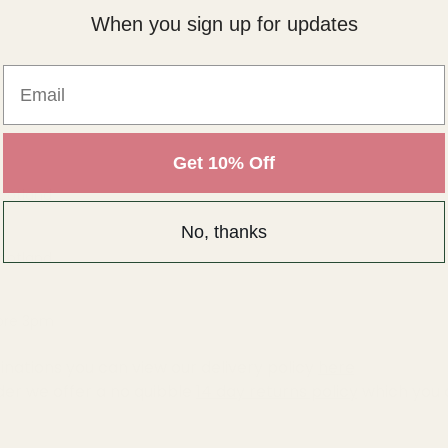
When you sign up for updates
Email
Get 10% Off
Scotland
(
No, thanks
Scotland
fore 3pm
inations you can view our delivery policy
here
der we offer a no quibble
14 day returns policy
which you 