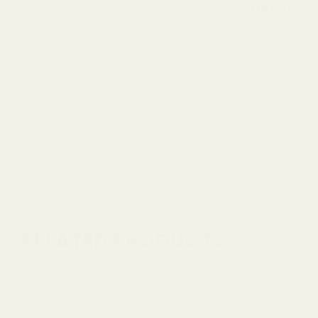
FREE UK DELIVERY
100% Money Back
RELATED PRODUCTS