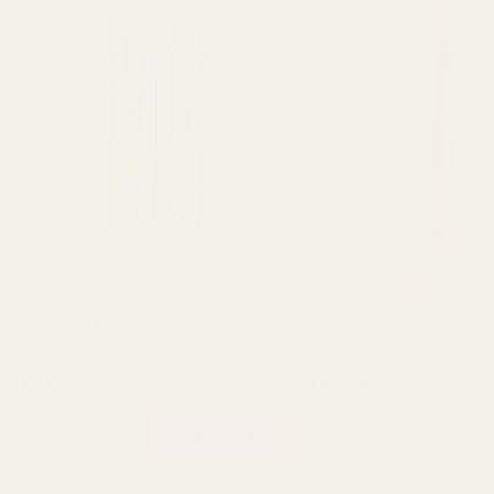
Rating:
o
5.0
(4)
12 Silver Taper Candles 25cm
12 Red Taper Candles 
£19.99
£10.79
QUANTITY:
QUANTITY:
ADD TO CART
OUT 