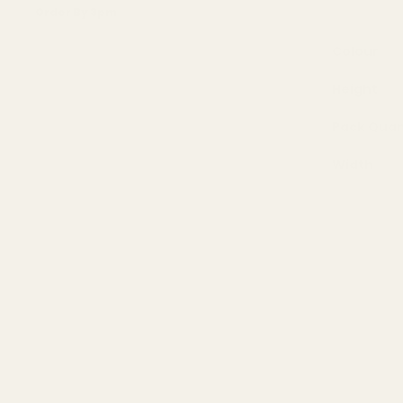
Order By 3pm
Colour
Height
Pack Quan
Width