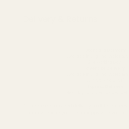
Delivery & Returns
Standard Delivery
Available in England, Wales & 
(2-4 working Days)
Oversize Delivery
Available in England, Wales & 
(3-5 working Days)
Express Delivery
Next day for orders placed be
For more options and delivery to different dest
If for any reason you are unhappy with your or