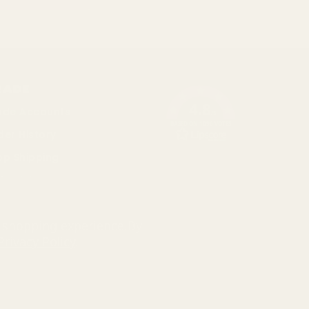
RADE
4.8
ade Accounts
/5
BASED ON 1096 VOTES
der History
op Shipping
k Pricing
cial
r shopping experience.
By
Privacy Policy
.
793 3640 06
d and Wales . Company Number: 327925