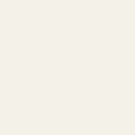
Standard Delivery
Standard Items
£5.99
Available in England,
Fragile Items
£8.99
Wales & Scotland
(Free for orders over
(2-4 working Days)
£100)
Oversize Delivery
Available in England,
£9.95
Wales & Scotland
(3-5 working Days)
Express Delivery
Next day for orders
£9.95
placed before 3pm
For more options and delivery to
different destinations you can view
our delivery policy
here
If for any reason you are unhappy
with your order we offer a no
quibble
14 day returns policy
which
you can also find out more about