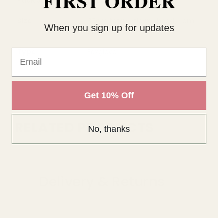
FIRST ORDER
Pack Size
1 Piece
Size
89cm total L; flower head: 4cm
When you sign up for updates
Dia
Type
Foxglove
Email
Get 10% Off
RELATED PRODUCTS
No, thanks
Delivery & Returns