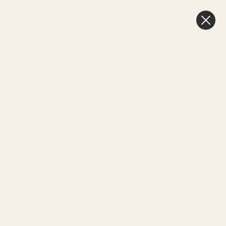
0
Cart
Next Day Delivery
3pm
HOME
SEE MORE
SPRING CRAFT
Dark Pink Wild Foxglove