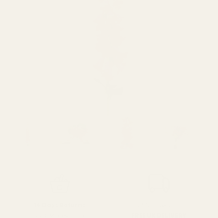
SPEND over £100
14 Days Returns
FREE UK DELIVERY
100% Money Back