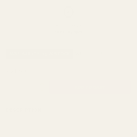
Next Day Delivery
Order By 3pm
SKU:
C19185
AVAILABILITY: 15 IN STOCK
£21.59
QUANTITY:
DESCRIPTION
A premium, hyper realistic wild Foxglove stem with 27
beautiful deep pink coloured bell shaped flowers