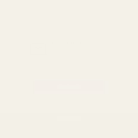
here
GET THE BEST DEALS!
Be the first to know about
exclusive offers and events.
Email
Address
BACK TO TOP