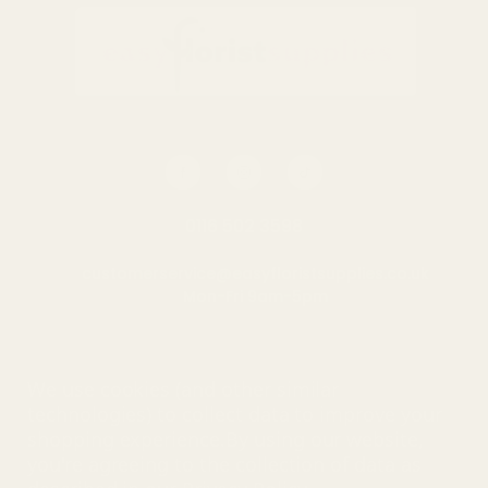
0116 502 3598
customerservice@easyfloristsupplies.co.uk
Mon-Fri 9am-5pm
About Us
We use cookies (and other similar
technologies) to collect data to improve your
shopping experience.
By using our website,
you're agreeing to the collection of data as
© UK Shopping Mall Limited 2000 - 2025 All rights reserved. VAT