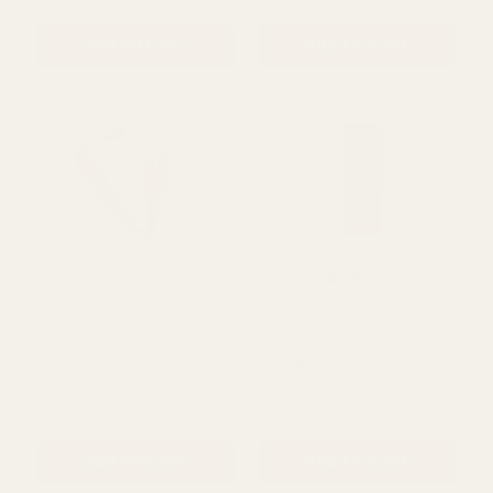
(240 Sheets)
Pack 5 Sheets
£13.39
£0.59
QUANTITY:
QUANTITY:
ADD TO CART
ADD TO CART
Rating:
out of 5 s
5.0
(1)
Metallic Gold Tissue Paper
Violet Tissue Paper Retail
Retail Pack 3 Sheets
Pack 5 Sheets
£0.71
£0.59