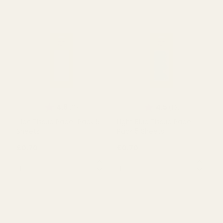
Orange Tissue Paper
Lime Green Tissue Paper
Retail Pack 5 Sheets
Pack 5 Sheets
£0.59
£0.70
QUANTITY:
QUANTITY:
OUT OF STOCK
OUT OF STOCK