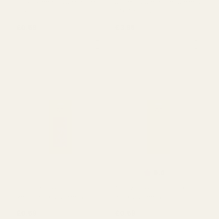
Rating:
out of 5 s
5.0
(4)
Dark Green Tissue Paper
Sage Tissue Paper Sheets
5pk
(48 Sheets)
£0.59
£3.95
QUANTITY:
QUANTITY:
OUT OF STOCK
OUT OF STOCK