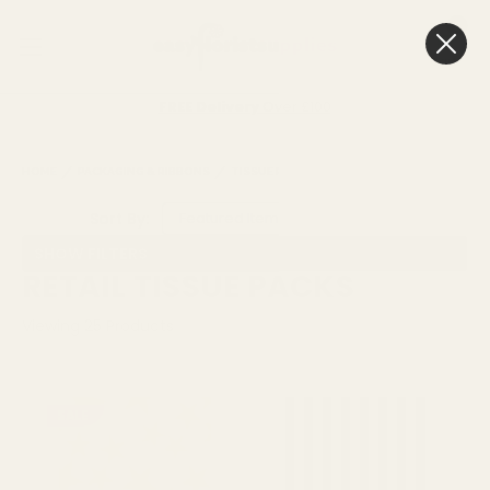
0
Cart
FREE Delivery
Over £100
HOME
PACKAGING & RIBBONS
TISSUE PAPER
RETAIL TISSUE PACKS
Sort By:
SHOW FILTERS
RETAIL TISSUE PACKS
Viewing
25
Products
SALE