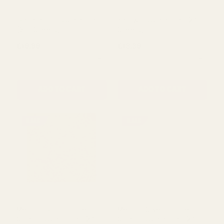
Geometric Tissue Paper
Yellow Tissue Paper (240
(200 Sheets)
Sheets)
£19.99
£13.39
QUANTITY:
QUANTITY:
ADD TO CART
ADD TO CART
SALE
SALE