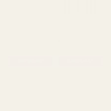
Gold Star Tissue Paper
Pinstripe Tissue Paper
(200 Sheets)
(200 Sheets)
£19.99
£17.99
£21.50
QUANTITY:
QUANTITY:
ADD TO CART
ADD TO CART