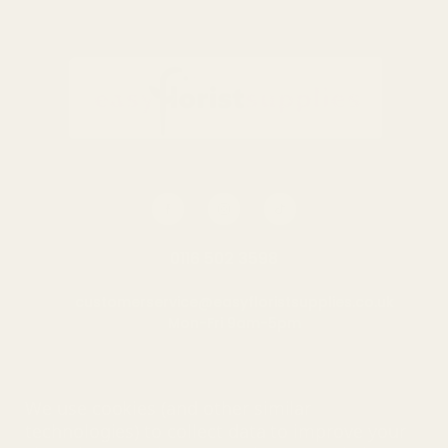
Sheets
£0.70
QUANTITY:
OUT OF STOCK
0116 502 3598
customerservice@easyfloristsupplies.co.uk
Mon-Fri 9am-5pm
About Us
We use cookies (and other similar
technologies) to collect data to improve your