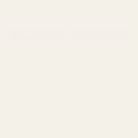
Metallic Gold Double
Metallic Silver Double
Sided Tissue paper (240
Sided Tissue Paper (240
Sheets)
Sheets)
£33.35
£33.35
£45.00
£44.46
QUANTITY:
QUANTITY:
ADD TO CART
ADD TO CART
Rating:
out of 5 s
5.0
(1)
Lime Green Tissue Paper
Cream Tissue Paper Retail