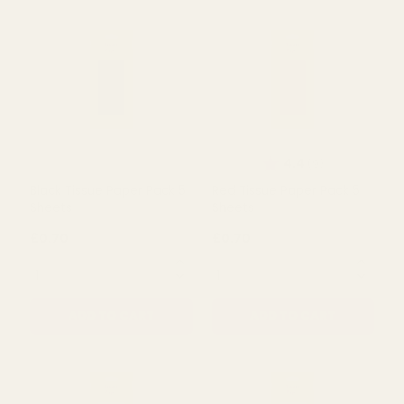
QUANTITY:
QUANTITY:
ADD TO CART
ADD TO CART
Rating:
out of 5 s
4.4
(9)
Black Tissue Paper Pack 5
Red Tissue Paper Pack 5
Sheets
Sheets
£0.70
£0.70
QUANTITY:
QUANTITY: