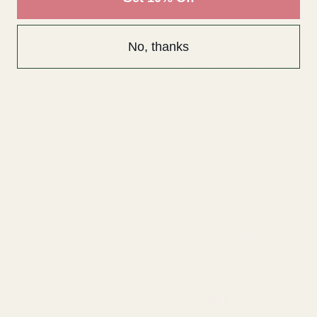
No, thanks
White Tissue paper sheets
Assorted Pastel Colour
pk 10
Tissue paper sheets pk 10
£1.60
£1.60
QUANTITY:
QUANTITY:
OUT OF STOCK
OUT OF STOCK