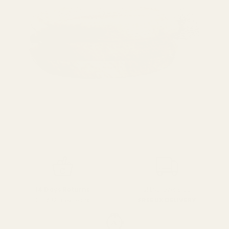
SPEND over £100
14 Days Returns
FREE UK DELIVERY
100% Money Back