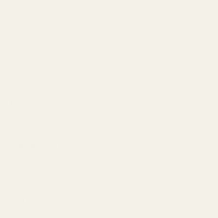
can be used to create a cheap wedding centrepiece for
your event, home decor and displays or use them for
your crafting projects! Our wood slices are also ideal for
pyrography wood burning and painting crafts.
You can make your own handmade wooden sign with
these or create place names for a rustic or woodland
wedding! There are endless possibilities for these oval log
slices, so get creative today!
Please note:
These items are of a natural material so
shapes and sizes may vary.
SPECIFICATION
Pack Size
pack of 3
Quantity
3