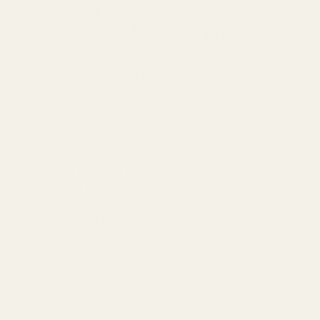
Oversize Delivery
Available in England,
£9.95
Wales & Scotland
(3-5 working Days)
Express Delivery
Next day for orders
£9.95
placed before 3pm
For more options and delivery to
different destinations you can view
our delivery policy
here
If for any reason you are unhappy
with your order we offer a no
quibble
14 day returns policy
which
you can also find out more about
here