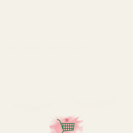
Size
15-20cm approx
RELATED PRODUCTS
Rating:
out of 5 stars
Rating:
out of 5 star
4.9
4.9
(377)
(377)