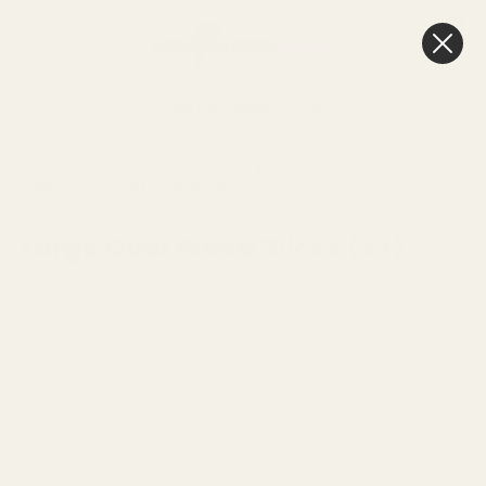
0
Cart
Next Day Delivery
3pm
SHOP
LARGE OVAL
HOME
OCCASIONS
CHRISTMAS
BY
NATURAL
WOOD
THEME
SLICES (X3)
Large Oval Wood Slices (x3)