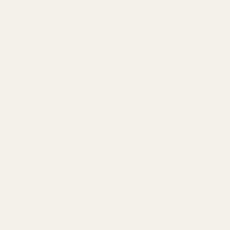
BACK TO TOP
0116 502 3598