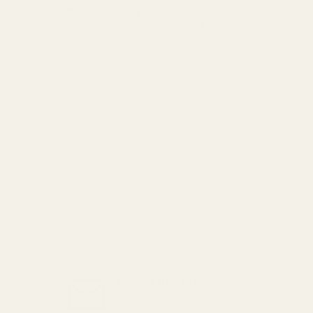
Express Delivery
Next day for orders
£9.95
placed before 3pm
For more options and delivery to
different destinations you can view
our delivery policy
here
If for any reason you are unhappy
with your order we offer a no
quibble
14 day returns policy
which
you can also find out more about
here
GET THE BEST DEALS!
Be the first to know about
exclusive offers and events.