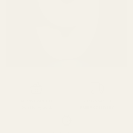
SPEND over £100
14 Days Returns
FREE UK DELIVERY
100% Money Back