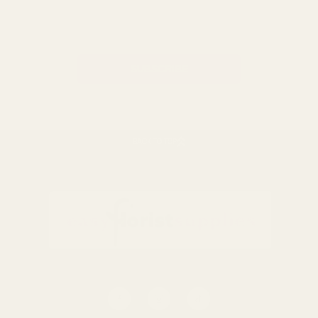
Email
Address
BACK TO TOP