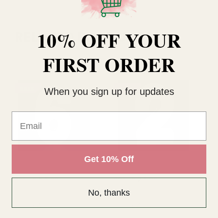
10% OFF YOUR
RELATED PRODUCTS
FIRST ORDER
SALE
SALE
When you sign up for updates
Email
Get 10% Off
Light Up 6 Sign
Light Up 2 Sign
Li
Si
No, thanks
£4.50
£4.50
£4
£7.19
£7.19