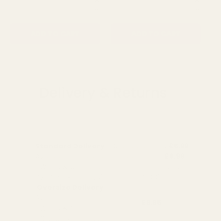
QUANTITY:
QUANTITY:
QU
ADD TO CART
ADD TO CART
Delivery & Returns
Standard Delivery
Standard Items
£5.99
Available in England,
Fragile Items
£8.99
Wales & Scotland
(Free for orders over
(2-4 working Days)
£100)
Oversize Delivery
Available in England,
£9.95
Wales & Scotland
(3-5 working Days)