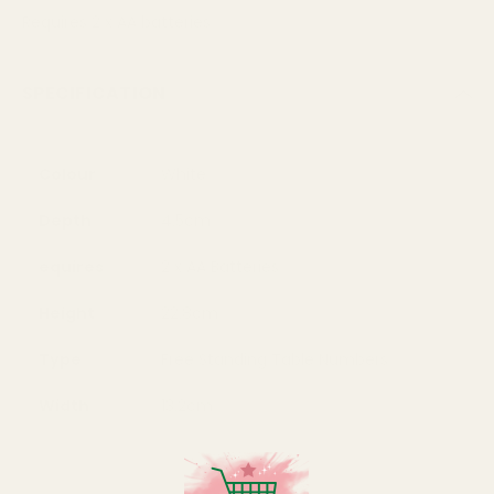
Requires 2 x AA batteries
SPECIFICATION
Colour
White
Depth
4.5cm
equires
2 x AA Batteries
Height
22.8cm
Type
Free Standing Table Numbers
Width
13.2cm