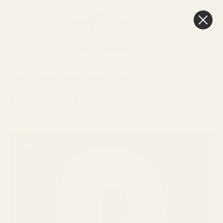
0
Cart
Next Day Delivery
3pm
HOME
SPECIAL OFFERS
LIGHT UP 9 SIGN
Light Up 9 Sign
SALE