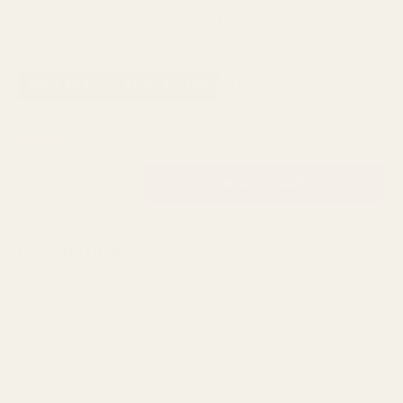
Next Day Delivery
Order By 3pm
SKU:
L10203
AVAILABILITY: 86 IN STOCK
£4.50
£7.19
QUANTITY:
DESCRIPTION
A white number nine sign made of MDF. This sign features
9 bulb lights and is great for the evening
These numbers all include brackets so they can be wall
mounted