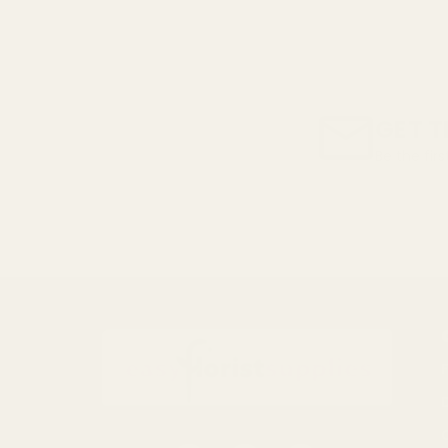
GET T
Be the fir
Email
Address