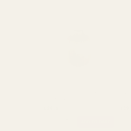
Antique Gold Eros Poppy Vase
Silve
(H26 x Dia20cm)
Dia2
£29.15
£29.
QUANTITY:
QUAN
ADD TO CART