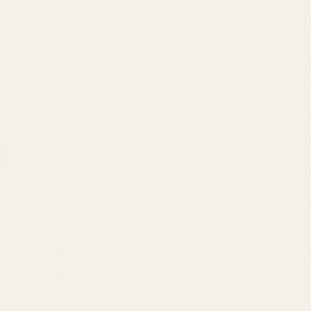
DESCRIPTI
Introducing t
treasure to 
from premium 
infusing a to
dimensions of
floral arran
Whether graci
enhancing we
floristry wit
Antique Gold
SPECIFICA
Next Day Delivery
Colour
Order By 3pm