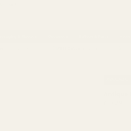
 Account
ackaging & Ribbons
Occasions
Balloon & Party
Home 
ns
- 100% Money Back
FREE Delivery
Over £100
Next 
ROS POPPY VASE (H18 X DIA17CM)
AVAILABILI
Antique 
£18.29
QUANTITY: