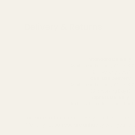
Delivery & Returns
Standard Delivery
Available in England, Wales & 
(2-4 working Days)
Oversize Delivery
Available in England, Wales & 
(3-5 working Days)
Express Delivery
Next day for orders placed be
For more options and delivery to different dest
If for any reason you are unhappy with your or