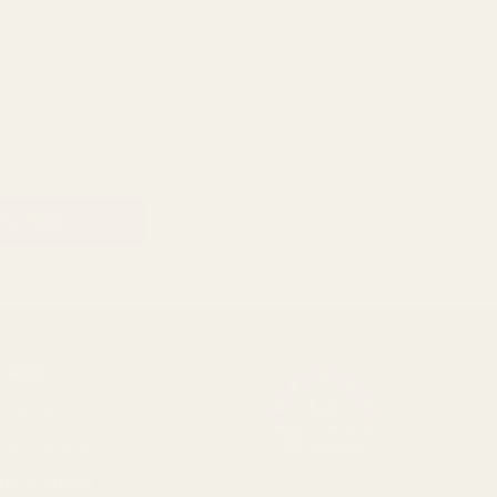
RADE
4.8
ade Accounts
/5
BASED ON 1096 VOTES
der History
op Shipping