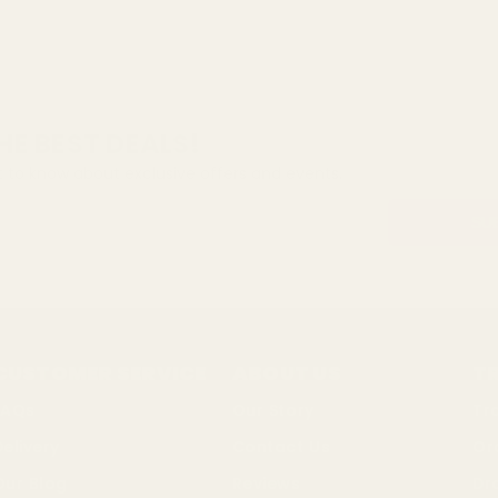
HE BEST DEALS!
st to know about exclusive offers and events.
CUSTOMER SERVICE
ABOUT US
T
FAQs
Our Story
Tr
Delivery
Contact Us
Or
Our Blog
Reviews
Dr