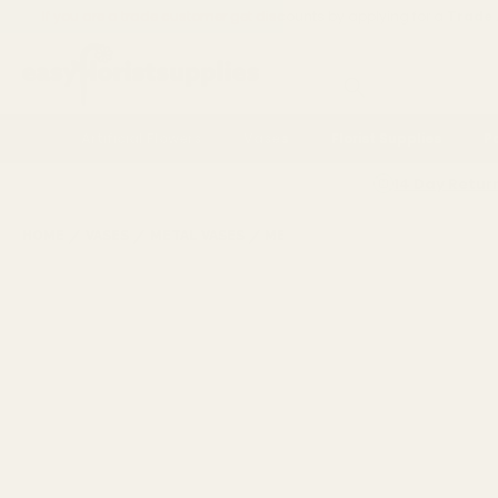
If you are a trade customer get discounts by applying for a
Trade
Search
Artificial Flowers
Vases
Florist Supplies
P
14 Day Retur
HOME
VASES
METAL VASES
METAL VASES
ANTIQUE GOLD E