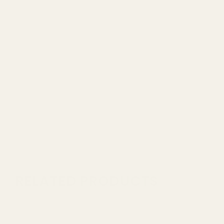
RELATED PRODUCTS