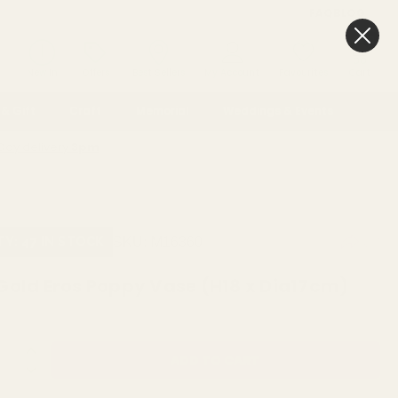
FAQ
BLOG
0
New In
Offers
Best Sellers
My Account
Favourites
Cart
& Gift
Craft
Memorial
Weddings & Events
Day delivery
3pm
SKU:
M16360
TY: 47 IN STOCK
Gold Eros Poppy Vase (H18 x Dia17cm)