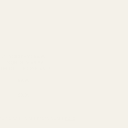
Standard Items
£5.99
Fragile Items
£8.99
Free for orders over £100)
£9.95
£9.95
can also find out more about
here