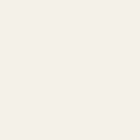
Scotland
(
Scotland
fore 3pm
inations you can view our delivery policy
here
der we offer a no quibble
14 day returns policy
which you 