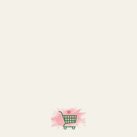
Diameter
Finish
Height
Material
Type