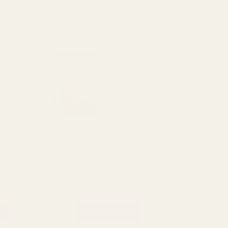
4
Antique Gold Eros Planter (12 x
13cm)
£11.29
QUANTITY:
T
ADD TO CART