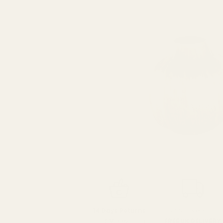
SPEND over £100
14 Days Returns
FREE UK DELIVERY
100% Money Back