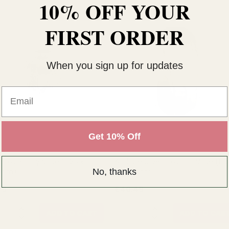
10% OFF YOUR
FIRST ORDER
When you sign up for updates
Email
Get 10% Off
r Eros Poppy Vase (H26 x
Antique Silver Eros Egg Vase (H3
No, thanks
0cm)
x Dia22cm)
15
£40.49
TITY:
QUANTITY:
ADD TO CART
ADD TO CAR