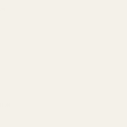
ON
he Antique Gold Eros Poppy Vase (H18 x Dia17cm), a timeless
adorn your home or wedding decor. Crafted with precision
metal, this exquisite vase boasts an antique gold finish,
uch of opulence into any setting. Standing elegantly at
 H18 x Dia17cm, it serves as a perfect vessel for delicate
gements or stands alone as a statement piece.
ng your mantel, accentuating your dining table, or
dding ambiance, this versatile vase seamlessly merges
h vintage charm. Embrace the allure of yesteryears with the
 Eros Poppy Vase, a symbol of elegance and refinement.
TION
Gold