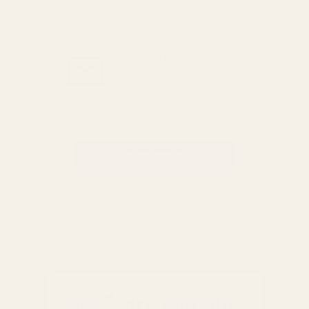
GET THE BEST DEALS!
Be the first to know about
exclusive offers and events.
Email
Address
BACK TO TOP