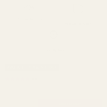
SPEND over £100
14 Days Returns
FREE UK DELIVERY
100% Money Back
Next Day Delivery
Order By 3pm
SKU:
S10998
AVAILABILITY: 835 IN STOCK
Average rating:
5.0
(
votes:
6
)
Reviews (
6
)
£19.49
QUANTITY: