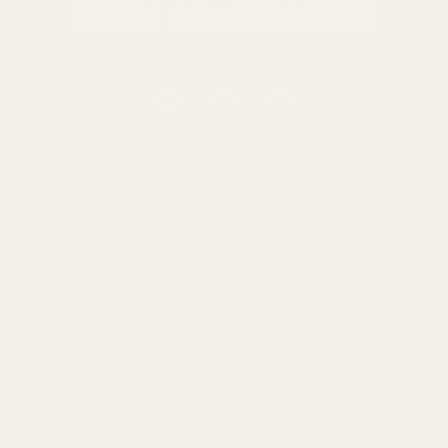
0116 502 3598
customerservice@easyfloristsupplies.co.uk
Mon-Fri 9am-5pm
About Us
We use cookies (and other similar
technologies) to collect data to improve your
shopping experience.
By using our website,
you're agreeing to the collection of data as
© UK Shopping Mall Limited 2000 - 2025 All rights reserved. VAT
described in our
Privacy Policy
.
number: GB 793 3640 06
Easy Florist Supplies™ is a trading name of UK Shopping Mall
Limited a company registered in England and Wales . Company