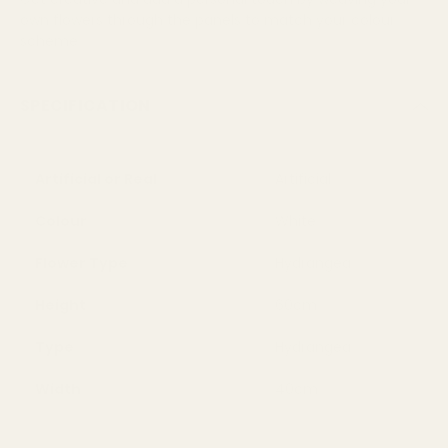
own flowers through the panels to match your colour
scheme
SPECIFICATION
Artificial or Real
Artificial
Colour
White
Flower Type
Hydrangea
Height
60cm
Type
Hydrangea
Width
40cm