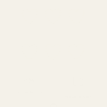
SPEND over £100
14 Days Returns
FREE UK DELIVERY
100% Money Back