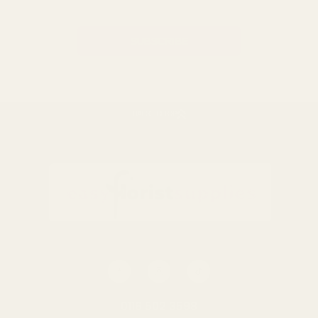
BACK TO TOP
0116 502 3598