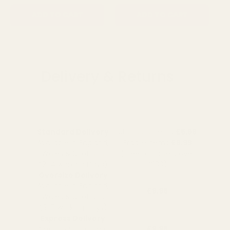
ADD TO CART
ADD TO CART
Delivery & Returns
Standard Delivery
Standard Items
£5.99
Available in England,
Fragile Items
£8.99
Wales & Scotland
(Free for orders over
(2-4 working Days)
£100)
Oversize Delivery
Available in England,
£9.95
Wales & Scotland
(3-5 working Days)
Express Delivery
Next day for orders
£9.95