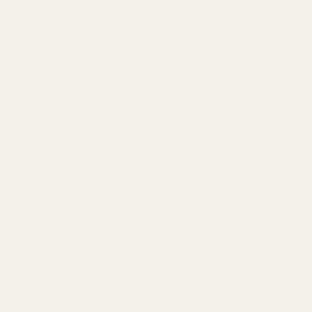
Next Day Delivery
Order By 3pm
SKU:
S28894
AVAILABILITY: 380 IN STOCK
£0.95
QUANTITY:
DESCRIPTION
A pack of gold diamante effect open heart stickers.