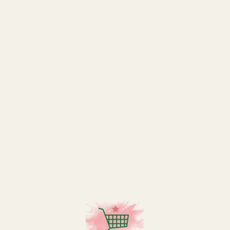
Each pack has 9 stickers.
SPECIFICATION
Colour
Gold
Pack Quantity
9 Stickers
Pack Size
sheet of 9 stickers
Theme
Heart