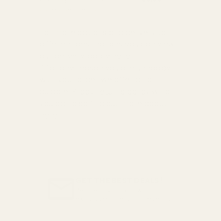
placed before 3pm
For more options and delivery to
different destinations you can view
our delivery policy
here
If for any reason you are unhappy
with your order we offer a no
quibble
14 day returns policy
which
you can also find out more about
here
GET THE BEST DEALS!
Be the first to know about
exclusive offers and events.
Email
Address