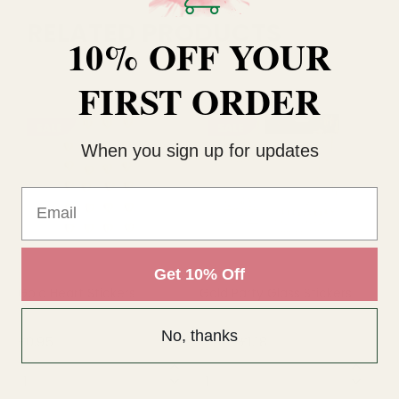
RELATED PRODUCTS
10% OFF YOUR
FIRST ORDER
SALE
SALE
When you sign up for updates
Email
Get 10% Off
Gold Heart Stickers
Gold Party Glass Stickers
Go
No, thanks
£0.95
£1.18
£7
£1.56
QUANTITY:
QUANTITY:
QU