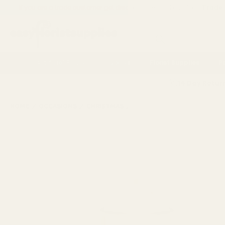
If you are a trade customer get discounts by applying for a
Trade
Search
Artificial Flowers
Vases
Florist Supplies
P
14 Day Retur
HOME
OCCASIONS
CHRISTMAS
WREATHS, GARLANDS & FLO