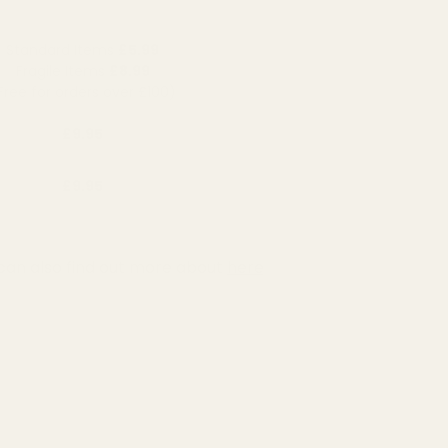
Standard Items
£5.99
Fragile Items
£8.99
Free for orders over £100)
£9.95
£9.95
can also find out more about
here