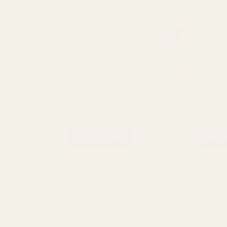
Rating:
o
4.0
(2)
Soft Pink Euro-Aerosols Spray
Azalea Pink Euro-Aeroso
Paint
Paint
£10.99
£10.99
QUANTITY:
QUANTITY:
ADD TO CART
ADD 
Delivery & Returns