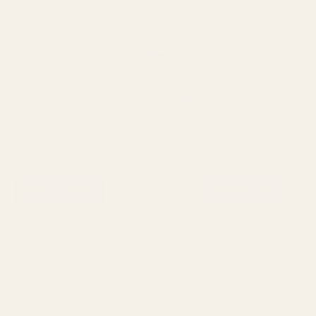
ating:
out of 5 stars
Rating:
out of 5 stars
5.0
5.0
(2)
(2)
rosols Spray Paint
Lavender Euro-Aerosols Spray
Paint
£10.99
QUANTITY:
ADD TO CART
ADD TO CART