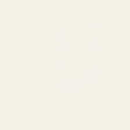
SPEND over £100
14 Days Returns
FREE UK DELIVERY
100% Money Back