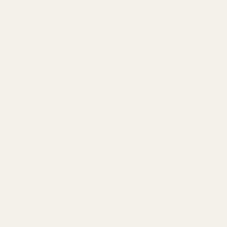
ON
ur versatile Florist Deco Spray - the perfect solution for
e beauty of your floral arrangements and decorations. Our
mulated spray is designed to work with a variety of materials,
flowers, dried flowers, silk flowers, and even accessories like
d wicker baskets.
eco Spray is easy to use and can be applied directly to your
ements and accessories. Simply shake the can well before
 it approximately 20-25cm away from the flowers or
hen wait 10 minutes to dry.
TION
True Pink