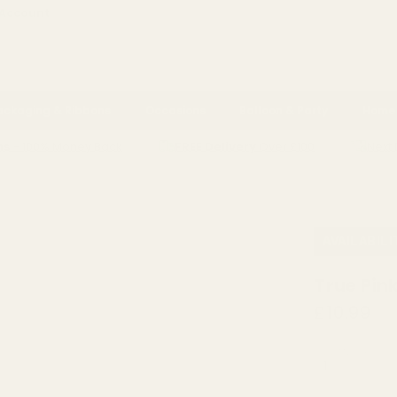
 Account
ackaging & Ribbons
Occasions
Balloon & Party
Home 
ns
- 100% Money Back
FREE Delivery
Over £100
Next 
RALS
FLORIST TOOLS & SUNDRIES
SPRAY PAINT
TRUE PINK EUR
AVAILABILI
True Pin
£10.99
QUANTITY: