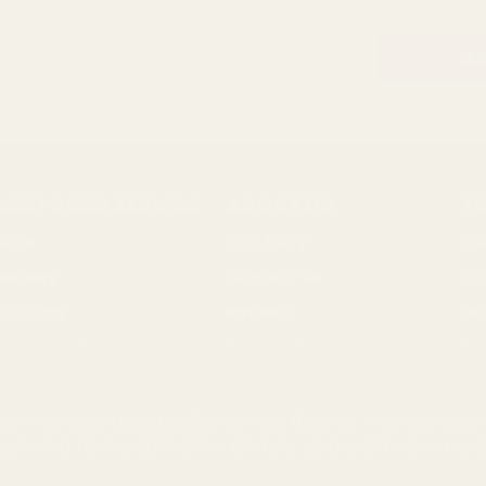
st to know about exclusive offers and events.
CUSTOMER SERVICE
ABOUT US
T
FAQs
Our Story
Tr
Delivery
Contact Us
Or
Our Blog
Reviews
Dr
ustainability
Terms of Business
Bul
Changes & Returns
Privacy Policy
So
similar technologies) to collect data to improve you
Discount Codes
Cookie Policy
agreeing to the collection of data as described in our