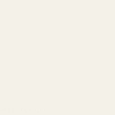
Scotland
(
Scotland
fore 3pm
inations you can view our delivery policy
here
der we offer a no quibble
14 day returns policy
which you 
HE BEST DEALS!