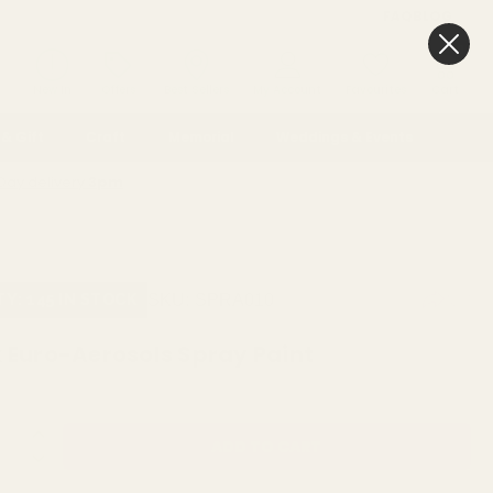
FAQ
BLOG
0
New In
Offers
Best Sellers
My Account
Favourites
Cart
& Gift
Craft
Memorial
Weddings & Events
Day delivery
3pm
O-AEROSOLS SPRAY PAINT
SKU:
SPRA010
TY: 145 IN STOCK
k Euro-Aerosols Spray Paint