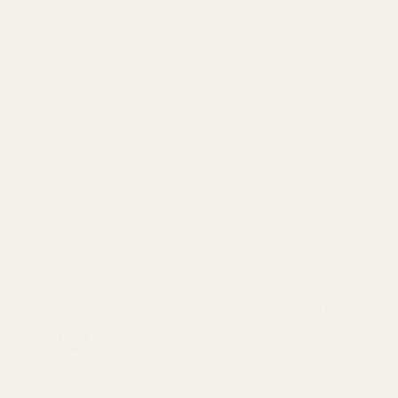
DESCRIPTI
Introducing o
enhancing th
specially for
including cut 
plant pots an
Our Florist D
floral arrang
use and hold
accessories t
SPECIFICA
Colour
Next Day Delivery
Order By 3pm