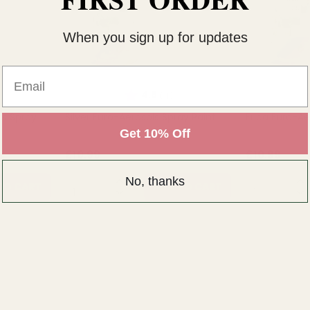
When you sign up for updates
Email
ut of 5 stars
Rating:
out of 5 stars
R
4.8
(11)
ls Spray
Silver Euro-Aerosols Spray Paint
Erica Euro-Ae
Get 10% Off
£10.99
£10.99
No, thanks
QUANTITY:
QUANTITY:
TO CART
ADD TO CART