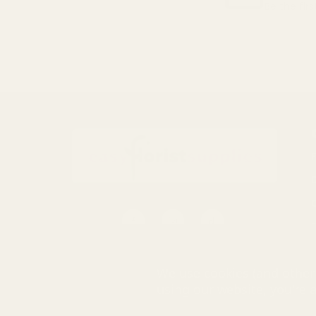
Be the fir
Email
Address
S
0116 502 3598
We use cookies (and other 
customerservice@easyfloristsupplies.co.uk
using our website, you're 
Mon-Fri 9am-5pm