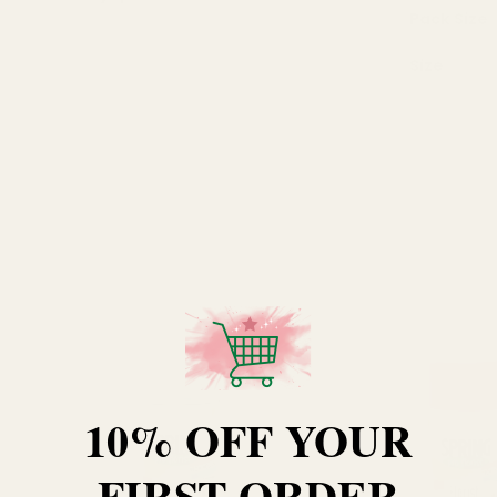
Pack Size
Size
10% OFF YOUR
FIRST ORDER