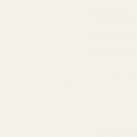
Standard Delivery
Available in England, Wales & 
(2-4 working Days)
Oversize Delivery
Available in England, Wales & 
(3-5 working Days)
Express Delivery
Next day for orders placed be
For more options and delivery to different dest
If for any reason you are unhappy with your or
GET T