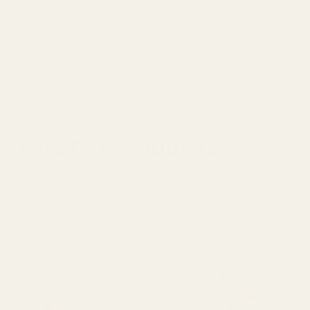
RELATED PRODUCTS