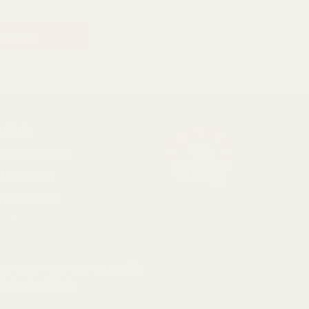
RADE
4.8
ade Accounts
/5
BASED ON 1096 VOTES
der History
op Shipping
k Pricing
cial
r shopping experience.
By
Privacy Policy
.