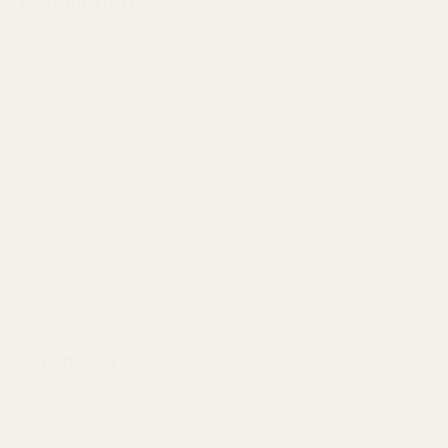
DESCRIPTION
Introducing our versatile Florist Deco Spray - the perfect
solution for enhancing the beauty of your floral
arrangements and decorations. Our specially formulated
spray is designed to work with a variety of materials,
including cut flowers, dried flowers, silk flowers, and even
accessories like plant pots and wicker baskets.
Our Florist Deco Spray is easy to use and can be applied
directly to your floral arrangements and accessories.
Simply shake the can well before use and hold it
approximately 20-25cm away from the flowers or
accessories then wait 10 minutes to dry.
SPECIFICATION
Colour
Light Yellow