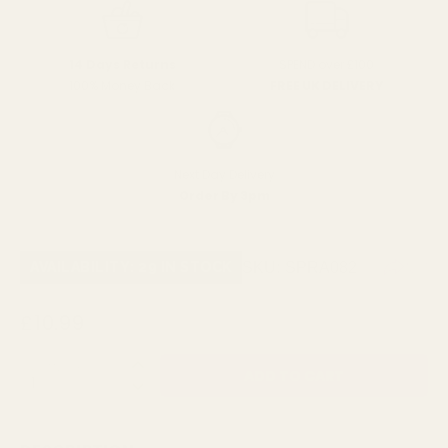
SPEND over £100
14 Days Returns
FREE UK DELIVERY
100% Money Back
Next Day Delivery
Order By 3pm
SKU:
SPRA082
AVAILABILITY: 29 IN STOCK
£10.99
QUANTITY: