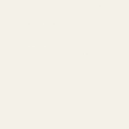
Available in England,
Fragile Items
£8.99
Wales & Scotland
(Free for orders over
(2-4 working Days)
£100)
Oversize Delivery
Available in England,
£9.95
Wales & Scotland
(3-5 working Days)
Express Delivery
Next day for orders
£9.95
placed before 3pm
For more options and delivery to
different destinations you can view
our delivery policy
here
If for any reason you are unhappy
with your order we offer a no
quibble
14 day returns policy
which
you can also find out more about
here