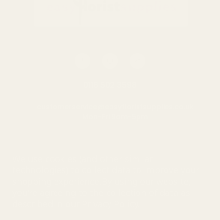
0116 502 3598
customerservice@easyfloristsupplies.co.uk
Mon-Fri 9am-5pm
About Us
We use cookies (and other similar
technologies) to collect data to improve your
shopping experience.
By using our website,
you're agreeing to the collection of data as
© UK Shopping Mall Limited 2000 - 2025 All rights reserved. VAT
described in our
Privacy Policy
.
number: GB 793 3640 06
Easy Florist Supplies™ is a trading name of UK Shopping Mall