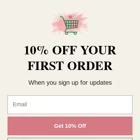
Pack Size
each
Size
400ml
10% OFF YOUR
FIRST ORDER
RELATED PRODUCTS
When you sign up for updates
Email
Get 10% Off