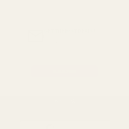
GET THE BEST DEALS!
Be the first to know about
exclusive offers and events.
Email
Address
BACK TO TOP