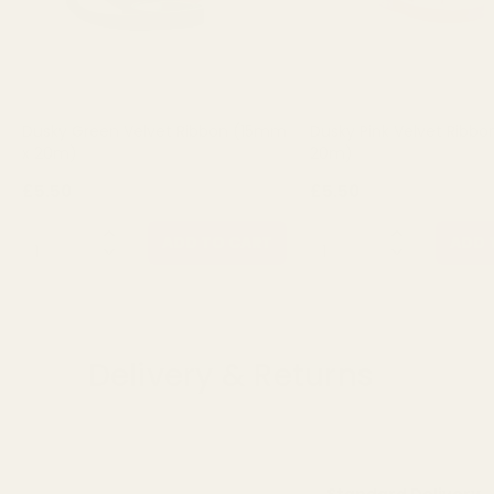
Dusky Green Velvet Ribbon (15mm
Dusky Pink Velvet Ribb
x 20m)
20m)
£5.50
£5.50
QUANTITY:
QUANTITY:
ADD TO CART
ADD 
Delivery & Returns
Standard Delivery