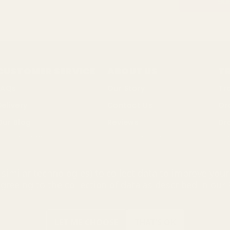
CUSTOMER SERVICE
ABOUT US
T
FAQs
Our Story
Tr
Delivery
Contact Us
Or
Our Blog
Reviews
Dr
ustainability
Terms of Business
Bul
Changes & Returns
Privacy Policy
So
similar technologies) to collect data to improve you
Discount Codes
Cookie Policy
agreeing to the collection of data as described in our
ing Mall Limited 2000 - 2025 All rights reserved. VAT number: GB 