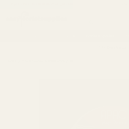
If you are a trade customer get discounts by applying for a
Trade
Search
Artificial Flowers
Vases
Florist Supplies
P
14 Day Retur
HOME
PACKAGING & RIBBONS
RIBBONS AND BOWS
VELVET 