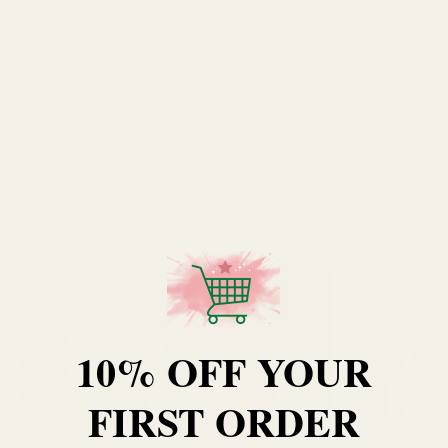
10% OFF YOUR
FIRST ORDER