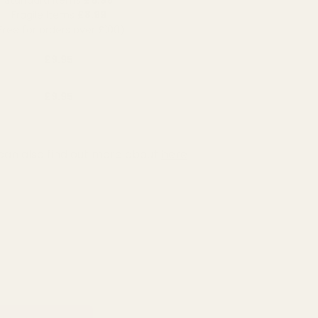
Fragile Items
£8.99
Free for orders over £100)
£9.95
£9.95
can also find out more about
here