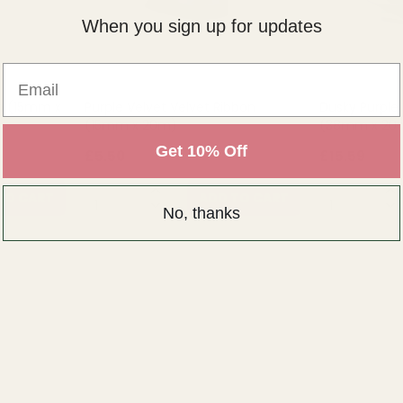
When you sign up for updates
Email
on (15mm x
Purple Velvet Velvet Ribbon
Dusky Purple
(15mm x 20m)
(38mm x 20
Get 10% Off
£5.50
£15.59
QUANTITY:
QUANTITY:
TO CART
ADD TO CART
No, thanks