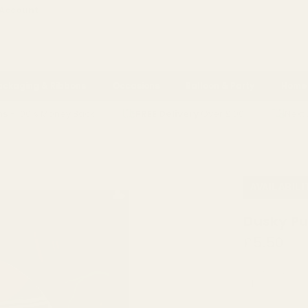
 Account
ackaging & Ribbons
Occasions
Balloon & Party
Home 
ns
- 100% Money Back
FREE Delivery
Over £100
Next 
RIBBON
DUSKY PURPLE VELVET RIBBON (15MM X 20M)
AVAILABILI
Dusky Pu
£5.50
QUANTITY: