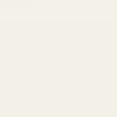
RADE
4.8
ade Accounts
/5
BASED ON 1096 VOTES
der History
op Shipping
k Pricing
cial
r shopping experience.
By
Privacy Policy
.
793 3640 06