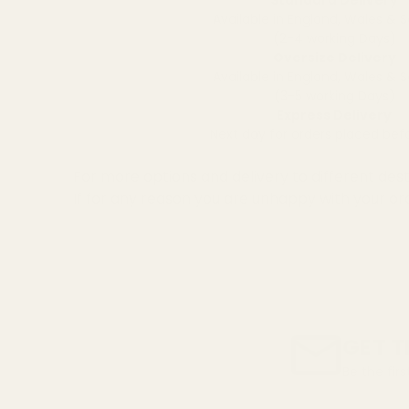
Available in England, Wales & 
(2-4 working Days)
Oversize Delivery
Available in England, Wales & 
(3-5 working Days)
Express Delivery
Next day for orders placed be
For more options and delivery to different dest
If for any reason you are unhappy with your or
GET T
Be the fir
Email
Address