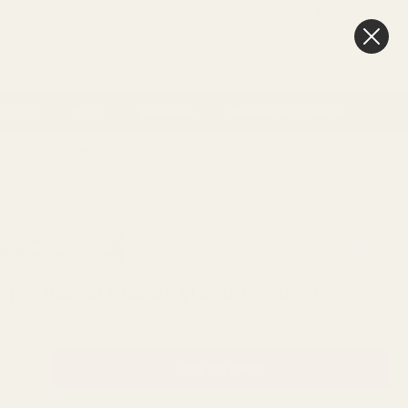
FAQ
BLOG
0
New In
Offers
Best Sellers
My Account
Favourites
Cart
& Gift
Craft
Memorial
Weddings & Events
Day delivery
3pm
SKU:
R11519
TY: 130 IN STOCK
rple Velvet Ribbon (15mm x 20m)