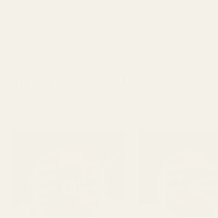
RELATED PRODUCTS