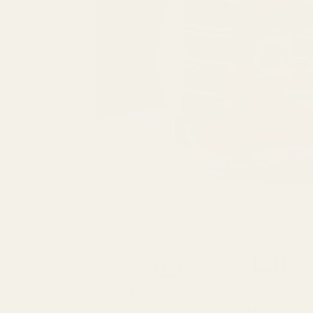
SPEND over £100
14 Days Returns
FREE UK DELIVERY
100% Money Back