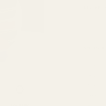
DESCRIPTI
A beautiful v
from nylon or
gifts, church
SPECIFICA
Colour
Length
Pack Size
Type
Next Day Delivery
Width
Order By 3pm