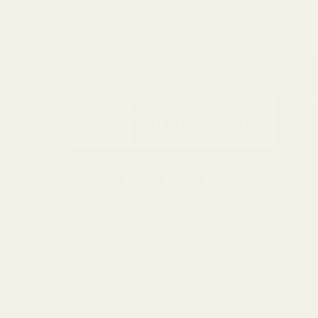
S
0116 502 3598
We use cookies (and other 
customerservice@easyfloristsupplies.co.uk
using our website, you're 
Mon-Fri 9am-5pm
© UK Shopp