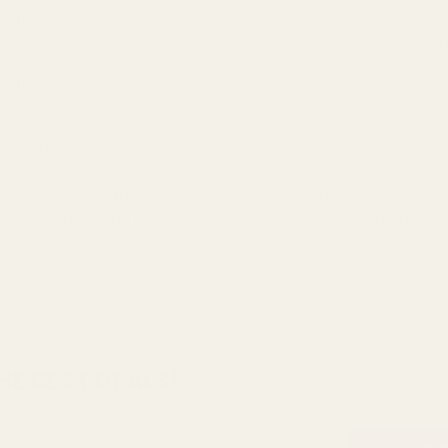
Scotland
(
Scotland
fore 3pm
inations you can view our delivery policy
here
der we offer a no quibble
14 day returns policy
which you 
HE BEST DEALS!
st to know about exclusive offers and events.