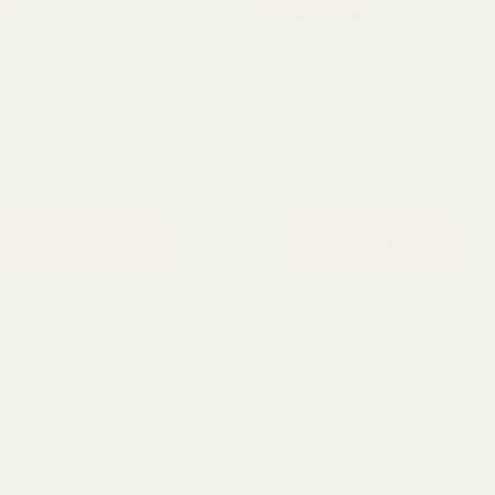
 Velvet Ribbon
Dusky Purple Velvet Ribbon
m)
(10mm x 20m)
£3.95
QUANTITY:
ADD TO CART
ADD TO CART
Standard Items
£5.99