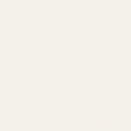
Quantity
1
Quantity Per Roll
100 yards
Width
2inch
RELATED PRODUCTS