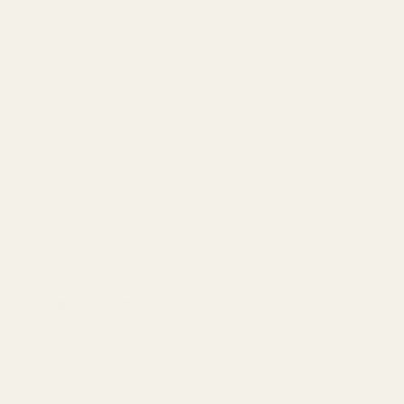
Polypropylene is nylon based and waterproof, usually
finished with a high gloss sheen
This polypropylene ribbon can be used in a variety of
ways, from floral arrangements to decorating wedding
cars
The ribbon boasts easy tear action, and can be curled
also. Used widely within the floral industry
We have a wide selection of vibrant colours available, and
pullbows also, suitable for any theme
SPECIFICATION
Colour
Pink