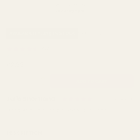
Next Day Delivery
Order By 3pm
SKU:
R10315
AVAILABILITY: 279 IN STOCK
Average rating:
4.7
(
votes:
19
)
Reviews (
14
)
£2.99
QUANTITY:
Rating: 5.0 out 
Author:
Julie Shortland
Testimonial
Date:
07.03.2018
Text:
Exactly what I ordered and expected to receive
DESCRIPTION