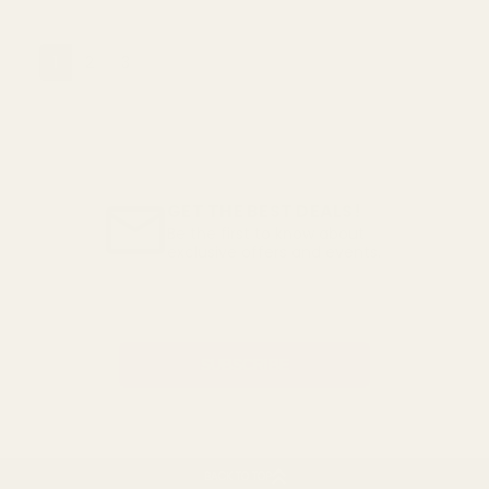
1
2
3
GET THE BEST DEALS!
Be the first to know about
exclusive offers and events.
Email
Address
BACK TO TOP