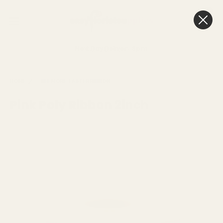
0
Cart
Next Day Delivery
3pm
HOME
SEE MORE
EASTER RIBBON
Pink Poly Ribbon 2inch