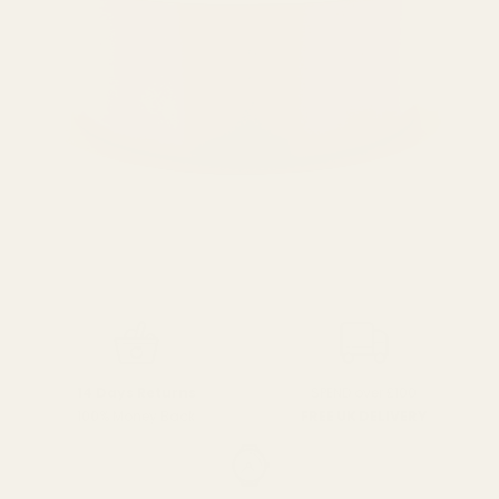
SPEND over £100
14 Days Returns
FREE UK DELIVERY
100% Money Back