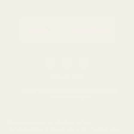
0116 502 3598
customerservice@easyfloristsupplies.co.uk
Mon-Fri 9am-5pm
About Us
We use cookies (and other similar
technologies) to collect data to improve your