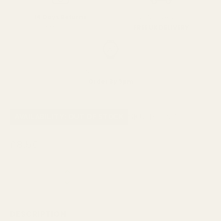
SPEND over £100
14 Days Returns
FREE UK DELIVERY
100% Money Back
Next Day Delivery
Order By 3pm
SKU:
R11364
AVAILABILITY: OUT OF STOCK
£8.50
QUANTITY:
NOTIFY ME WHEN AVAILABLE
DESCRIPTION