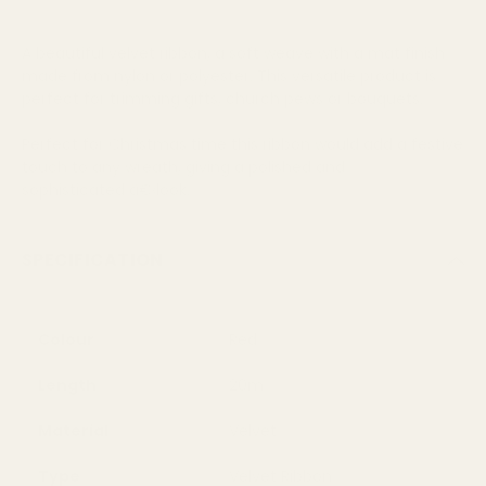
A beautiful velvet ribbon, a soft weave with a mat finish
made from nylon or polyester. This versatile product is
perfect for trimming gifts, church pews or bouquets.
Perfect for Christmas time this ribbon would add a festive
touch to any wreath, giving a polished and
sophisticated â€‹look.
SPECIFICATION
Colour
Red
Length
20m
Material
Velvet
Type
Velvet Ribbon