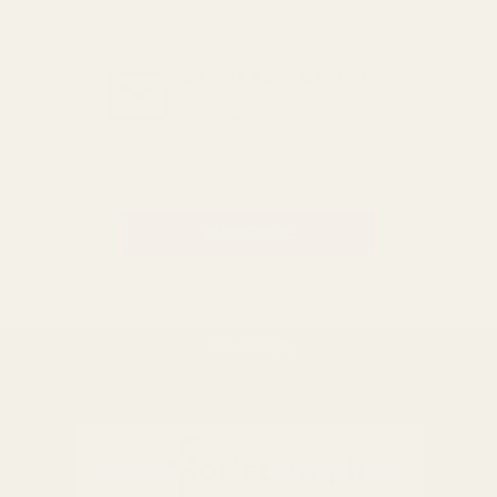
GET THE BEST DEALS!
Be the first to know about
exclusive offers and events.
Email
Address
BACK TO TOP