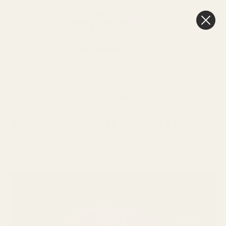
0
Cart
FREE Delivery
Over £100
BURGUNDY
SHOP
SIMPLY
VELVET
HOME
OCCASIONS
CHRISTMAS
BY
RED
RIBBON (25MM
THEME
X 20M)
Burgundy Velvet Ribbon (25mm
x 20m)