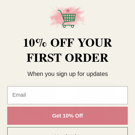
Width
25mm
10% OFF YOUR
FIRST ORDER
RELATED PRODUCTS
When you sign up for updates
Email
Get 10% Off