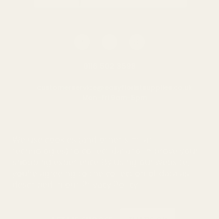
0116 502 3598
customerservice@easyfloristsupplies.co.uk
Mon-Fri 9am-5pm
About Us
We use cookies (and other similar
technologies) to collect data to improve your
shopping experience.
By using our website,
you're agreeing to the collection of data as
© UK Shopping Mall Limited 2000 - 2025 All rights reserved. VAT
described in our
Privacy Policy
.
number: GB 793 3640 06
Easy Florist Supplies™ is a trading name of UK Shopping Mall
Limited a company registered in England and Wales . Company
Number: 327925