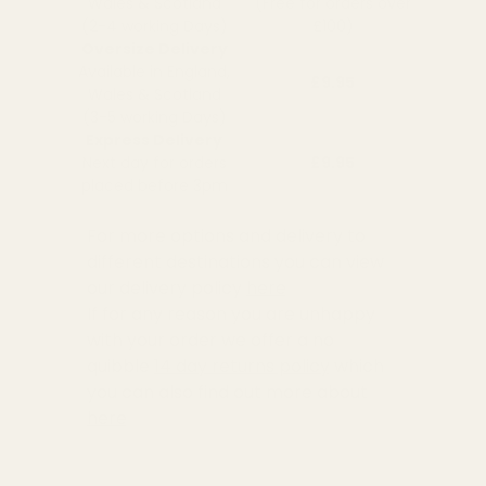
Wales & Scotland
(Free for orders over
(2-4 working Days)
£100)
Oversize Delivery
Available in England,
£9.95
Wales & Scotland
(3-5 working Days)
Express Delivery
Next day for orders
£9.95
placed before 3pm
For more options and delivery to
different destinations you can view
our delivery policy
here
If for any reason you are unhappy
with your order we offer a no
quibble
14 day returns policy
which
you can also find out more about
here