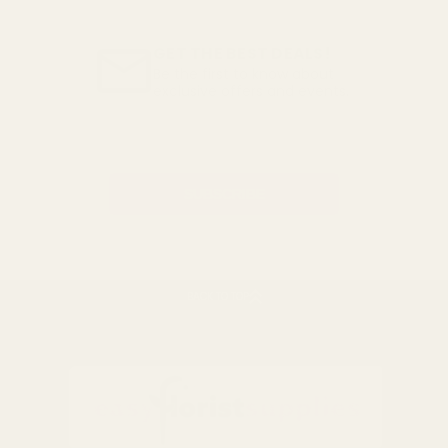
GET THE BEST DEALS!
Be the first to know about
exclusive offers and events.
Email
Address
BACK TO TOP