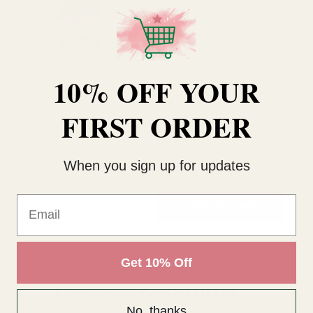
10% OFF YOUR
Rating:
out of 5 stars
4.8
(22)
Clear Cardette
Cardette Green
Cl
FIRST ORDER
£1.36
£3.95
£3
When you sign up for updates
QUANTITY:
QUANTITY:
QU
Email
OUT OF STOCK
ADD TO CART
Get 10% Off
Delivery & Returns
No, thanks