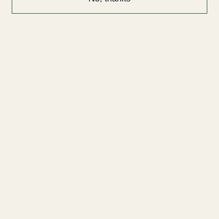
Standard Delivery
Standard Items
£5.99
Available in England,
Fragile Items
£8.99
Wales & Scotland
(Free for orders over
(2-4 working Days)
£100)
Oversize Delivery
Available in England,
£9.95
Wales & Scotland
(3-5 working Days)
Express Delivery
Next day for orders
£9.95
placed before 3pm
For more options and delivery to
different destinations you can view
our delivery policy
here
If for any reason you are unhappy
with your order we offer a no