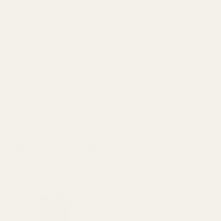
Pack Quantity
100 pieces
Pack Size
pack of 100
Size
see below
Type
Cardettes
RELATED PRODUCTS