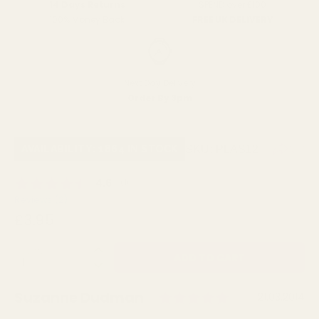
SPEND over £100
14 Days Returns
FREE UK DELIVERY
100% Money Back
Next Day Delivery
Order By 3pm
SKU:
PLAS12
AVAILABILITY: 1864 IN STOCK
Average rating:
4.6
(
votes:
10
)
Reviews (
2
)
£3.95
QUANTITY:
Rating: 5.0 o
Author:
Suzanne Dudman
Testimonial
Date:
21.03.2014