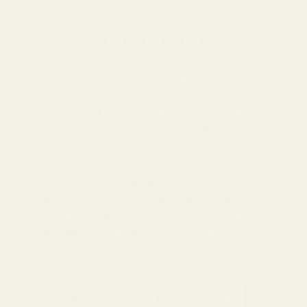
0116 502 3598
customerservice@easyfloristsupplies.co.uk
Mon-Fri 9am-5pm
About Us
We use cookies (and other similar
technologies) to collect data to improve your
shopping experience.
By using our website,
you're agreeing to the collection of data as
© UK Shopping Mall Limited 2000 - 2025 All rights reserved. VAT
described in our
Privacy Policy
.
number: GB 793 3640 06
Easy Florist Supplies™ is a trading name of UK Shopping Mall
Limited a company registered in England and Wales . Company
Number: 327925