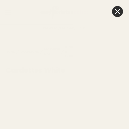
0
Cart
Next Day Delivery
3pm
FLORISTRY
FLOWERS
MOTHERS
&
CARDETTE
HOME
OCCASIONS
&
DAY
GREETING
WHITE
FLORISTRY
CARDS
Cardettes White