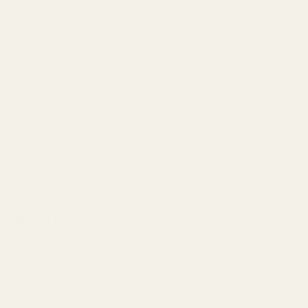
DESCRIPTION
Add a touch of elegance and charm with our Red Heart
Shape Boxes (Set of 2).
These modern heart-shaped boxes come with separate
lids in red and white. The largest box features a geometric
bow for a stylish finish, while the medium box is printed
with a beautiful cityscape image, offering a unique blend
of romance and modern design. Perfect for gift giving,
floral arrangements, or decorative storage, these boxes
are a versatile addition to any special occasion.
SPECIFICATION
Colour
Red
Height-
9cm