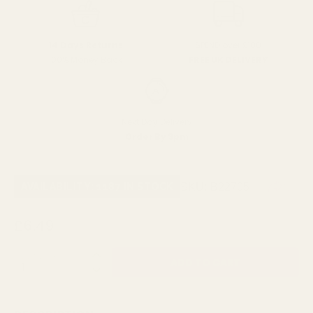
SPEND over £100
14 Days Returns
FREE UK DELIVERY
100% Money Back
Next Day Delivery
Order By 3pm
SKU:
B22705
AVAILABILITY: 1187 IN STOCK
£6.49
QUANTITY: