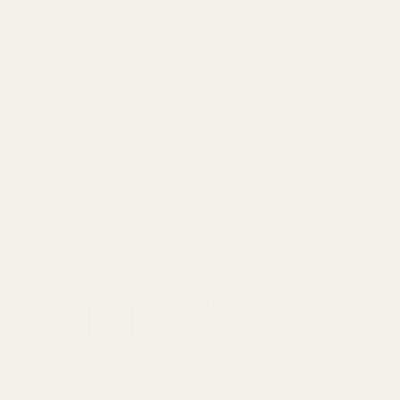
For more options and delivery to
different destinations you can view
our delivery policy
here
If for any reason you are unhappy
with your order we offer a no
quibble
14 day returns policy
which
you can also find out more about
here
GET THE BEST DEALS!
Be the first to know about
exclusive offers and events.
Email
Address