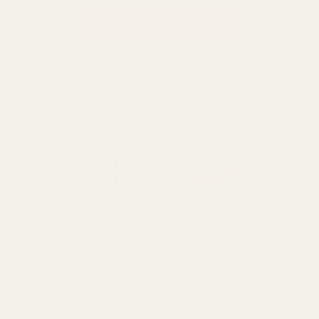
BACK TO TOP
0116 502 3598