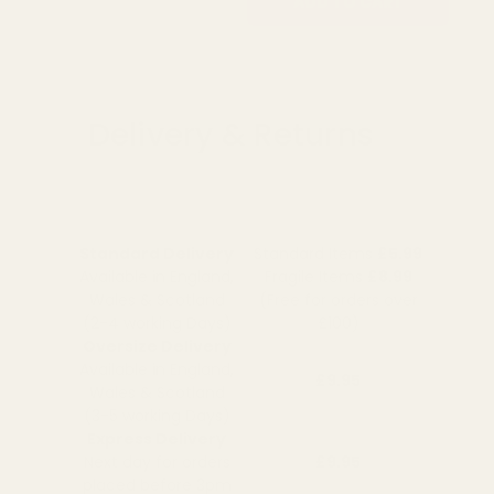
OUT OF STOCK
ADD TO CART
Delivery & Returns
Standard Delivery
Standard Items
£5.99
Available in England,
Fragile Items
£8.99
Wales & Scotland
(Free for orders over
(2-4 working Days)
£100)
Oversize Delivery
Available in England,
£9.95
Wales & Scotland
(3-5 working Days)
Express Delivery
Next day for orders
£9.95
placed before 3pm