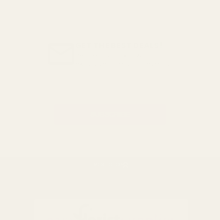
GET THE BEST DEALS!
Be the first to know about
exclusive offers and events.
Email
Address
BACK TO TOP