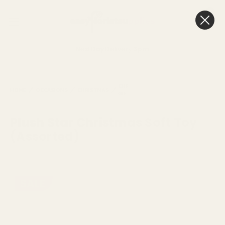
0
Cart
Next Day Delivery
3pm
TOYS,
CHRISTMAS
CRAFTS
CHRISTM
HOME
OCCASIONS
CHRISTMAS
GIFTING
AND
SOFT TO
ACTIVITIES
Plush Star Christmas Soft Toy
(Assorted)
SALE