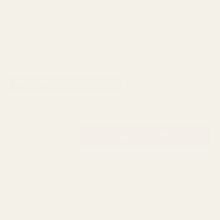
Next Day Delivery
Order By 3pm
SKU:
X16805
AVAILABILITY: 334 IN STOCK
£1.00
£1.32
QUANTITY:
DESCRIPTION
Brighten up your holiday season with our Plush Star
Christmas Soft Toy (Assorted)! Measuring 15cm, these