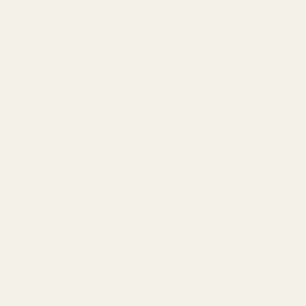
Available in England,
Fragile Items
£8.99
Wales & Scotland
(Free for orders over
(2-4 working Days)
£100)
Oversize Delivery
Available in England,
£9.95
Wales & Scotland
(3-5 working Days)
Express Delivery
Next day for orders
£9.95
placed before 3pm
For more options and delivery to
different destinations you can view
our delivery policy
here
If for any reason you are unhappy
with your order we offer a no
quibble
14 day returns policy
which
you can also find out more about
here