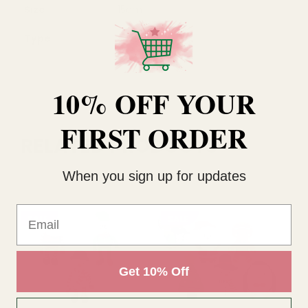
Size
15cm
Type
Soft Toy
10% OFF YOUR
FIRST ORDER
RELATED PRODUCTS
When you sign up for updates
Email
SALE
SALE
Get 10% Off