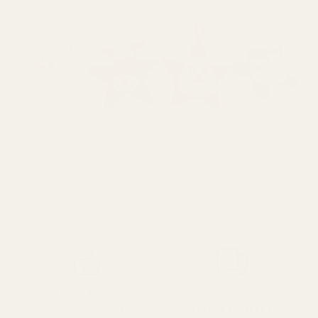
SPEND over £100
14 Days Returns
FREE UK DELIVERY
100% Money Back