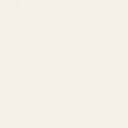
0116 502 3598
customerservice@easyfloristsupplies.co.uk
Mon-Fri 9am-5pm
About Us
We use cookies (and other similar
technologies) to collect data to improve your
shopping experience.
By using our website,
you're agreeing to the collection of data as
© UK Shopping Mall Limited 2000 - 2025 All rights reserved. VAT
described in our
Privacy Policy
.
number: GB 793 3640 06
Easy Florist Supplies™ is a trading name of UK Shopping Mall
Limited a company registered in England and Wales . Company