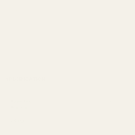
adorable plush star decorations come in a variety of
festive colours and designs, perfect for adding a touch of
charm to your Christmas decor.
Each soft toy features a convenient hang tag, making it
easy to use as a hanging decoration on your tree, mantle,
or anywhere you want to spread holiday cheer. Crafted
from high-quality, plush materials, these soft toys are
perfect for cuddling or gifting. Celebrate the season with
these delightful and festive plush star decorations!
SPECIFICATION
Assorted
Sold individually, designs picked at
Product
random
Design
Snowman, Reindeer, Santa and
Penguin.