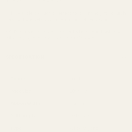
it's own structure once tied
This versatile product is perfect for trimming gifts, church
pews or bouquets, available in many other colours
â€‹The organza ribbon is presented in a satin finish, and
will always give a sophisticated â€‹finished
SPECIFICATION
Colour
Purple
Pack Size
20m reel
Ribbon Width
70mm
Roll Length
20 Meters
Type
Wired Organza