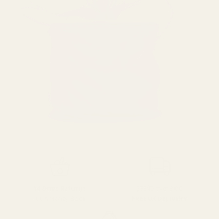
SPEND over £100
14 Days Returns
FREE UK DELIVERY
100% Money Back