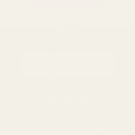
BACK TO TOP
0116 502 3598
customerservice@easyfloristsupplies.co.uk
Mon-Fri 9am-5pm