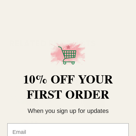
RELATED PRODUCTS
10% OFF YOUR
FIRST ORDER
When you sign up for updates
Rating:
out of 5 stars
5.0
(2)
Email
Emerald Organza Ribbon
Black Organza Ribbon
Go