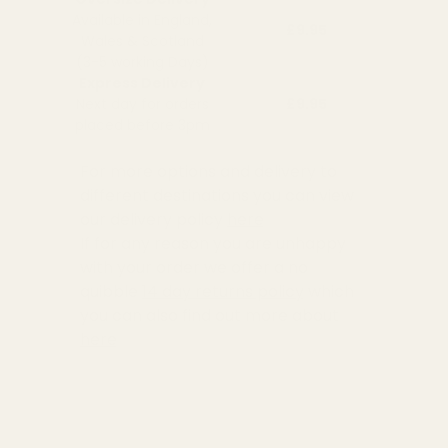
Available in England,
£9.95
Wales & Scotland
(3-5 working Days)
Express Delivery
Next day for orders
£9.95
placed before 3pm
For more options and delivery to
different destinations you can view
our delivery policy
here
If for any reason you are unhappy
with your order we offer a no
quibble
14 day returns policy
which
you can also find out more about
here