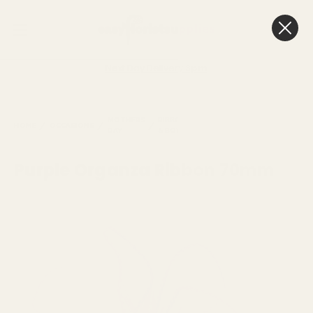
0
Cart
Next Day Delivery
3pm
PURPLE
MOTHERS
RIBBONS
ORGANZA
ORGANZA
HOME
OCCASIONS
DAY
& BOWS
RIBBONS
RIBBON
70MM
Purple Organza Ribbon 70mm