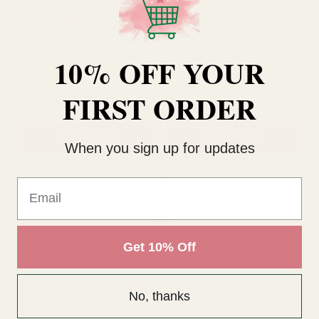
Rating:
out of 5 stars
5.0
(3)
10% OFF YOUR
Fuchsia Raffia 250g
Rose Pink Raffia 250g
FIRST ORDER
£11.99
£11.99
QUANTITY:
QUANTITY:
When you sign up for updates
ADD TO CART
ADD TO CART
Email
Get 10% Off
No, thanks