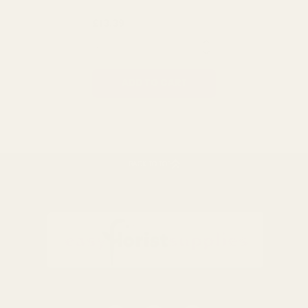
Rating:
out of 5 stars
4.8
(12)
Natural Raffia 450g
£13.39
QUANTITY:
ADD TO CART
BACK TO TOP