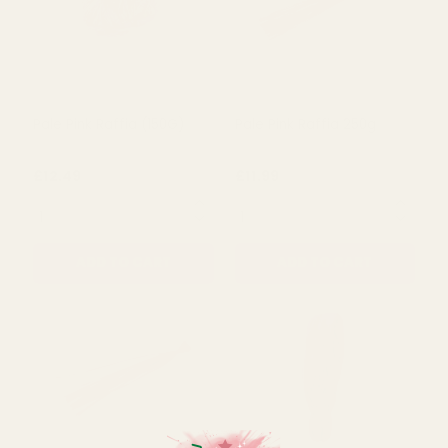
Pale Pink Raffia (150G)
Pale Pink Raffia 250g
£12.49
£11.99
QUANTITY:
QUANTITY:
ADD TO CART
ADD TO CART