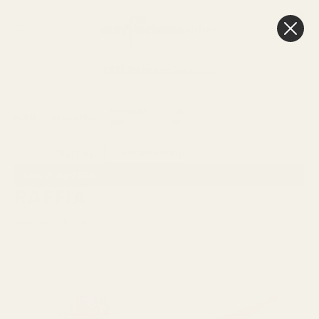
0
Cart
FREE Delivery
Over £100
MOTHERS
CELLOPHANE &
HOME
OCCASIONS
RAFFIA
DAY
PACKAGING
Sort By:
SHOW FILTERS
RAFFIA
Viewing
5
Products