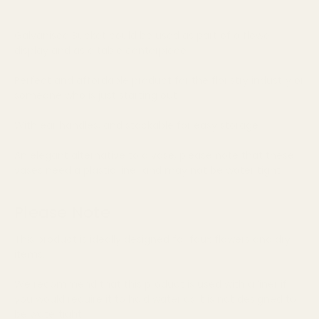
Galvanised Bucket could be used as part of a flower
display and as a table centerpiece
Perfect and affordable product for the floristry industry or
someone who is just starting out
With ear handles, and stackable for easy storage
An elegant alternative to a vase, please note that these
vases need a plastic liner and may not be water tight
Please Note
This product is ideally designed for faux flowers and dry
items.
We recommend that this product is used with a liner if
you would require it to hold water as it is not designed to
be watertight.