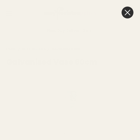
0
Cart
Next Day Delivery
3pm
HOME
BEST SELLERS
GALVANISED VASE 60CM
Galvanised Vase 60cm