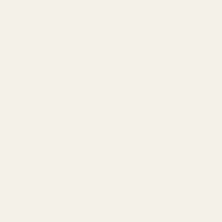
SPEND over £100
14 Days Returns
FREE UK DELIVERY
100% Money Back