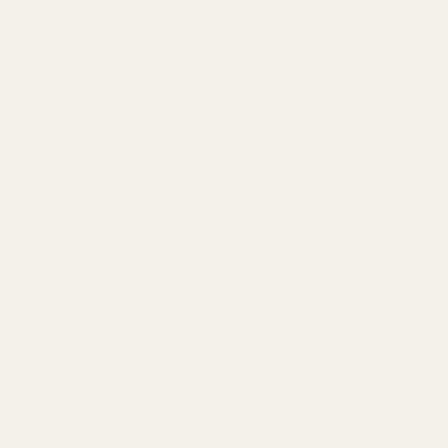
SPECIFICATION
Diameter (base)
20cm
Diameter (top)
32cm
Height
60cm
Pack Size
each
Size
see below
Type
Galvanised