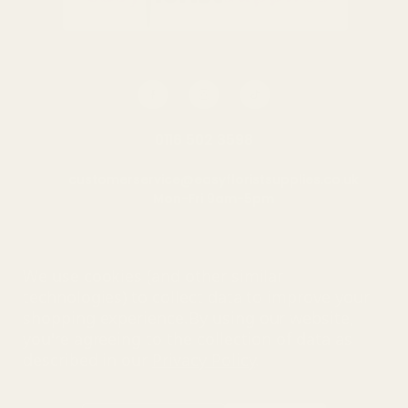
0116 502 3598
customerservice@easyfloristsupplies.co.uk
Mon-Fri 9am-5pm
About Us
We use cookies (and other similar
technologies) to collect data to improve your
shopping experience.
By using our website,
you're agreeing to the collection of data as
© UK Shopping Mall Limited 2000 - 2025 All rights reserved. VAT
described in our
Privacy Policy
.
number: GB 793 3640 06
Easy Florist Supplies™ is a trading name of UK Shopping Mall
Limited a company registered in England and Wales . Company