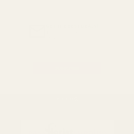
GET THE BEST DEALS!
Be the first to know about
exclusive offers and events.
Email
Address
BACK TO TOP