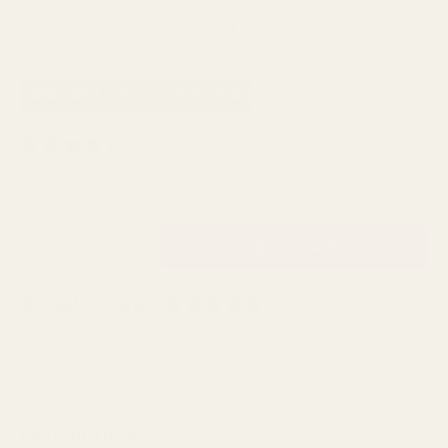
Next Day Delivery
Order By 3pm
SKU:
M22123
AVAILABILITY: 146 IN STOCK
Average rating:
4.9
(
votes:
36
)
Reviews (
33
)
£12.95
QUANTITY:
Rating: 5.0 out of 
Author:
Angela Dale
Testimonial
Date:
04.05.2019
Text:
Fine for what I want them for to display flowers at my
daughters wedding
DESCRIPTION