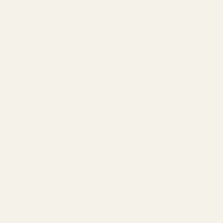
Enhance your garden or patio with the Stone Valencia
Planter, a timeless piece crafted to seamlessly blend with
any outdoor decor.
Measuring 30cm, this planter is perfect for showcasing
your favourite plants, flowers, or herbs. Designed for
durability, the strong construction ensures this planter
withstands diverse weather conditions, making it a reliable
choice for any gardener.
Its neutral stone colour provides a versatile backdrop that
elevates the vibrant hues of your plants. Whether you are
a seasoned gardener or a beginner, this planter offers the
ideal foundation for cultivating a stunning display that will
be the envy of the neighborhood.
Ideal for both residential and commercial spaces,
transform your outdoor areas with the enduring appeal of
the Stone Valencia Planter.