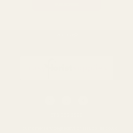
BACK TO TOP
0116 502 3598
customerservice@easyfloristsupplies.co.uk