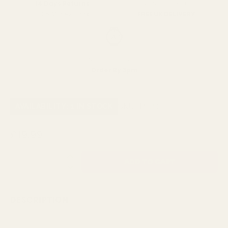
SPEND over £100
14 Days Returns
FREE UK DELIVERY
100% Money Back
Next Day Delivery
Order By 3pm
SKU:
P12981
AVAILABILITY: 1 IN STOCK
£19.99
QUANTITY:
DESCRIPTION