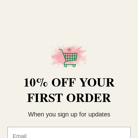
SPECIFICATION
Product Brand
Strata
Colour
Stone
Diameter
40cm
Height
30cm
Material
Plastic
10% OFF YOUR
Type
Planter
FIRST ORDER
When you sign up for updates
Email
RELATED PRODUCTS