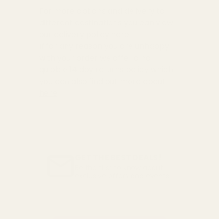
For more options and delivery to
different destinations you can view
our delivery policy
here
If for any reason you are unhappy
with your order we offer a no
quibble
14 day returns policy
which
you can also find out more about
here
GET THE BEST DEALS!
Be the first to know about
exclusive offers and events.
Email
Address