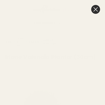
0
Cart
FREE Delivery
Over £100
STONE
HOME
GARDEN
CONTEMPORARY
VALENCIA
HOME
&
GARDEN
PLANTERS
PLANTERS
PLANTER
GIFT
(30CM)
Stone Valencia Planter (30cm)