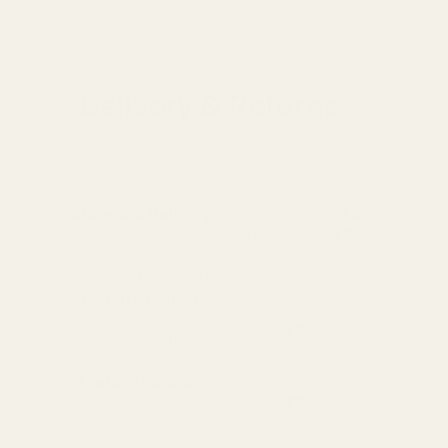
Delivery & Returns
Standard Delivery
Standard Items
£5.99
Available in England,
Fragile Items
£8.99
Wales & Scotland
(Free for orders over
(2-4 working Days)
£100)
Oversize Delivery
Available in England,
£9.95
Wales & Scotland
(3-5 working Days)
Express Delivery
Next day for orders
£9.95
placed before 3pm