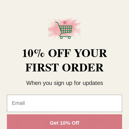
Colour
White
Pack Size
24 pack
Type
Tealights
10% OFF YOUR
FIRST ORDER
RELATED PRODUCTS
When you sign up for updates
Email
Get 10% Off