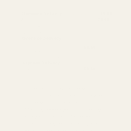
Standard Delivery
Standard Items
£5.99
Available in England,
Fragile Items
£8.99
Wales & Scotland
(Free for orders over
(2-4 working Days)
£100)
Oversize Delivery
Available in England,
£9.95
Wales & Scotland
(3-5 working Days)
Express Delivery
Next day for orders
£9.95
placed before 3pm
For more options and delivery to
different destinations you can view
our delivery policy
here
If for any reason you are unhappy
with your order we offer a no
quibble
14 day returns policy
which
you can also find out more about