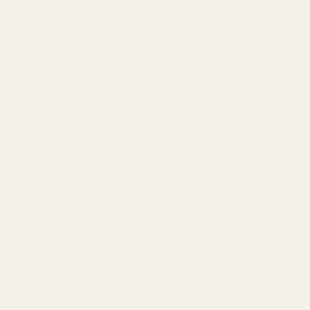
The Bolsius Clear Cup Tealights in White, packaged in a
flat pack of 24, offer a clean and classic touch to any
setting.
Each tealight provides up to 6 hours of burn time, making
them perfect for illuminating gatherings or cozy
evenings. The clear cup design ensures a seamless look,
allowing the warm glow of the candlelight to shine
through. Ideal for decorations, events, or simply
enhancing your home ambiance, these tealights are a
versatile addition to your candle collection.
SPECIFICATION
Product Brand
Bolsius
Burn Time
6 Hours