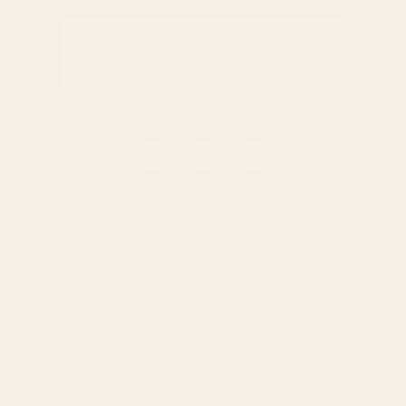
0116 502 3598
customerservice@easyfloristsupplies.co.uk
Mon-Fri 9am-5pm
About Us
We use cookies (and other similar
technologies) to collect data to improve your
shopping experience.
By using our website,
you're agreeing to the collection of data as