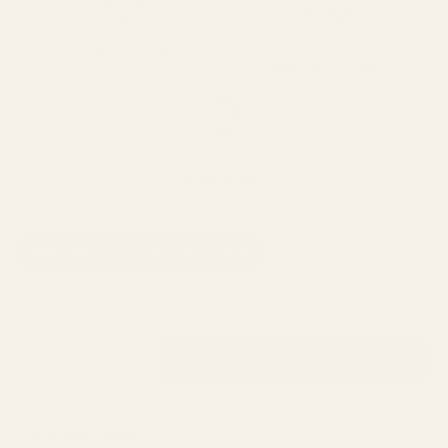
SPEND over £100
14 Days Returns
FREE UK DELIVERY
100% Money Back
Next Day Delivery
Order By 3pm
SKU:
C17735
AVAILABILITY: 1016 IN STOCK
£6.95
QUANTITY:
DESCRIPTION