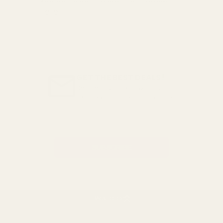
here
GET THE BEST DEALS!
Be the first to know about
exclusive offers and events.
Email
Address
BACK TO TOP