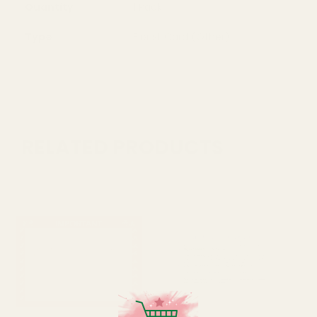
Quantity
1 Pack
Type
Florist Card (Other)
RELATED PRODUCTS