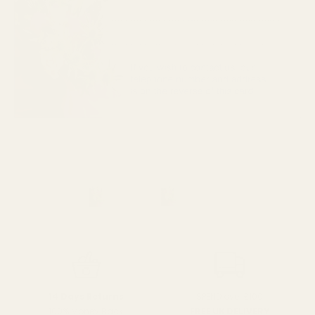
SPEND over £100
14 Days Returns
FREE UK DELIVERY
100% Money Back