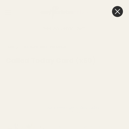
0
Cart
Next Day Delivery
3pm
HOME
SEE MORE
GREETING CARDS
Called Today Card (x50)