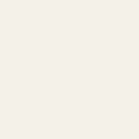
DESCRIPTION
Called Today Card
The ideal card to leave in your floral arrangements.
Each pack contains 50 cards.
SPECIFICATION
Ocassion
Care Card
Pack Size
50 Cards
Priced
Per Pack