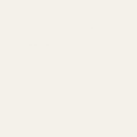
Available in England,
Fragile Items
£8.99
Wales & Scotland
(Free for orders over
(2-4 working Days)
£100)
Oversize Delivery
Available in England,
£9.95
Wales & Scotland
(3-5 working Days)
Express Delivery
Next day for orders
£9.95
placed before 3pm
For more options and delivery to
different destinations you can view
our delivery policy
here
If for any reason you are unhappy
with your order we offer a no
quibble
14 day returns policy
which
you can also find out more about
here