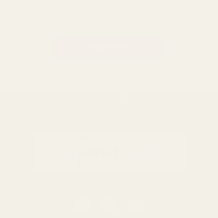
Email
Address
BACK TO TOP