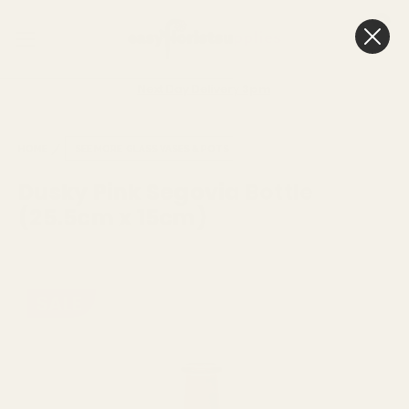
0
Cart
Next Day Delivery
3pm
HOME
SEE MORE
GLASS VASES & POTS
Dusky Pink Segovia Bottle
(25.5cm x 15cm)
SALE