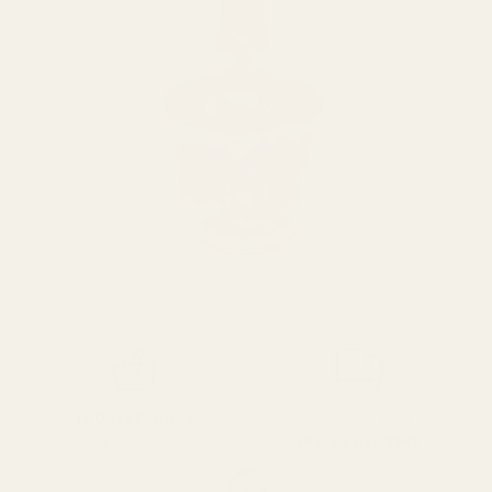
SPEND over £100
14 Days Returns
FREE UK DELIVERY
100% Money Back