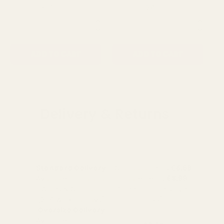
£8.75
£5.24
£1
£10.79
£6.19
QUANTITY:
QUANTITY:
QU
ADD TO CART
ADD TO CART
Delivery & Returns
Standard Delivery
Standard Items
£5.99
Available in England,
Fragile Items
£8.99
Wales & Scotland
(Free for orders over
(2-4 working Days)
£100)
Oversize Delivery
Available in England,