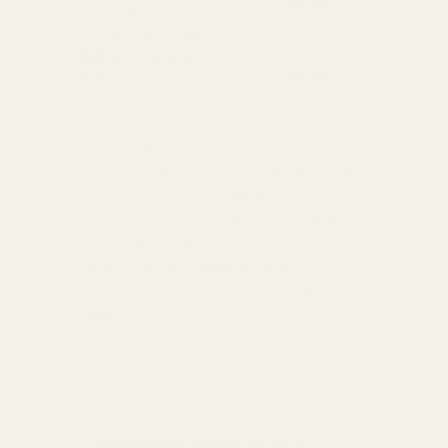
£9.95
Wales & Scotland
(3-5 working Days)
Express Delivery
Next day for orders
£9.95
placed before 3pm
For more options and delivery to
different destinations you can view
our delivery policy
here
If for any reason you are unhappy
with your order we offer a no
quibble
14 day returns policy
which
you can also find out more about
here
GET THE BEST DEALS!