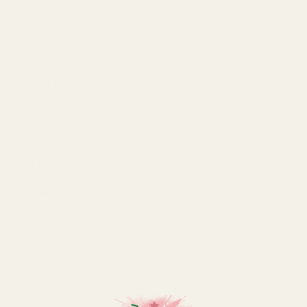
Made out of recycled glass and finished in a dusty
pink tone, this eco vase is the perfect addition to your
decor.
SPECIFICATION
Colour
Pink
Height
25.5 cm
Material
Glass
Pack Size
each
Type
Bottle
Width
15 cm