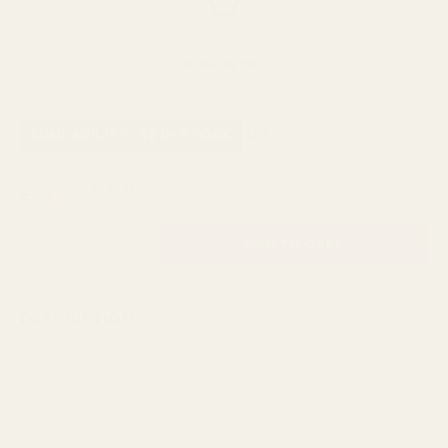
Next Day Delivery
Order By 3pm
SKU:
G17564
AVAILABILITY: 82 IN STOCK
£5.59
£7.19
QUANTITY:
DESCRIPTION
Ideal for displaying dried flowers, pampas or a silk flower
arrangement, this quirky bottle vase could even be used
to hold a candle.