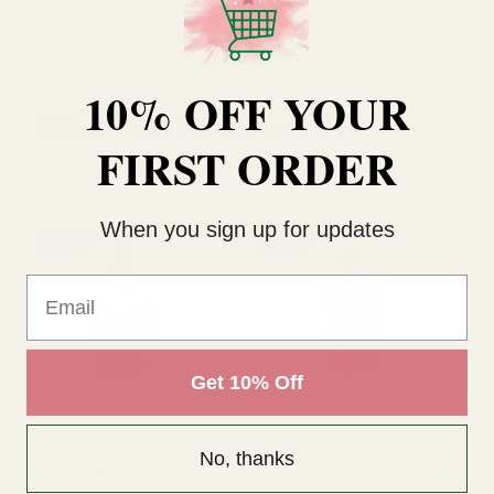
10% OFF YOUR
RELATED PRODUCTS
FIRST ORDER
When you sign up for updates
SALE
SALE
Email
Get 10% Off
Dusky Pink Toledo Bottle
Dusky Pink Douro Bottle
Te
No, thanks
(30cm x 18cm)
(29cm x 10.5cm)
(1