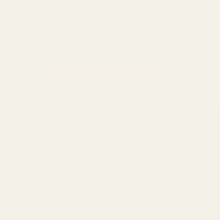
Be the first to know about
exclusive offers and events.
Email
Address
BACK TO TOP