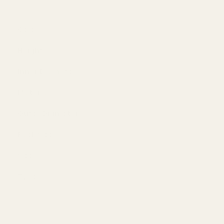
Colour
Clear
Height
40.5cm
Inner Diameter
9cm
Material
Glass
Outer Diameter
10cm
Pack Size
each
Size
see below
Type
Cylinder Vase