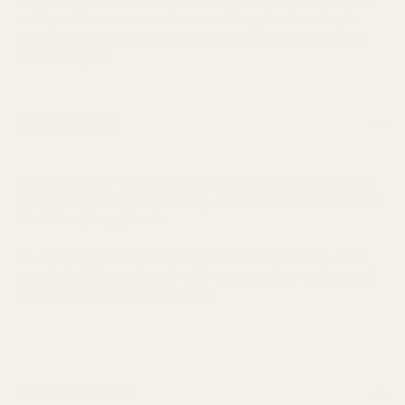
Text:
The vase arrived on time and was delivered and packed
safely so there was no chance of the glass breaking in
transit. The price was excellent and the quality was spot
on. Thank you.
DESCRIPTION
A glass cylinder Vase. This vase is shown as the
medium
vase in this photograph, along with the 30cm (small) and
the 50cm (large) vase.
Fill with pebbles and add a church candle, fill with water
pearls and light with LED's. Add a mirror plate underneath
or use for a floral arrangement.
SPECIFICATION