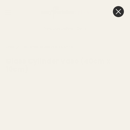
0
Cart
Next Day Delivery
3pm
HOME
SEE MORE
GLASS VASES & POTS
Glass Cylinder Vase (40cm x
10cm)