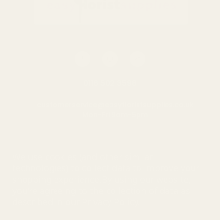
0116 502 3598
customerservice@easyfloristsupplies.co.uk
Mon-Fri 9am-5pm
About Us
We use cookies (and other similar
technologies) to collect data to improve your
shopping experience.
By using our website,
you're agreeing to the collection of data as
© UK Shopping Mall Limited 2000 - 2025 All rights reserved. VAT
described in our
Privacy Policy
.
number: GB 793 3640 06
Easy Florist Supplies™ is a trading name of UK Shopping Mall