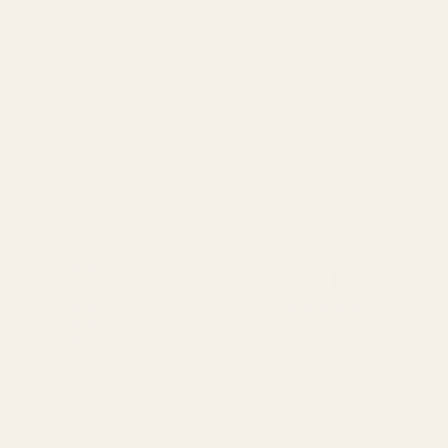
different destinations you can view
our delivery policy
here
If for any reason you are unhappy
with your order we offer a no
quibble
14 day returns policy
which
you can also find out more about
here
5.0
Rating 5 out of 5 stars
votes
4
Rating 4 out of 5 stars
votes
0
Rating 3 out of 5 stars
Rating
votes
0
Rating 2 out of 5 stars
votes
5.0
0
Based on 4 ratings and
Rating 1 out of 5 stars
votes
0
3 reviews
out
of
5
Filter
stars
Rating
Images
Review
Melissa Randerson
Review
BUYER
Verified
author:
date:
24.07.2026