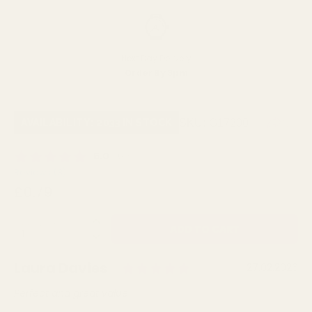
Next Day Delivery
Order By 3pm
SKU:
G17200
AVAILABILITY: 2033 IN STOCK
Average rating:
5.0
(
votes:
4
)
Reviews (
3
)
£0.79
QUANTITY:
Rating: 5.0 out of
Author:
Laura Davies
Testimonial
Date:
27.02.2026
Text:
Perfect and great value