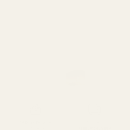
SPEND over £100
14 Days Returns
FREE UK DELIVERY
100% Money Back