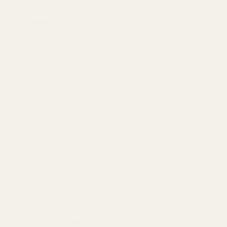
DESCRIPTION
Introducing our exquisite Flora Bottle, a 10.5cm x 5.5cm
glass vase designed to enhance any space. Perfect for
showcasing artificial flowers, it adds elegance to home
decor and events alike.
Whether as a centrepiece or a thoughtful gift, this vase
elevates flower arrangements and decorations with its
timeless charm.
SPECIFICATION
Colour
Clear
Diameter of Opening
1.5cm