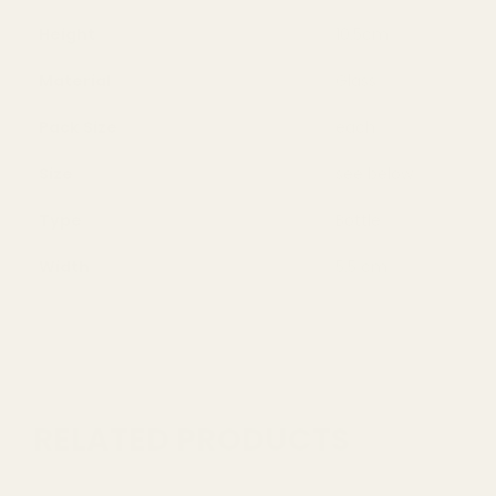
Height
10.5cm
Material
Glass
Pack Size
each
Size
see below
Type
Bottle
Width
5.5 cm
RELATED PRODUCTS