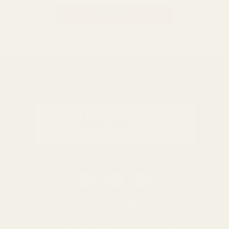
BACK TO TOP
0116 502 3598
customerservice@easyfloristsupplies.co.uk