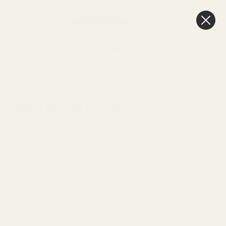
0
Cart
Next Day Delivery
3pm
HOME
SEE MORE
EASTER VASES & POTS
Flora Bottle (10.5cm x 5.5cm)