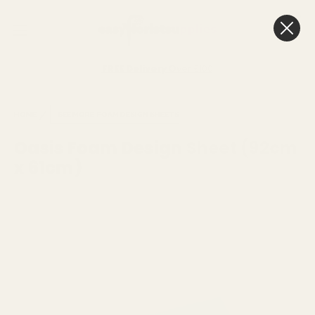
0
Cart
FREE Delivery
Over £100
HOME
SEE MORE
FOAM DESIGN SHEETS
Oasis Foam Design Sheet (92cm
x 61cm)