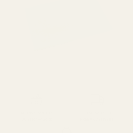
SPEND over £100
14 Days Returns
FREE UK DELIVERY
100% Money Back