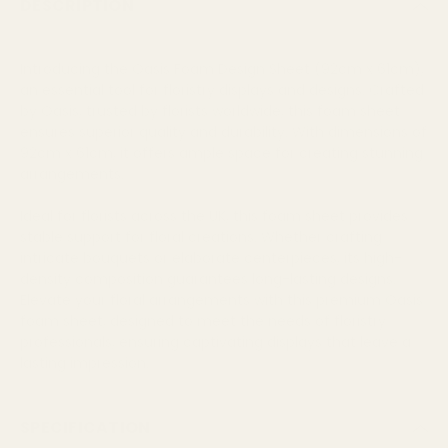
DESCRIPTION
Introducing the Oasis Foam Design Sheet (92cm x 61cm),
an essential tool for floristry displays and designs. Crafted
by Oasis, trusted by florists worldwide, this foam sheet
ensures superior quality and durability. With dimensions of
92cm x 61cm, it offers ample space for creating stunning
arrangements.
Ideal for florists across the UK, this foam sheet provides
stable support for floral creations. Whether crafting
intricate bouquets or elaborate centerpieces, its high-
density composition guarantees long-lasting designs.
Elevate your floral arrangements with this premium Oasis
foam sheet, designed to meet the needs of floristry
professionals, ensuring captivating displays that leave a
lasting impression.
SPECIFICATION