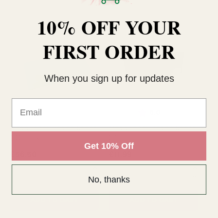
10% OFF YOUR
FIRST ORDER
When you sign up for updates
Email
Rating:
out of 5 stars
5.0
(1)
Oasis Foam Design Sheet
Oasis Foam Design Sheet
Sq
(122cm x 61cm)
24cm
(6
Get 10% Off
£56.50
£11.99
£2
QUANTITY:
QUANTITY:
QU
No, thanks
ADD TO CART
ADD TO CART