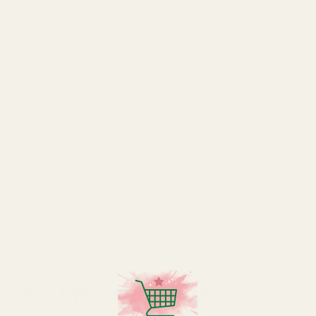
Base Thickness
2.1cm
Colour
Green
Foam Thickness
3.2cm
Pack Size
each
Size
92cm x 61cm
Type
Foam
RELATED PRODUCTS