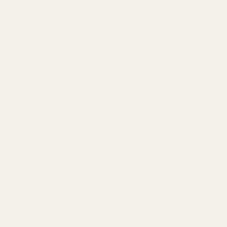
Delivery & Returns
Standard Delivery
Standard Items
£5.99
Available in England,
Fragile Items
£8.99
Wales & Scotland
(Free for orders over
(2-4 working Days)
£100)
Oversize Delivery
Available in England,
£9.95
Wales & Scotland
(3-5 working Days)
Express Delivery
Next day for orders
£9.95
placed before 3pm
For more options and delivery to