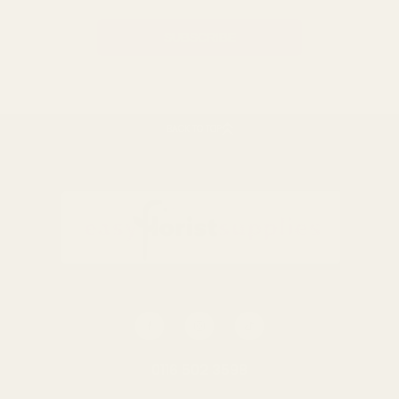
BACK TO TOP
0116 502 3598