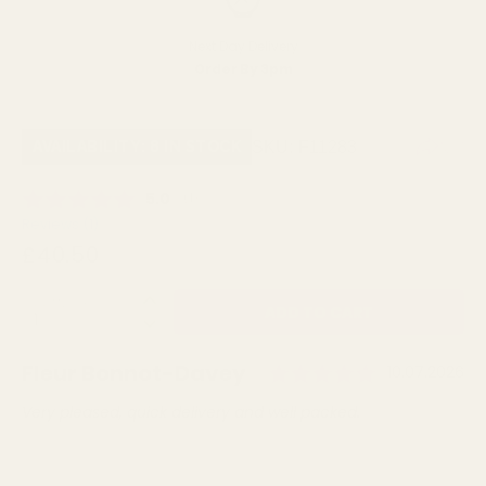
Next Day Delivery
Order By 3pm
SKU:
F11283
AVAILABILITY: 8 IN STOCK
Average rating:
5.0
(
votes:
1
)
Reviews (
1
)
£40.50
QUANTITY:
Rating: 5.
Author:
Fleur Bonnot-Davey
Testimonial
Date:
10.07.2026
Text:
Very pleased, quick delivery and well packed.