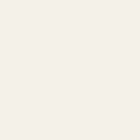
different destinations you can view
our delivery policy
here
If for any reason you are unhappy
with your order we offer a no
quibble
14 day returns policy
which
you can also find out more about
here
5.0
Rating 5 out of 5 stars
votes
1
Rating 4 out of 5 stars
votes
0
Rating 3 out of 5 stars
Rating
votes
0
Rating 2 out of 5 stars
votes
5.0
0
Based on 1 ratings and
Rating 1 out of 5 stars
votes
0
1 reviews
out
of
5
Filter
stars